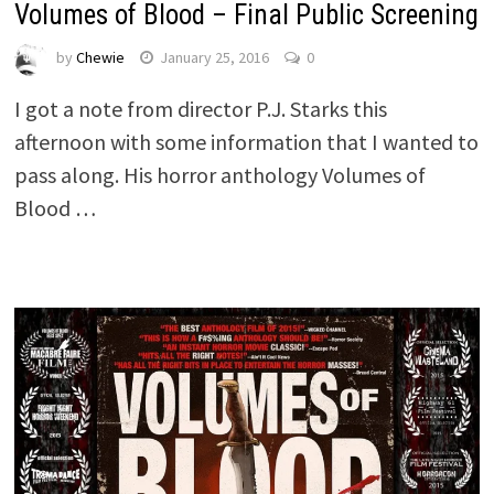
Volumes of Blood – Final Public Screening
by
Chewie
January 25, 2016
0
I got a note from director P.J. Starks this
afternoon with some information that I wanted to
pass along. His horror anthology Volumes of
Blood …