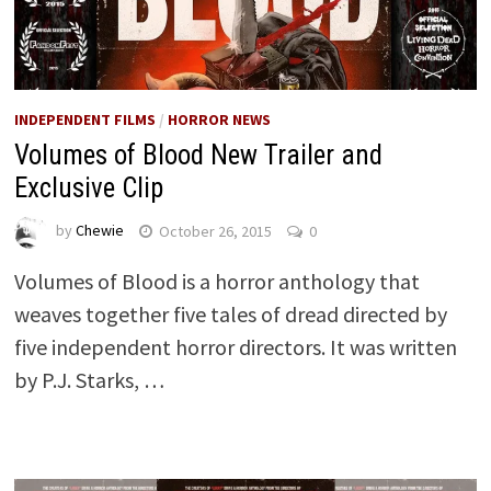
INDEPENDENT FILMS
/
HORROR NEWS
Volumes of Blood New Trailer and
Exclusive Clip
by
Chewie
October 26, 2015
0
Volumes of Blood is a horror anthology that
weaves together five tales of dread directed by
five independent horror directors. It was written
by P.J. Starks, …