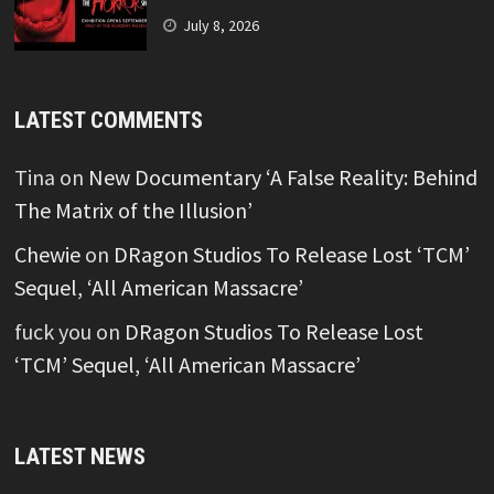
July 8, 2026
LATEST COMMENTS
Tina
on
New Documentary ‘A False Reality: Behind
The Matrix of the Illusion’
Chewie
on
DRagon Studios To Release Lost ‘TCM’
Sequel, ‘All American Massacre’
fuck you
on
DRagon Studios To Release Lost
‘TCM’ Sequel, ‘All American Massacre’
LATEST NEWS