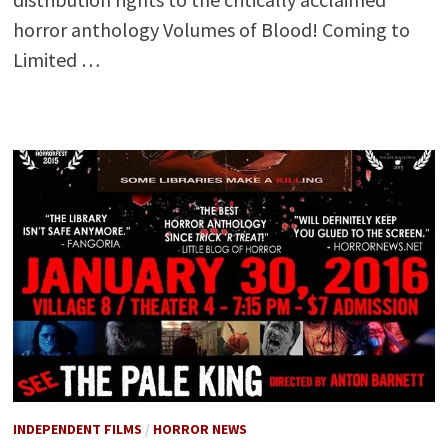
horror anthology Volumes of Blood! Coming to
Limited …
INDEPENDENT FILMS
/
HORROR NEWS