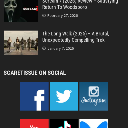
Scream 7 (2026) Review – Satisfying
Return To Woodsboro
February 27, 2026
The Long Walk (2025) – A Brutal,
Unexpectedly Compelling Trek
January 7, 2026
SCARETISSUE ON SOCIAL