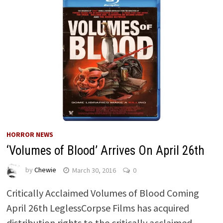
HORROR NEWS
‘Volumes of Blood’ Arrives On April 26th
by
Chewie
March 30, 2016
0
Critically Acclaimed Volumes of Blood Coming
April 26th LeglessCorpse Films has acquired
distribution rights to the critically acclaimed