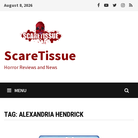
Skip
August 8, 2026
to
content
ScareTissue
Horror Reviews and News
MENU
TAG:
ALEXANDRIA HENDRICK