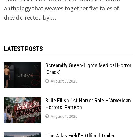
anthology that weaves together five tales of
dread directed by …
LATEST POSTS
Screamify Green-Lights Medical Horror
‘Crack’
August 5, 2026
Billie Eilish 1st Horror Role – ‘American
Horrors’ Patreon
August 4, 2026
‘The Atlas Field’ – Official Trailer