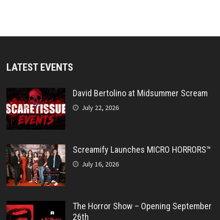
LATEST EVENTS
David Bertolino at Midsummer Scream
July 22, 2026
Screamify Launches MICRO HORRORS™
July 16, 2026
The Horror Show – Opening September
26th