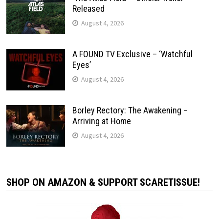
Released
August 4, 2026
A FOUND TV Exclusive – ‘Watchful
Eyes’
August 4, 2026
Borley Rectory: The Awakening –
Arriving at Home
August 4, 2026
SHOP ON AMAZON & SUPPORT SCARETISSUE!