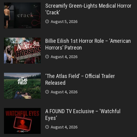
Screamify Green-Lights Medical Horror
‘Crack’
August 5, 2026
Billie Eilish 1st Horror Role – ‘American
Horrors’ Patreon
August 4, 2026
‘The Atlas Field’ – Official Trailer
Released
August 4, 2026
A FOUND TV Exclusive – ‘Watchful
Eyes’
August 4, 2026