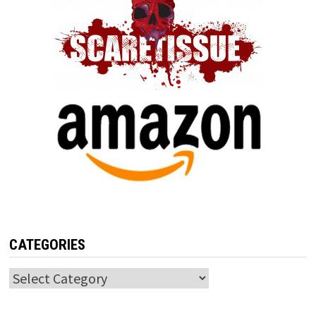
CATEGORIES
Categories