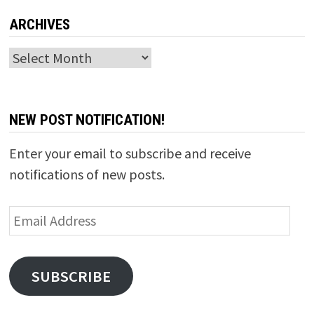
ARCHIVES
Archives
NEW POST NOTIFICATION!
Enter your email to subscribe and receive
notifications of new posts.
Email
Address
SUBSCRIBE