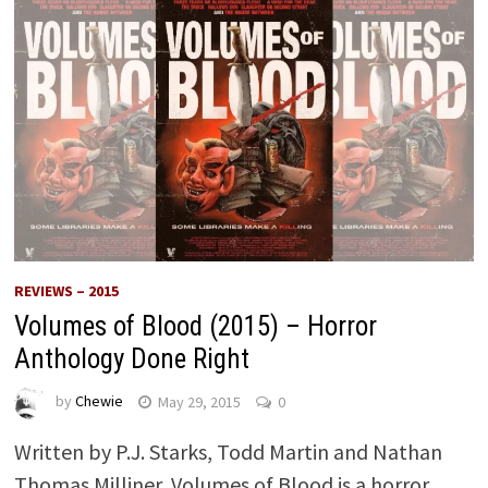
REVIEWS – 2015
Volumes of Blood (2015) – Horror
Anthology Done Right
by
Chewie
May 29, 2015
0
Written by P.J. Starks, Todd Martin and Nathan
Thomas Milliner, Volumes of Blood is a horror