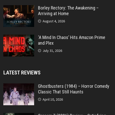
Borley Rectory: The Awakening –
Arriving at Home
August 4, 2026
‘A Mind In Chaos’ Hits Amazon Prime
and Plex
July 31, 2026
LATEST REVIEWS
Ghostbusters (1984) – Horror Comedy
Classic That Still Haunts
April 10, 2026