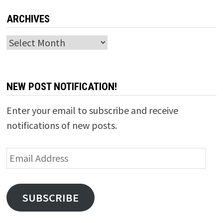
ARCHIVES
Archives
NEW POST NOTIFICATION!
Enter your email to subscribe and receive
notifications of new posts.
Email
Address
SUBSCRIBE