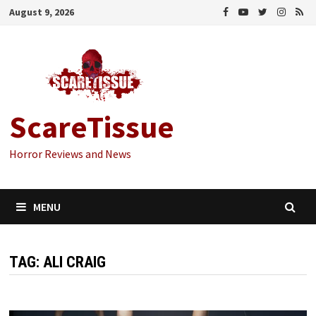
Skip
August 9, 2026
to
content
ScareTissue
Horror Reviews and News
MENU
TAG:
ALI CRAIG