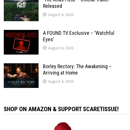
Released
August 4, 2026
A FOUND TV Exclusive – ‘Watchful
Eyes’
August 4, 2026
Borley Rectory: The Awakening –
Arriving at Home
August 4, 2026
SHOP ON AMAZON & SUPPORT SCARETISSUE!