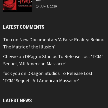
July 8, 2026
LATEST COMMENTS
Tina
on
New Documentary ‘A False Reality: Behind
The Matrix of the Illusion’
Chewie
on
DRagon Studios To Release Lost ‘TCM’
Sequel, ‘All American Massacre’
fuck you
on
DRagon Studios To Release Lost
‘TCM’ Sequel, ‘All American Massacre’
LATEST NEWS