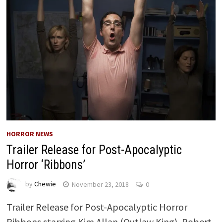
HORROR NEWS
Trailer Release for Post-Apocalyptic
Horror ‘Ribbons’
by
Chewie
November 23, 2018
0
Trailer Release for Post-Apocalyptic Horror
Ribbons starring Kim Allan (Outlaw King), Robert