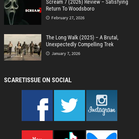
Scream 7 (2026) Review – Satisfying
Return To Woodsboro
February 27, 2026
The Long Walk (2025) – A Brutal,
Unexpectedly Compelling Trek
January 7, 2026
SCARETISSUE ON SOCIAL