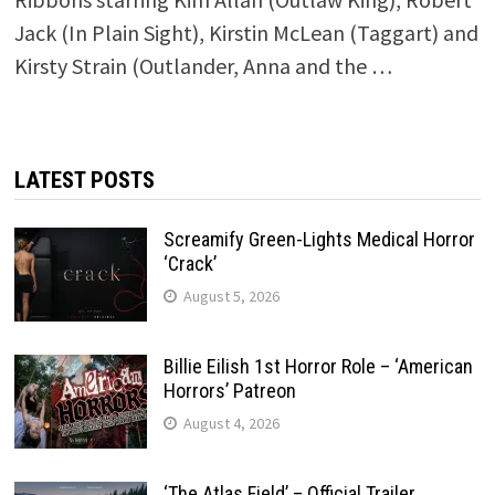
Jack (In Plain Sight), Kirstin McLean (Taggart) and
Kirsty Strain (Outlander, Anna and the …
LATEST POSTS
Screamify Green-Lights Medical Horror
‘Crack’
August 5, 2026
Billie Eilish 1st Horror Role – ‘American
Horrors’ Patreon
August 4, 2026
‘The Atlas Field’ – Official Trailer