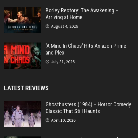
Borley Rectory: The Awakening –
Arriving at Home
August 4, 2026
‘A Mind In Chaos’ Hits Amazon Prime
and Plex
July 31, 2026
LATEST REVIEWS
Ghostbusters (1984) – Horror Comedy
Classic That Still Haunts
April 10, 2026