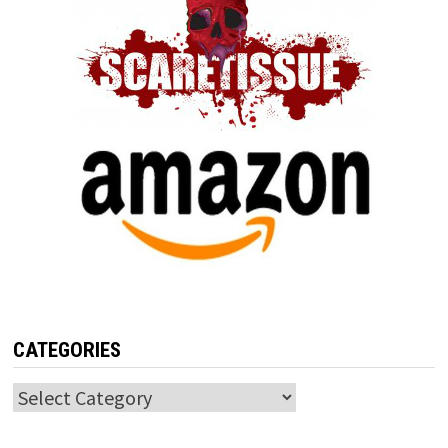
CATEGORIES
Categories