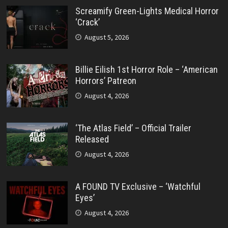
Screamify Green-Lights Medical Horror
‘Crack’
August 5, 2026
Billie Eilish 1st Horror Role – ‘American
Horrors’ Patreon
August 4, 2026
‘The Atlas Field’ – Official Trailer
Released
August 4, 2026
A FOUND TV Exclusive – ‘Watchful
Eyes’
August 4, 2026