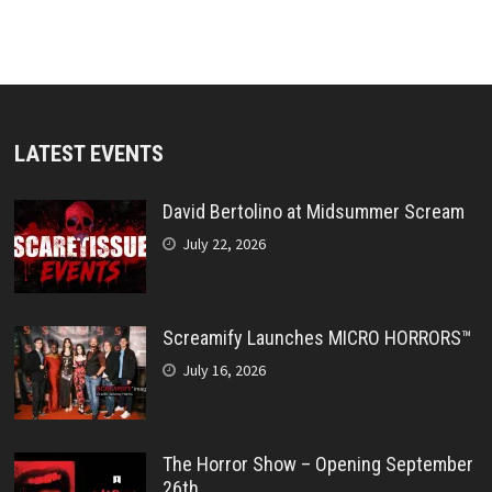
LATEST EVENTS
David Bertolino at Midsummer Scream
July 22, 2026
Screamify Launches MICRO HORRORS™
July 16, 2026
The Horror Show – Opening September
26th