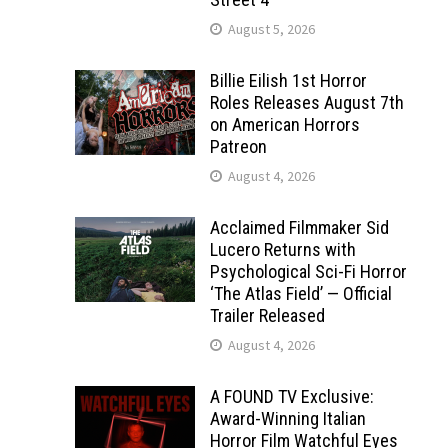
August 5, 2026
Billie Eilish 1st Horror
Roles Releases August 7th
on American Horrors
Patreon
August 4, 2026
Acclaimed Filmmaker Sid
Lucero Returns with
Psychological Sci-Fi Horror
‘The Atlas Field’ — Official
Trailer Released
August 4, 2026
A FOUND TV Exclusive:
Award-Winning Italian
Horror Film Watchful Eyes