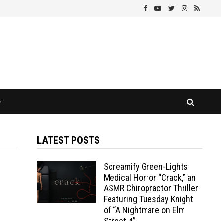
LATEST POSTS
Screamify Green-Lights
Medical Horror “Crack,” an
ASMR Chiropractor Thriller
Featuring Tuesday Knight
of “A Nightmare on Elm
Street 4”