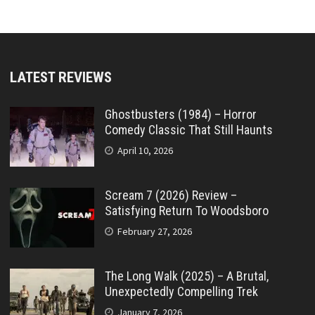
LATEST REVIEWS
Ghostbusters (1984) – Horror
Comedy Classic That Still Haunts
April 10, 2026
Scream 7 (2026) Review –
Satisfying Return To Woodsboro
February 27, 2026
The Long Walk (2025) – A Brutal,
Unexpectedly Compelling Trek
January 7, 2026