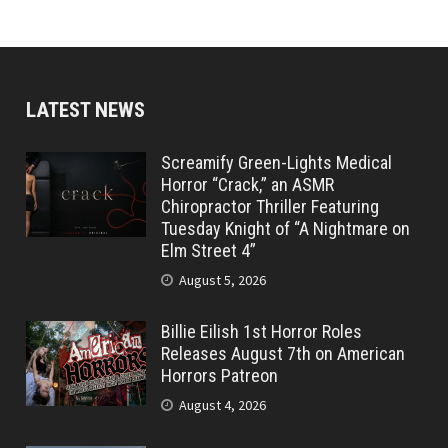
LATEST NEWS
Screamify Green-Lights Medical
Horror “Crack,” an ASMR
Chiropractor Thriller Featuring
Tuesday Knight of “A Nightmare on
Elm Street 4”
August 5, 2026
Billie Eilish 1st Horror Roles
Releases August 7th on American
Horrors Patreon
August 4, 2026