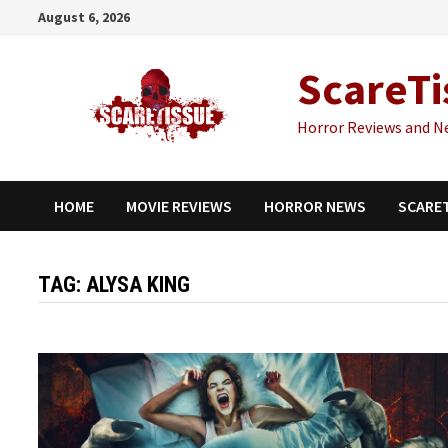
Skip
August 6, 2026
to
content
ScareTi
Horror Reviews and N
HOME
MOVIE REVIEWS
HORROR NEWS
SCARE
TAG:
ALYSA KING