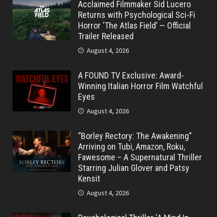
Acclaimed Filmmaker Sid Lucero
Returns with Psychological Sci-Fi
Horror ‘The Atlas Field’ — Official
Trailer Released
August 4, 2026
A FOUND TV Exclusive: Award-
Winning Italian Horror Film Watchful
Eyes
August 4, 2026
“Borley Rectory: The Awakening”
Arriving on Tubi, Amazon, Roku,
Fawesome – A Supernatural Thriller
Starring Julian Glover and Patsy
Kensit
August 4, 2026