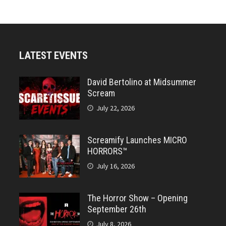
LATEST EVENTS
David Bertolino at Midsummer
Scream
July 22, 2026
Screamify Launches MICRO
HORRORS™
July 16, 2026
The Horror Show – Opening
September 26th
July 8, 2026