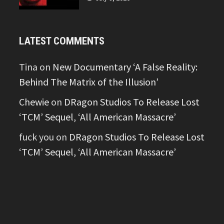
LATEST COMMENTS
Tina
on
New Documentary ‘A False Reality:
Behind The Matrix of the Illusion’
Chewie
on
DRagon Studios To Release Lost
‘TCM’ Sequel, ‘All American Massacre’
fuck you
on
DRagon Studios To Release Lost
‘TCM’ Sequel, ‘All American Massacre’