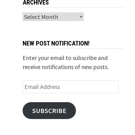
ARCHIVES
Archives
NEW POST NOTIFICATION!
Enter your email to subscribe and
receive notifications of new posts.
Email
Address
SUBSCRIBE