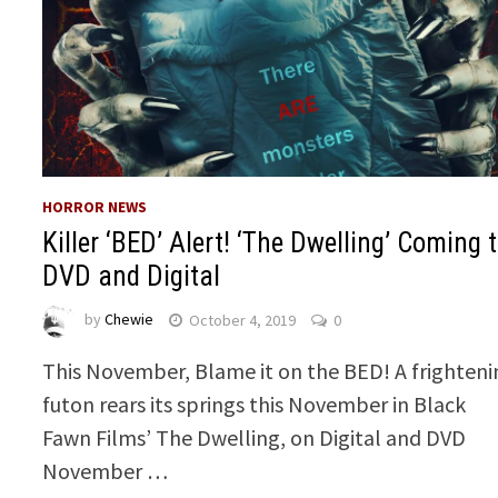
HORROR NEWS
Killer ‘BED’ Alert! ‘The Dwelling’ Coming 
DVD and Digital
by
Chewie
October 4, 2019
0
This November, Blame it on the BED! A frighteni
futon rears its springs this November in Black
Fawn Films’ The Dwelling, on Digital and DVD
November …