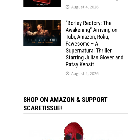
August 4, 2026
“Borley Rectory: The
Awakening” Arriving on
Tubi, Amazon, Roku,
Fawesome – A
Supernatural Thriller
Starring Julian Glover and
Patsy Kensit
August 4, 2026
SHOP ON AMAZON & SUPPORT
SCARETISSUE!