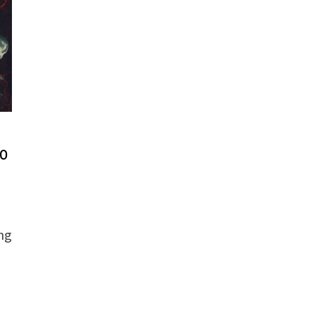
to
ng