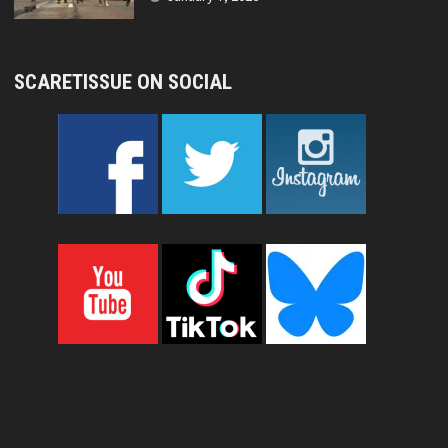
SCARETISSUE ON SOCIAL