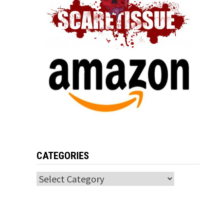
CATEGORIES
Categories