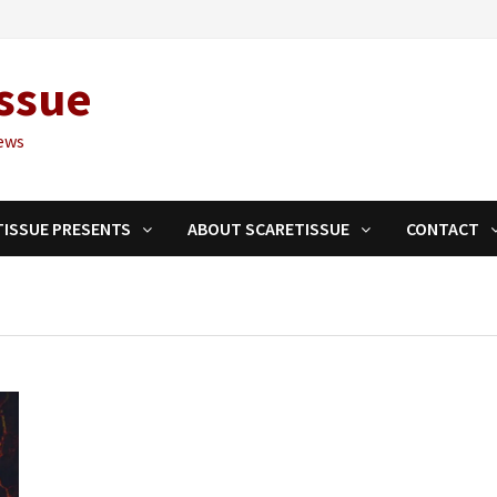
ssue
ews
TISSUE PRESENTS
ABOUT SCARETISSUE
CONTACT