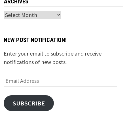
ARCHIVES
Archives
NEW POST NOTIFICATION!
Enter your email to subscribe and receive
notifications of new posts.
Email
Address
SUBSCRIBE