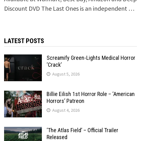
Discount DVD The Last Ones is an independent …
LATEST POSTS
Screamify Green-Lights Medical Horror
‘Crack’
August 5, 2026
Billie Eilish 1st Horror Role – ‘American
Horrors’ Patreon
August 4, 2026
‘The Atlas Field’ – Official Trailer
Released