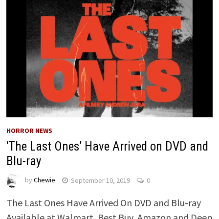
HORROR NEWS
‘The Last Ones’ Have Arrived on DVD and
Blu-ray
by
Chewie
September 10, 2019
0
The Last Ones Have Arrived On DVD and Blu-ray
Available at Walmart, Best Buy, Amazon and Deep