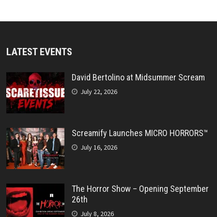
LATEST EVENTS
David Bertolino at Midsummer Scream
July 22, 2026
Screamify Launches MICRO HORRORS™
July 16, 2026
The Horror Show – Opening September
26th
July 8, 2026