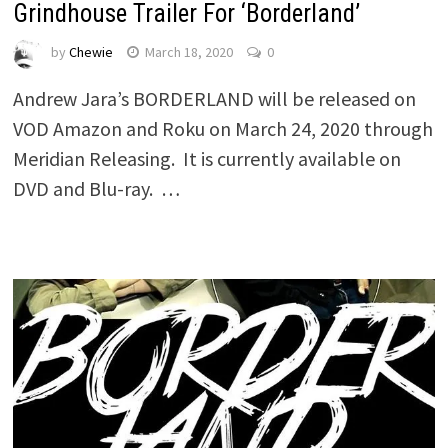
Grindhouse Trailer For ‘Borderland’
by
Chewie
March 18, 2020
0
Andrew Jara’s BORDERLAND will be released on
VOD Amazon and Roku on March 24, 2020 through
Meridian Releasing. It is currently available on
DVD and Blu-ray. …