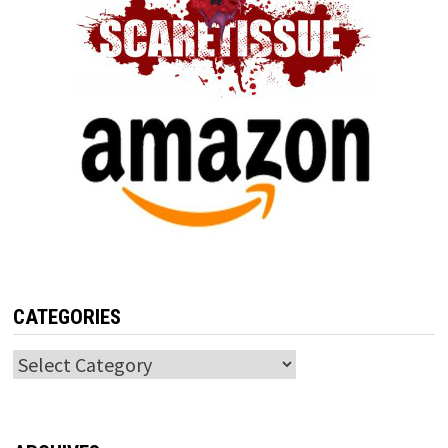
CATEGORIES
Categories