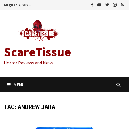
Skip
August 7, 2026
to
content
ScareTissue
Horror Reviews and News
MENU
TAG:
ANDREW JARA