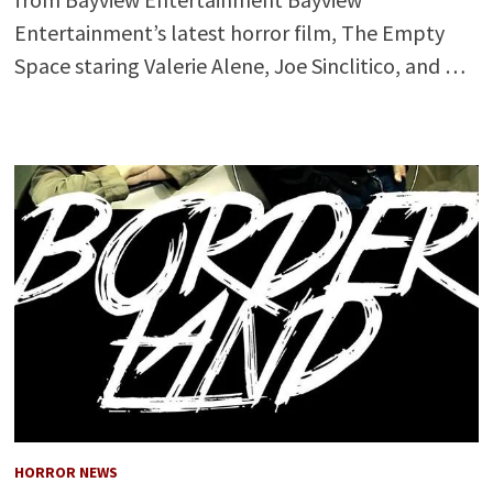
Entertainment’s latest horror film, The Empty
Space staring Valerie Alene, Joe Sinclitico, and …
HORROR NEWS