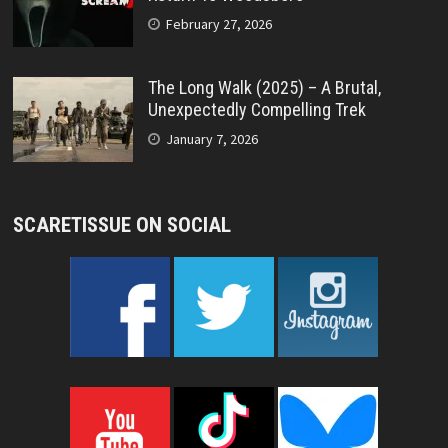
February 27, 2026
The Long Walk (2025) – A Brutal,
Unexpectedly Compelling Trek
January 7, 2026
SCARETISSUE ON SOCIAL