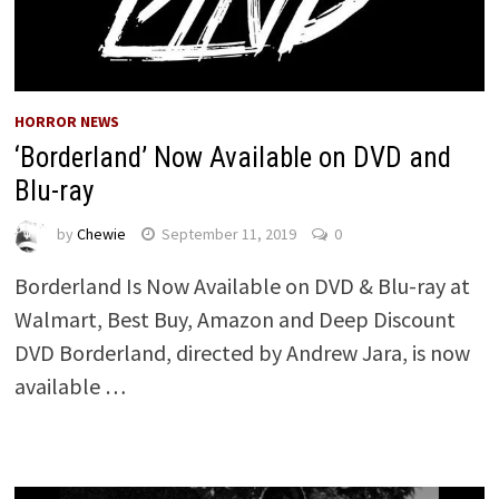
HORROR NEWS
‘Borderland’ Now Available on DVD and
Blu-ray
by
Chewie
September 11, 2019
0
Borderland Is Now Available on DVD & Blu-ray at
Walmart, Best Buy, Amazon and Deep Discount
DVD Borderland, directed by Andrew Jara, is now
available …