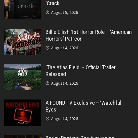
‘Crack’
August 5, 2026
Billie Eilish 1st Horror Role – ‘American
Horrors’ Patreon
August 4, 2026
‘The Atlas Field’ – Official Trailer
Released
August 4, 2026
A FOUND TV Exclusive – ‘Watchful
Eyes’
August 4, 2026