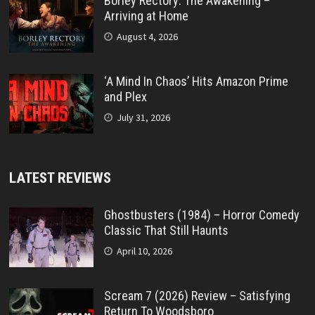
Borley Rectory: The Awakening –
Arriving at Home
August 4, 2026
‘A Mind In Chaos’ Hits Amazon Prime
and Plex
July 31, 2026
LATEST REVIEWS
Ghostbusters (1984) – Horror Comedy
Classic That Still Haunts
April 10, 2026
Scream 7 (2026) Review – Satisfying
Return To Woodsboro