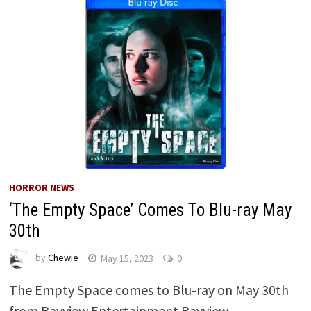
HORROR NEWS
‘The Empty Space’ Comes To Blu-ray May
30th
by
Chewie
May 15, 2023
0
The Empty Space comes to Blu-ray on May 30th
from Bayview Entertainment Bayview