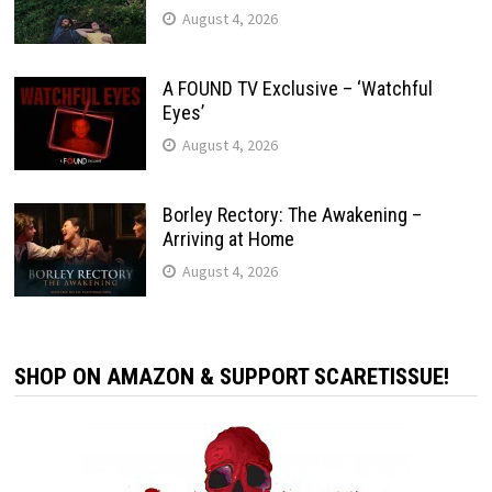
August 4, 2026
A FOUND TV Exclusive – ‘Watchful
Eyes’
August 4, 2026
Borley Rectory: The Awakening –
Arriving at Home
August 4, 2026
SHOP ON AMAZON & SUPPORT SCARETISSUE!