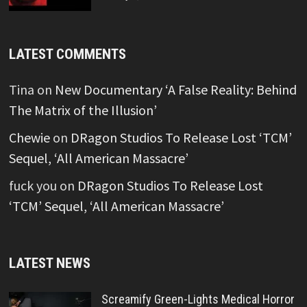
LATEST COMMENTS
Tina
on
New Documentary ‘A False Reality: Behind
The Matrix of the Illusion’
Chewie
on
DRagon Studios To Release Lost ‘TCM’
Sequel, ‘All American Massacre’
fuck you
on
DRagon Studios To Release Lost
‘TCM’ Sequel, ‘All American Massacre’
LATEST NEWS
Screamify Green-Lights Medical Horror