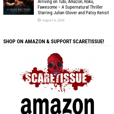
Arriving on Tubi, Amazon, Roku,
Fawesome – A Supernatural Thriller
Starring Julian Glover and Patsy Kensit
August 4, 2026
SHOP ON AMAZON & SUPPORT SCARETISSUE!