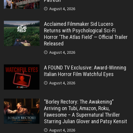
August 4, 2026
Acclaimed Filmmaker Sid Lucero
Returns with Psychological Sci-Fi
Horror ‘The Atlas Field’ — Official Trailer
Released
August 4, 2026
A FOUND TV Exclusive: Award-Winning
Italian Horror Film Watchful Eyes
August 4, 2026
“Borley Rectory: The Awakening”
Arriving on Tubi, Amazon, Roku,
Fawesome – A Supernatural Thriller
Starring Julian Glover and Patsy Kensit
August 4, 2026