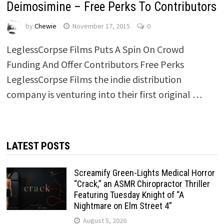
Deimosimine – Free Perks To Contributors
by
Chewie
November 17, 2015
0
LeglessCorpse Films Puts A Spin On Crowd
Funding And Offer Contributors Free Perks
LeglessCorpse Films the indie distribution
company is venturing into their first original …
LATEST POSTS
Screamify Green-Lights Medical Horror
“Crack,” an ASMR Chiropractor Thriller
Featuring Tuesday Knight of “A
Nightmare on Elm Street 4”
August 5, 2026