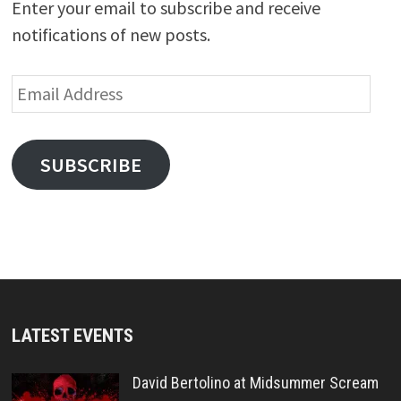
Enter your email to subscribe and receive
notifications of new posts.
Email
Address
SUBSCRIBE
LATEST EVENTS
David Bertolino at Midsummer Scream