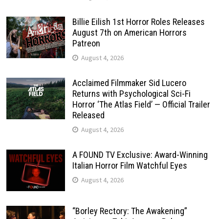
Billie Eilish 1st Horror Roles Releases
August 7th on American Horrors
Patreon
August 4, 2026
Acclaimed Filmmaker Sid Lucero
Returns with Psychological Sci-Fi
Horror ‘The Atlas Field’ — Official Trailer
Released
August 4, 2026
A FOUND TV Exclusive: Award-Winning
Italian Horror Film Watchful Eyes
August 4, 2026
“Borley Rectory: The Awakening”