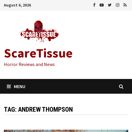
Skip
August 6, 2026
to
content
ScareTissue
Horror Reviews and News
MENU
TAG:
ANDREW THOMPSON