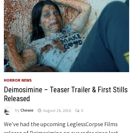
HORROR NEWS
Deimosimine – Teaser Trailer & First Stills
Released
by
Chewie
August 24, 2016
0
We’ve had the upcoming LeglessCorpse Films
release of Deimosimine on our radar since last