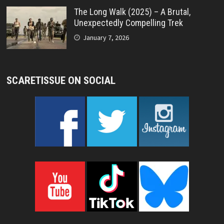
The Long Walk (2025) – A Brutal,
Unexpectedly Compelling Trek
January 7, 2026
SCARETISSUE ON SOCIAL