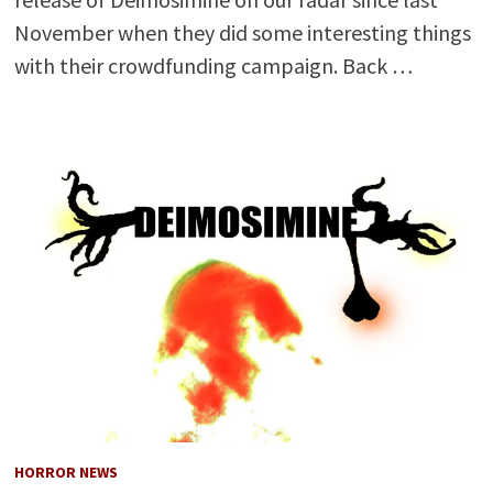
November when they did some interesting things
with their crowdfunding campaign. Back …
HORROR NEWS