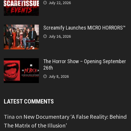
July 22, 2026
Screamify Launches MICRO HORRORS™
July 16, 2026
The Horror Show – Opening September
26th
July 8, 2026
LATEST COMMENTS
Tina
on
New Documentary ‘A False Reality: Behind
The Matrix of the Illusion’