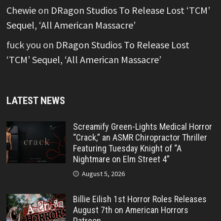
Chewie
on
DRagon Studios To Release Lost ‘TCM’
Sequel, ‘All American Massacre’
fuck you
on
DRagon Studios To Release Lost
‘TCM’ Sequel, ‘All American Massacre’
LATEST NEWS
Screamify Green-Lights Medical Horror
“Crack,” an ASMR Chiropractor Thriller
Featuring Tuesday Knight of “A
Nightmare on Elm Street 4”
August 5, 2026
Billie Eilish 1st Horror Roles Releases
August 7th on American Horrors
Patreon