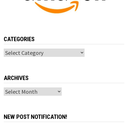
CATEGORIES
Categories
ARCHIVES
Archives
NEW POST NOTIFICATION!