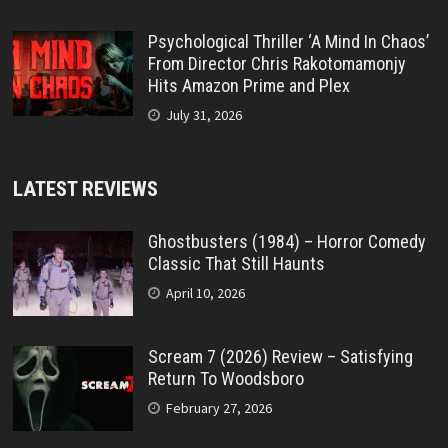
Psychological Thriller ‘A Mind In Chaos’
From Director Chris Rakotomamonjy
Hits Amazon Prime and Plex
July 31, 2026
LATEST REVIEWS
Ghostbusters (1984) – Horror Comedy
Classic That Still Haunts
April 10, 2026
Scream 7 (2026) Review – Satisfying
Return To Woodsboro
February 27, 2026