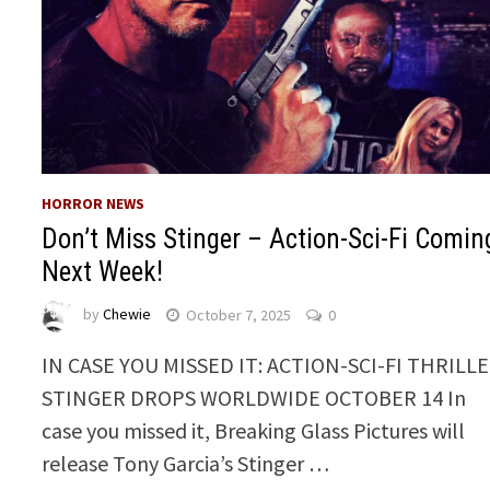
HORROR NEWS
Don’t Miss Stinger – Action-Sci-Fi Comin
Next Week!
by
Chewie
October 7, 2025
0
IN CASE YOU MISSED IT: ACTION-SCI-FI THRILL
STINGER DROPS WORLDWIDE OCTOBER 14 In
case you missed it, Breaking Glass Pictures will
release Tony Garcia’s Stinger …