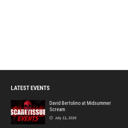
LATEST EVENTS
David Bertolino at Midsummer
Scream
July 22, 2026