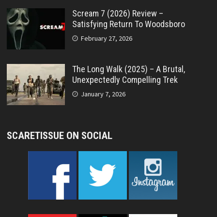
Scream 7 (2026) Review –
Satisfying Return To Woodsboro
February 27, 2026
The Long Walk (2025) – A Brutal,
Unexpectedly Compelling Trek
January 7, 2026
SCARETISSUE ON SOCIAL