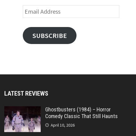
Email
Address
SUBSCRIBE
LATEST REVIEWS
Ghostbusters (1984) – Horror
Comedy Classic That Still Haunts
April 10, 2026