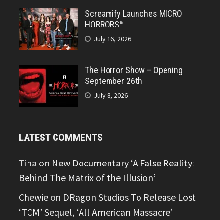
Screamify Launches MICRO
HORRORS™
July 16, 2026
The Horror Show – Opening
September 26th
July 8, 2026
LATEST COMMENTS
Tina
on
New Documentary ‘A False Reality:
Behind The Matrix of the Illusion’
Chewie
on
DRagon Studios To Release Lost
‘TCM’ Sequel, ‘All American Massacre’