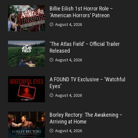
Billie Eilish 1st Horror Role –
‘American Horrors’ Patreon
August 4, 2026
‘The Atlas Field’ – Official Trailer
Released
August 4, 2026
A FOUND TV Exclusive – ‘Watchful
Eyes’
August 4, 2026
Borley Rectory: The Awakening –
Arriving at Home
August 4, 2026