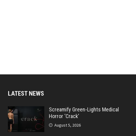
LATEST NEWS
Screamify Green-Lights Medical
Horror ‘Crack’
August 5, 2026