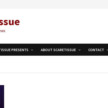
ssue
ews
TISSUE PRESENTS
ABOUT SCARETISSUE
CONTACT