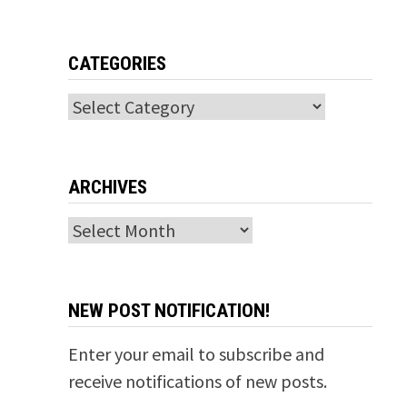
CATEGORIES
Categories
ARCHIVES
Archives
NEW POST NOTIFICATION!
Enter your email to subscribe and
receive notifications of new posts.