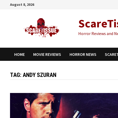
Skip
August 8, 2026
to
content
ScareTi
Horror Reviews and N
HOME
MOVIE REVIEWS
HORROR NEWS
SCARE
TAG:
ANDY SZURAN