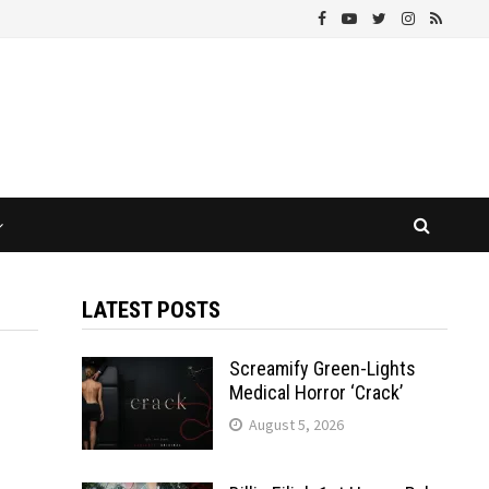
LATEST POSTS
Screamify Green-Lights
Medical Horror ‘Crack’
August 5, 2026