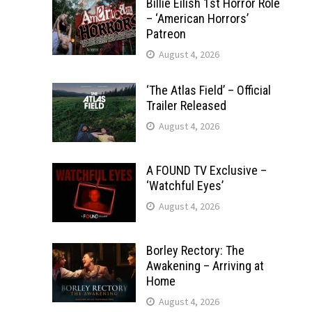
Billie Eilish 1st Horror Role
– ‘American Horrors’
Patreon
August 4, 2026
‘The Atlas Field’ – Official
Trailer Released
August 4, 2026
A FOUND TV Exclusive –
‘Watchful Eyes’
August 4, 2026
Borley Rectory: The
Awakening – Arriving at
Home
August 4, 2026