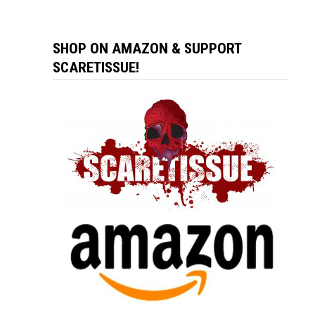
SHOP ON AMAZON & SUPPORT
SCARETISSUE!