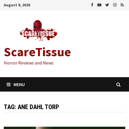
Skip
August 8, 2026
to
content
ScareTissue
Horror Reviews and News
MENU
TAG:
ANE DAHL TORP