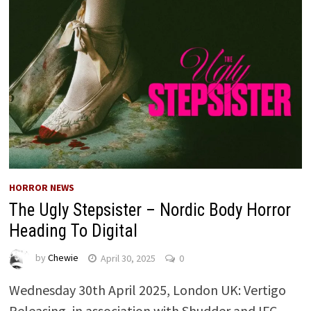
HORROR NEWS
The Ugly Stepsister – Nordic Body Horror
Heading To Digital
by
Chewie
April 30, 2025
0
Wednesday 30th April 2025, London UK: Vertigo
Releasing, in association with Shudder and IFC