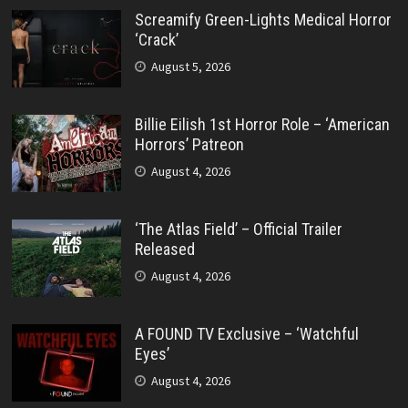
Screamify Green-Lights Medical Horror
‘Crack’
August 5, 2026
Billie Eilish 1st Horror Role – ‘American
Horrors’ Patreon
August 4, 2026
‘The Atlas Field’ – Official Trailer
Released
August 4, 2026
A FOUND TV Exclusive – ‘Watchful
Eyes’
August 4, 2026