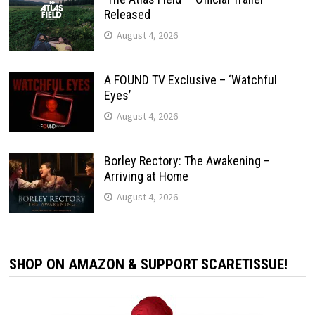
Released
August 4, 2026
A FOUND TV Exclusive – ‘Watchful
Eyes’
August 4, 2026
Borley Rectory: The Awakening –
Arriving at Home
August 4, 2026
SHOP ON AMAZON & SUPPORT SCARETISSUE!