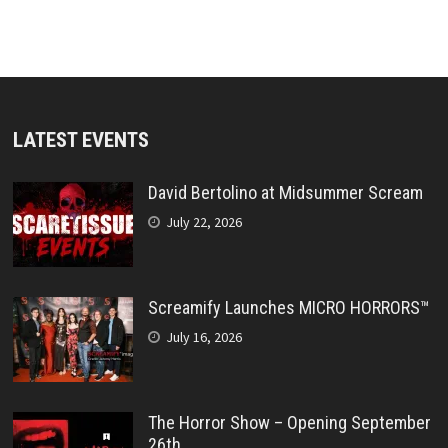
LATEST EVENTS
David Bertolino at Midsummer Scream
July 22, 2026
Screamify Launches MICRO HORRORS™
July 16, 2026
The Horror Show – Opening September
26th