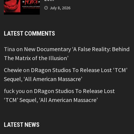
July 8, 2026
LATEST COMMENTS
Tina
on
New Documentary ‘A False Reality: Behind
The Matrix of the Illusion’
Chewie
on
DRagon Studios To Release Lost ‘TCM’
Sequel, ‘All American Massacre’
fuck you
on
DRagon Studios To Release Lost
‘TCM’ Sequel, ‘All American Massacre’
LATEST NEWS