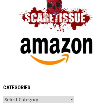
CATEGORIES
Categories