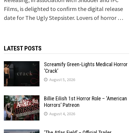
Films, is delighted to confirm the digital release
date for The Ugly Stepsister. Lovers of horror …
LATEST POSTS
Screamify Green-Lights Medical Horror
‘Crack’
August 5, 2026
Billie Eilish 1st Horror Role – ‘American
Horrors’ Patreon
August 4, 2026
‘The Atlas Field’ – Official Trailer