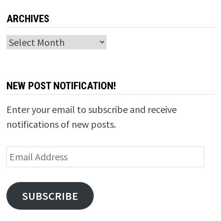
ARCHIVES
Archives
NEW POST NOTIFICATION!
Enter your email to subscribe and receive
notifications of new posts.
Email
Address
SUBSCRIBE