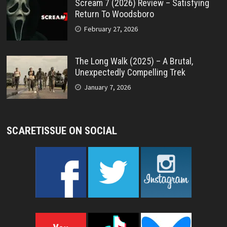
Scream 7 (2026) Review – Satisfying
Return To Woodsboro
February 27, 2026
The Long Walk (2025) – A Brutal,
Unexpectedly Compelling Trek
January 7, 2026
SCARETISSUE ON SOCIAL