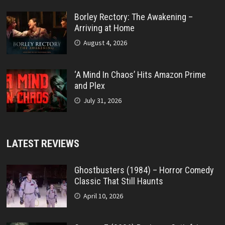
Borley Rectory: The Awakening –
Arriving at Home
August 4, 2026
‘A Mind In Chaos’ Hits Amazon Prime
and Plex
July 31, 2026
LATEST REVIEWS
Ghostbusters (1984) – Horror Comedy
Classic That Still Haunts
April 10, 2026