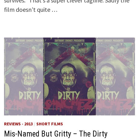
survives.” That’s a super clever tagline. Sadly the
film doesn’t quite …
REVIEWS - 2013
/
SHORT FILMS
Mis-Named But Gritty – The Dirty