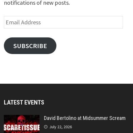
notifications of new posts.
Email
Address
SUBSCRIBE
LATEST EVENTS
David Bertolino at Midsummer Scream
July 22, 2026