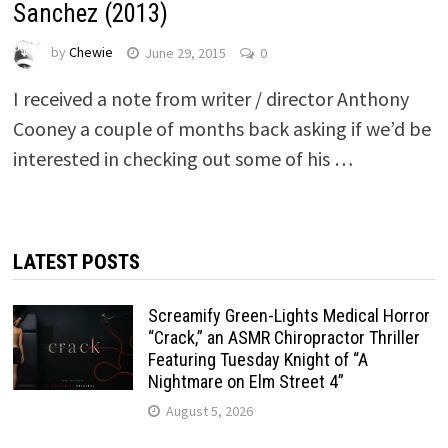
Sanchez (2013)
by
Chewie
June 29, 2015
0
I received a note from writer / director Anthony
Cooney a couple of months back asking if we’d be
interested in checking out some of his …
LATEST POSTS
Screamify Green-Lights Medical Horror
“Crack,” an ASMR Chiropractor Thriller
Featuring Tuesday Knight of “A
Nightmare on Elm Street 4”
August 5, 2026