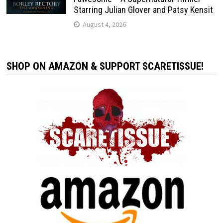
Starring Julian Glover and Patsy Kensit
August 4, 2026
SHOP ON AMAZON & SUPPORT SCARETISSUE!