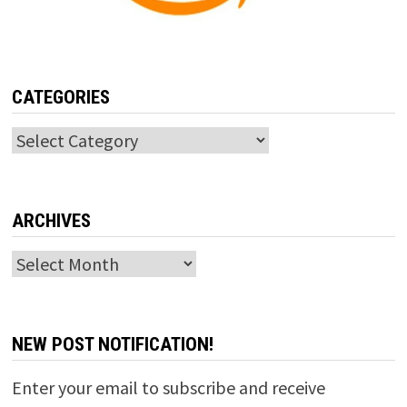
CATEGORIES
Categories
ARCHIVES
Archives
NEW POST NOTIFICATION!
Enter your email to subscribe and receive