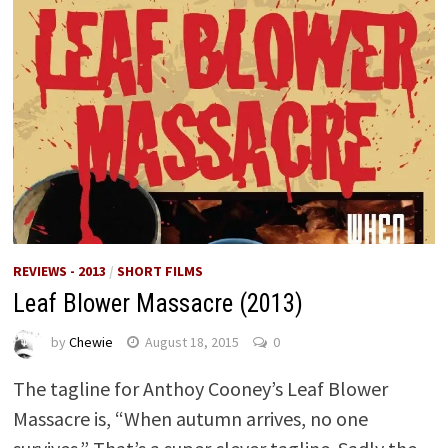
REVIEWS - 2013
/
SHORT FILMS
Leaf Blower Massacre (2013)
by
Chewie
August 18, 2015
0
The tagline for Anthoy Cooney’s Leaf Blower
Massacre is, “When autumn arrives, no one