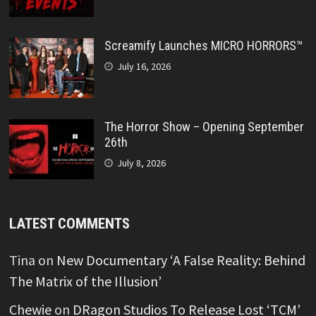
Screamify Launches MICRO HORRORS™
July 16, 2026
The Horror Show – Opening September
26th
July 8, 2026
LATEST COMMENTS
Tina
on
New Documentary ‘A False Reality: Behind
The Matrix of the Illusion’
Chewie
on
DRagon Studios To Release Lost ‘TCM’