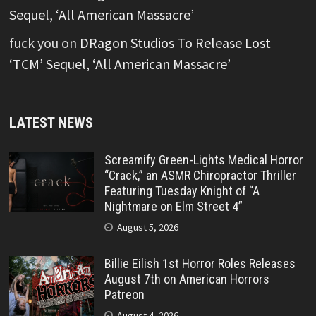
Sequel, ‘All American Massacre’
fuck you
on
DRagon Studios To Release Lost
‘TCM’ Sequel, ‘All American Massacre’
LATEST NEWS
Screamify Green-Lights Medical Horror
“Crack,” an ASMR Chiropractor Thriller
Featuring Tuesday Knight of “A
Nightmare on Elm Street 4”
August 5, 2026
Billie Eilish 1st Horror Roles Releases
August 7th on American Horrors
Patreon
August 4, 2026