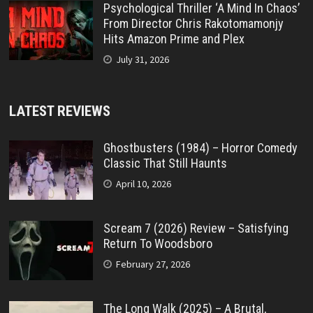
Psychological Thriller ‘A Mind In Chaos’
From Director Chris Rakotomamonjy
Hits Amazon Prime and Plex
July 31, 2026
LATEST REVIEWS
Ghostbusters (1984) – Horror Comedy
Classic That Still Haunts
April 10, 2026
Scream 7 (2026) Review – Satisfying
Return To Woodsboro
February 27, 2026
The Long Walk (2025) – A Brutal,