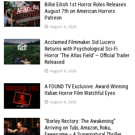
Billie Eilish 1st Horror Roles Releases
August 7th on American Horrors
Patreon
August 4, 2026
Acclaimed Filmmaker Sid Lucero
Returns with Psychological Sci-Fi
Horror ‘The Atlas Field’ — Official Trailer
Released
August 4, 2026
A FOUND TV Exclusive: Award-Winning
Italian Horror Film Watchful Eyes
August 4, 2026
“Borley Rectory: The Awakening”
Arriving on Tubi, Amazon, Roku,
Fawesome – A Supernatural Thriller