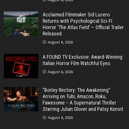
Acclaimed Filmmaker Sid Lucero
Returns with Psychological Sci-Fi
Horror ‘The Atlas Field’ — Official Trailer
Released
August 4, 2026
A FOUND TV Exclusive: Award-Winning
Italian Horror Film Watchful Eyes
August 4, 2026
“Borley Rectory: The Awakening”
Arriving on Tubi, Amazon, Roku,
Fawesome – A Supernatural Thriller
Starring Julian Glover and Patsy Kensit
August 4, 2026