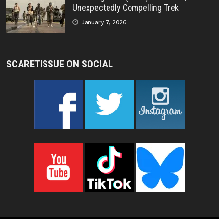
Unexpectedly Compelling Trek
January 7, 2026
SCARETISSUE ON SOCIAL