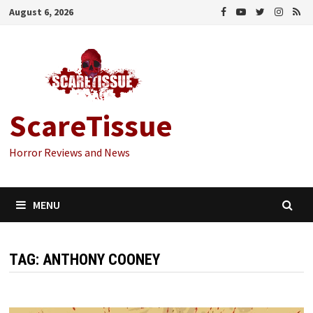
Skip
August 6, 2026
to
content
ScareTissue
Horror Reviews and News
MENU
TAG:
ANTHONY COONEY