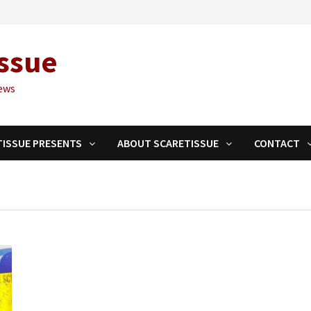
ssue
ews
TISSUE PRESENTS
ABOUT SCARETISSUE
CONTACT