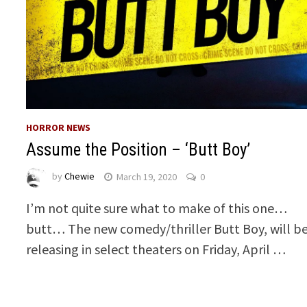
HORROR NEWS
Assume the Position – ‘Butt Boy’
by
Chewie
March 19, 2020
0
I’m not quite sure what to make of this one…
butt… The new comedy/thriller Butt Boy, will b
releasing in select theaters on Friday, April …