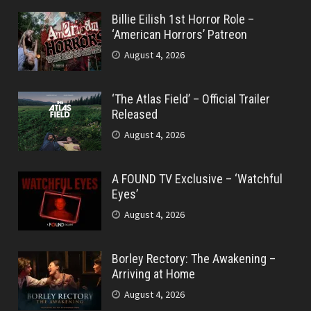
Billie Eilish 1st Horror Role –
‘American Horrors’ Patreon
August 4, 2026
‘The Atlas Field’ – Official Trailer
Released
August 4, 2026
A FOUND TV Exclusive – ‘Watchful
Eyes’
August 4, 2026
Borley Rectory: The Awakening –
Arriving at Home
August 4, 2026