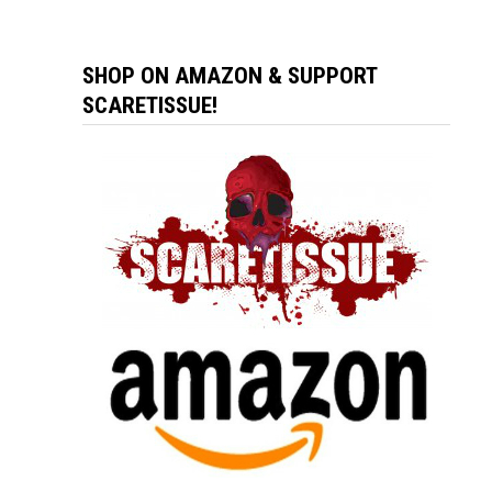
SHOP ON AMAZON & SUPPORT
SCARETISSUE!