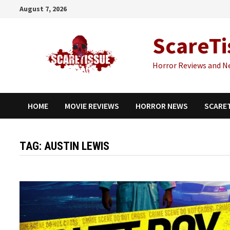
Skip
August 7, 2026
to
content
ScareTi
Horror Reviews and N
HOME
MOVIE REVIEWS
HORROR NEWS
SCARE
TAG:
AUSTIN LEWIS