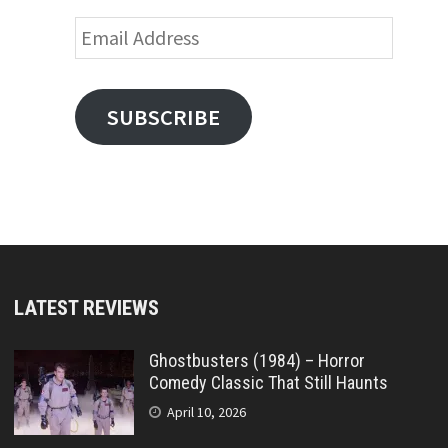
Email
Address
SUBSCRIBE
LATEST REVIEWS
Ghostbusters (1984) – Horror
Comedy Classic That Still Haunts
April 10, 2026