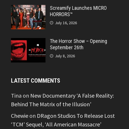
Screamify Launches MICRO
HORRORS™
July 16, 2026
The Horror Show – Opening
September 26th
July 8, 2026
LATEST COMMENTS
Tina
on
New Documentary ‘A False Reality:
Behind The Matrix of the Illusion’
Chewie
on
DRagon Studios To Release Lost
‘TCM’ Sequel, ‘All American Massacre’