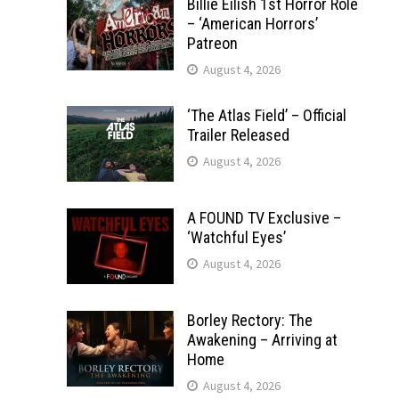
Billie Eilish 1st Horror Role
– ‘American Horrors’
Patreon
August 4, 2026
‘The Atlas Field’ – Official
Trailer Released
August 4, 2026
A FOUND TV Exclusive –
‘Watchful Eyes’
August 4, 2026
Borley Rectory: The
Awakening – Arriving at
Home
August 4, 2026