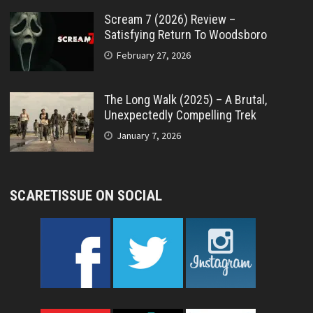
Scream 7 (2026) Review –
Satisfying Return To Woodsboro
February 27, 2026
The Long Walk (2025) – A Brutal,
Unexpectedly Compelling Trek
January 7, 2026
SCARETISSUE ON SOCIAL