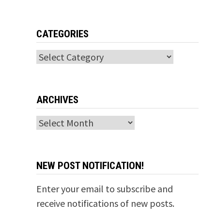
CATEGORIES
Categories
ARCHIVES
Archives
NEW POST NOTIFICATION!
Enter your email to subscribe and
receive notifications of new posts.