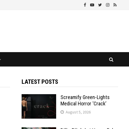
LATEST POSTS
Screamify Green-Lights
Medical Horror ‘Crack’
August 5, 2026