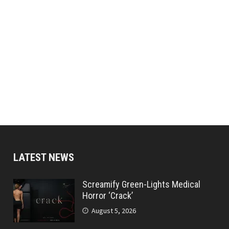
LATEST NEWS
Screamify Green-Lights Medical
Horror ‘Crack’
August 5, 2026