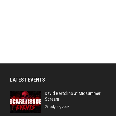
LATEST EVENTS
David Bertolino at Midsummer
Scream
July 22, 2026