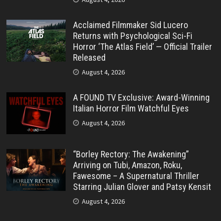
Acclaimed Filmmaker Sid Lucero
Returns with Psychological Sci-Fi
Horror ‘The Atlas Field’ — Official Trailer
Released
August 4, 2026
A FOUND TV Exclusive: Award-Winning
Italian Horror Film Watchful Eyes
August 4, 2026
“Borley Rectory: The Awakening”
Arriving on Tubi, Amazon, Roku,
Fawesome – A Supernatural Thriller
Starring Julian Glover and Patsy Kensit
August 4, 2026