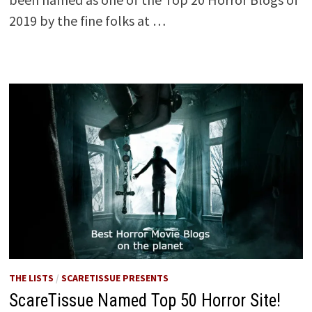
2019 by the fine folks at …
THE LISTS
/
SCARETISSUE PRESENTS
ScareTissue Named Top 50 Horror Site!