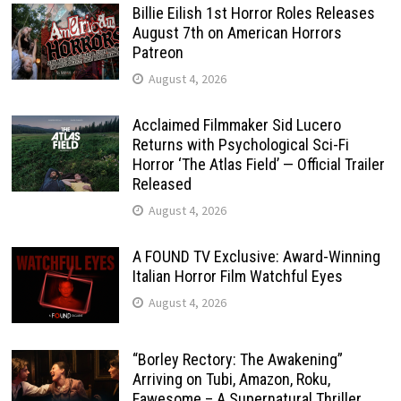
Billie Eilish 1st Horror Roles Releases
August 7th on American Horrors
Patreon
August 4, 2026
Acclaimed Filmmaker Sid Lucero
Returns with Psychological Sci-Fi
Horror ‘The Atlas Field’ — Official Trailer
Released
August 4, 2026
A FOUND TV Exclusive: Award-Winning
Italian Horror Film Watchful Eyes
August 4, 2026
“Borley Rectory: The Awakening”
Arriving on Tubi, Amazon, Roku,
Fawesome – A Supernatural Thriller