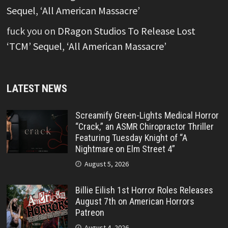
Sequel, ‘All American Massacre’
fuck you
on
DRagon Studios To Release Lost
‘TCM’ Sequel, ‘All American Massacre’
LATEST NEWS
Screamify Green-Lights Medical Horror
“Crack,” an ASMR Chiropractor Thriller
Featuring Tuesday Knight of “A
Nightmare on Elm Street 4”
August 5, 2026
Billie Eilish 1st Horror Roles Releases
August 7th on American Horrors
Patreon
August 4, 2026