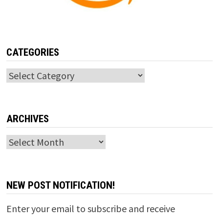
CATEGORIES
Categories
ARCHIVES
Archives
NEW POST NOTIFICATION!
Enter your email to subscribe and receive