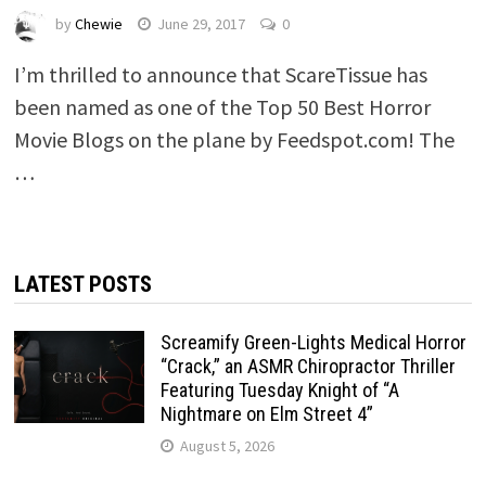
by
Chewie
June 29, 2017
0
I’m thrilled to announce that ScareTissue has
been named as one of the Top 50 Best Horror
Movie Blogs on the plane by Feedspot.com! The
…
LATEST POSTS
Screamify Green-Lights Medical Horror
“Crack,” an ASMR Chiropractor Thriller
Featuring Tuesday Knight of “A
Nightmare on Elm Street 4”
August 5, 2026