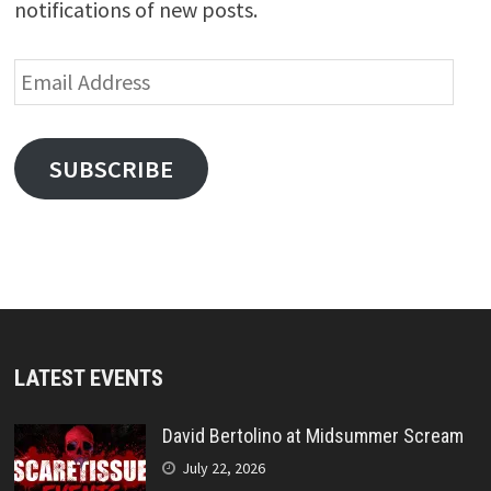
notifications of new posts.
Email
Address
SUBSCRIBE
LATEST EVENTS
David Bertolino at Midsummer Scream
July 22, 2026