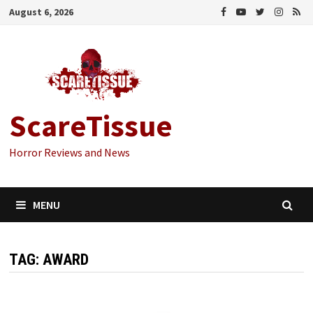
Skip
August 6, 2026
to
content
ScareTissue
Horror Reviews and News
MENU
TAG:
AWARD