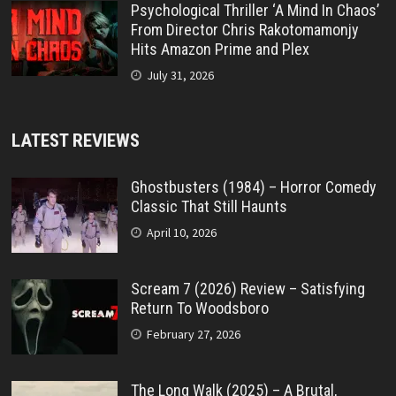
Psychological Thriller ‘A Mind In Chaos’
From Director Chris Rakotomamonjy
Hits Amazon Prime and Plex
July 31, 2026
LATEST REVIEWS
Ghostbusters (1984) – Horror Comedy
Classic That Still Haunts
April 10, 2026
Scream 7 (2026) Review – Satisfying
Return To Woodsboro
February 27, 2026
The Long Walk (2025) – A Brutal,