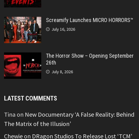
Screamify Launches MICRO HORRORS™
July 16, 2026
The Horror Show – Opening September
26th
July 8, 2026
LATEST COMMENTS
Tina
on
New Documentary ‘A False Reality: Behind
The Matrix of the Illusion’
Chewie
on
DRagon Studios To Release Lost ‘TCM’