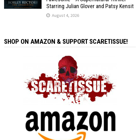
Starring Julian Glover and Patsy Kensit
August 4, 2026
SHOP ON AMAZON & SUPPORT SCARETISSUE!