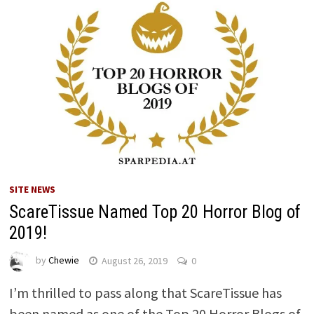
SITE NEWS
ScareTissue Named Top 20 Horror Blog of
2019!
by
Chewie
August 26, 2019
0
I’m thrilled to pass along that ScareTissue has
been named as one of the Top 20 Horror Blogs of