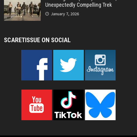
Unexpectedly Compelling Trek
January 7, 2026
SCARETISSUE ON SOCIAL