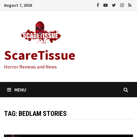
Skip
August 7, 2026
to
content
ScareTissue
Horror Reviews and News
MENU
TAG:
BEDLAM STORIES