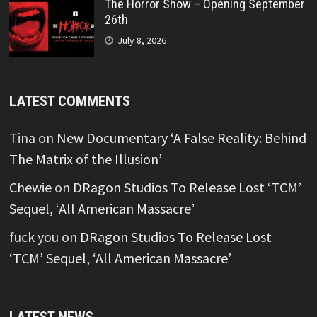
The Horror Show – Opening September
26th
July 8, 2026
LATEST COMMENTS
Tina
on
New Documentary ‘A False Reality: Behind
The Matrix of the Illusion’
Chewie
on
DRagon Studios To Release Lost ‘TCM’
Sequel, ‘All American Massacre’
fuck you
on
DRagon Studios To Release Lost
‘TCM’ Sequel, ‘All American Massacre’
LATEST NEWS