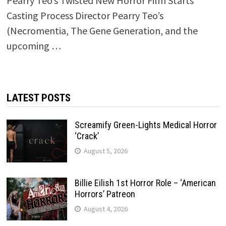
Pearry Teo’s Twisted New Horror Film Starts
Casting Process Director Pearry Teo’s
(Necromentia, The Gene Generation, and the
upcoming …
LATEST POSTS
Screamify Green-Lights Medical Horror
‘Crack’
August 5, 2026
Billie Eilish 1st Horror Role – ‘American
Horrors’ Patreon
August 4, 2026