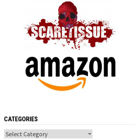
CATEGORIES
Categories