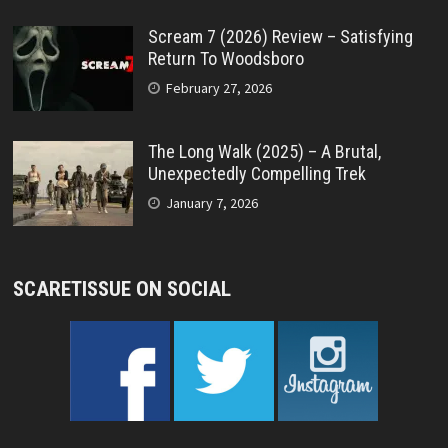
Scream 7 (2026) Review – Satisfying
Return To Woodsboro
February 27, 2026
The Long Walk (2025) – A Brutal,
Unexpectedly Compelling Trek
January 7, 2026
SCARETISSUE ON SOCIAL