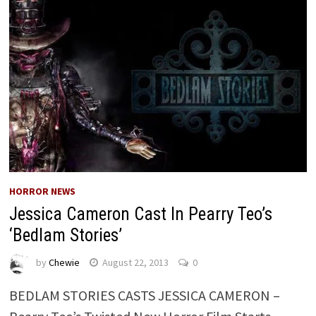
HORROR NEWS
Jessica Cameron Cast In Pearry Teo’s
‘Bedlam Stories’
by
Chewie
August 22, 2013
0
BEDLAM STORIES CASTS JESSICA CAMERON –