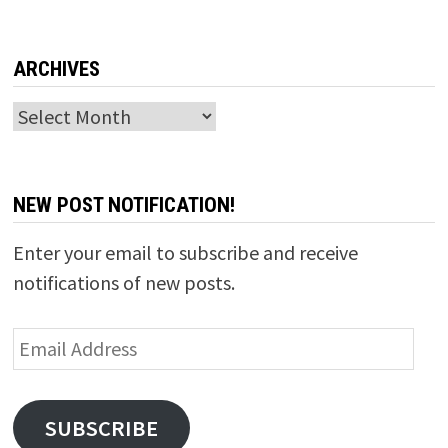
ARCHIVES
Archives
NEW POST NOTIFICATION!
Enter your email to subscribe and receive
notifications of new posts.
Email
Address
SUBSCRIBE