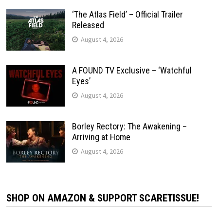
‘The Atlas Field’ – Official Trailer
Released
August 4, 2026
A FOUND TV Exclusive – ‘Watchful
Eyes’
August 4, 2026
Borley Rectory: The Awakening –
Arriving at Home
August 4, 2026
SHOP ON AMAZON & SUPPORT SCARETISSUE!