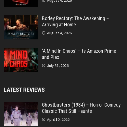
August 4, 2026
Borley Rectory: The Awakening –
Arriving at Home
August 4, 2026
‘A Mind In Chaos’ Hits Amazon Prime
and Plex
July 31, 2026
LATEST REVIEWS
Ghostbusters (1984) – Horror Comedy
Classic That Still Haunts
April 10, 2026