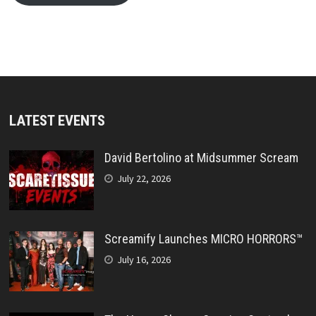
LATEST EVENTS
David Bertolino at Midsummer Scream
July 22, 2026
Screamify Launches MICRO HORRORS™
July 16, 2026