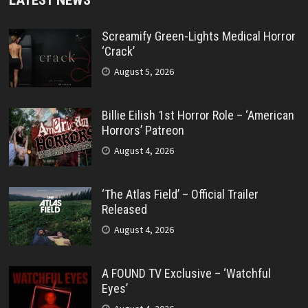
Screamify Green-Lights Medical Horror
‘Crack’
August 5, 2026
Billie Eilish 1st Horror Role – ‘American
Horrors’ Patreon
August 4, 2026
‘The Atlas Field’ – Official Trailer
Released
August 4, 2026
A FOUND TV Exclusive – ‘Watchful
Eyes’