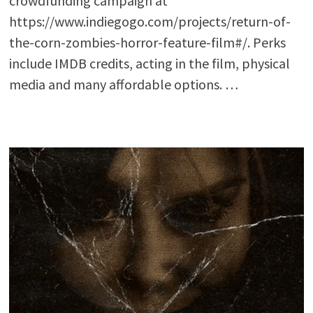
crowdfunding campaign at
https://www.indiegogo.com/projects/return-of-
the-corn-zombies-horror-feature-film#/. Perks
include IMDB credits, acting in the film, physical
media and many affordable options. …