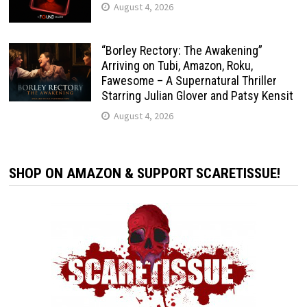
August 4, 2026
“Borley Rectory: The Awakening”
Arriving on Tubi, Amazon, Roku,
Fawesome – A Supernatural Thriller
Starring Julian Glover and Patsy Kensit
August 4, 2026
SHOP ON AMAZON & SUPPORT SCARETISSUE!