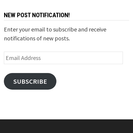
NEW POST NOTIFICATION!
Enter your email to subscribe and receive
notifications of new posts.
Email
Address
SUBSCRIBE