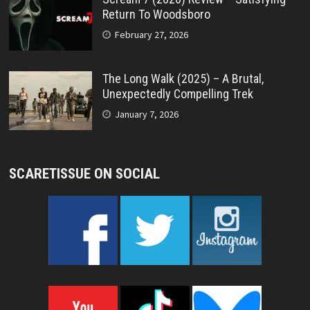
Return To Woodsboro
February 27, 2026
The Long Walk (2025) – A Brutal,
Unexpectedly Compelling Trek
January 7, 2026
SCARETISSUE ON SOCIAL