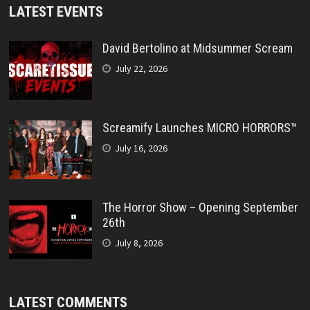
LATEST EVENTS
David Bertolino at Midsummer Scream
July 22, 2026
Screamify Launches MICRO HORRORS™
July 16, 2026
The Horror Show – Opening September
26th
July 8, 2026
LATEST COMMENTS