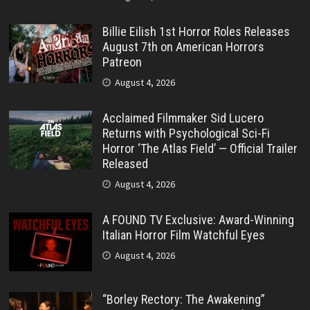
Billie Eilish 1st Horror Roles Releases
August 7th on American Horrors
Patreon
August 4, 2026
Acclaimed Filmmaker Sid Lucero
Returns with Psychological Sci-Fi
Horror ‘The Atlas Field’ — Official Trailer
Released
August 4, 2026
A FOUND TV Exclusive: Award-Winning
Italian Horror Film Watchful Eyes
August 4, 2026
“Borley Rectory: The Awakening”