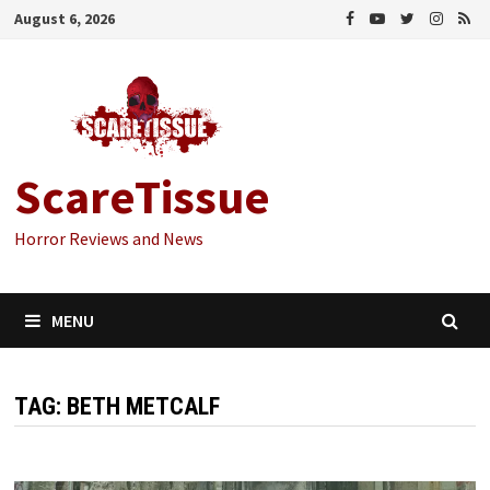
Skip
August 6, 2026
to
content
ScareTissue
Horror Reviews and News
MENU
TAG:
BETH METCALF