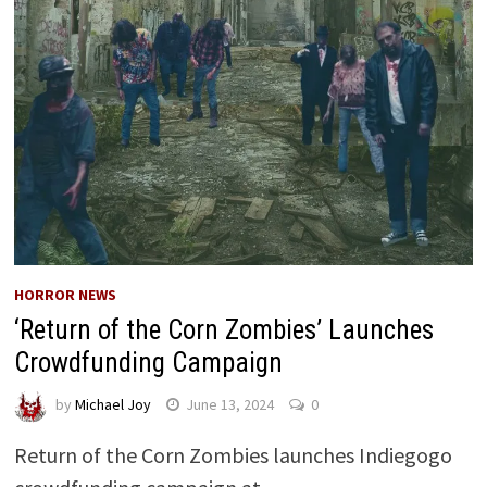
HORROR NEWS
‘Return of the Corn Zombies’ Launches
Crowdfunding Campaign
by
Michael Joy
June 13, 2024
0
Return of the Corn Zombies launches Indiegogo