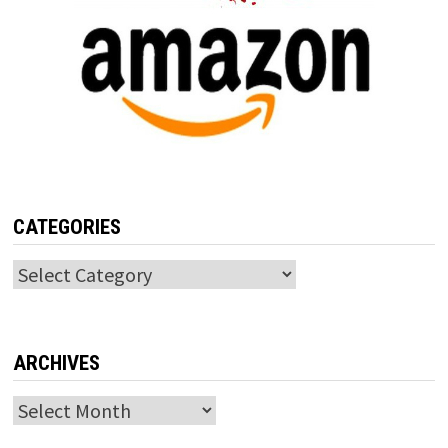
CATEGORIES
Categories
ARCHIVES
Archives