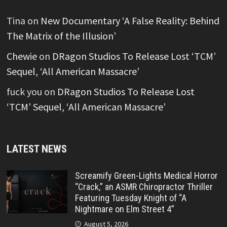
Tina
on
New Documentary ‘A False Reality: Behind
The Matrix of the Illusion’
Chewie
on
DRagon Studios To Release Lost ‘TCM’
Sequel, ‘All American Massacre’
fuck you
on
DRagon Studios To Release Lost
‘TCM’ Sequel, ‘All American Massacre’
LATEST NEWS
Screamify Green-Lights Medical Horror
“Crack,” an ASMR Chiropractor Thriller
Featuring Tuesday Knight of “A
Nightmare on Elm Street 4”
August 5, 2026