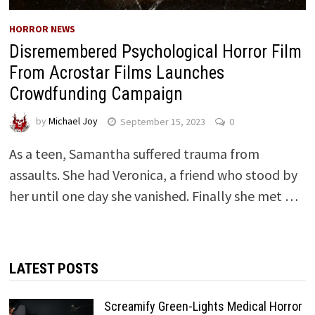
HORROR NEWS
Disremembered Psychological Horror Film
From Acrostar Films Launches
Crowdfunding Campaign
by
Michael Joy
September 15, 2023
0
As a teen, Samantha suffered trauma from
assaults. She had Veronica, a friend who stood by
her until one day she vanished. Finally she met …
LATEST POSTS
Screamify Green-Lights Medical Horror