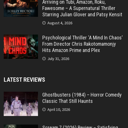
Arriving on Tubi, Amazon, Roku,
Fawesome – A Supernatural Thriller
Starring Julian Glover and Patsy Kensit
August 4, 2026
Psychological Thriller ‘A Mind In Chaos’
From Director Chris Rakotomamonjy
Hits Amazon Prime and Plex
July 31, 2026
LATEST REVIEWS
Ghostbusters (1984) – Horror Comedy
Classic That Still Haunts
April 10, 2026
Scream 7 (2026) Review – Satisfying