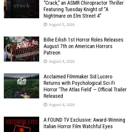
“Crack,” an ASMR Chiropractor Thriller
Featuring Tuesday Knight of “A
Nightmare on Elm Street 4”
August 5, 2026
Billie Eilish 1st Horror Roles Releases
August 7th on American Horrors
Patreon
August 4, 2026
Acclaimed Filmmaker Sid Lucero
Returns with Psychological Sci-Fi
Horror ‘The Atlas Field’ — Official Trailer
Released
August 4, 2026
A FOUND TV Exclusive: Award-Winning
Italian Horror Film Watchful Eyes