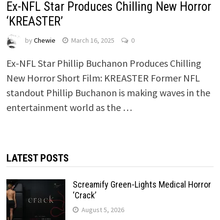
Ex-NFL Star Produces Chilling New Horror
‘KREASTER’
by
Chewie
March 16, 2025
0
Ex-NFL Star Phillip Buchanon Produces Chilling
New Horror Short Film: KREASTER Former NFL
standout Phillip Buchanon is making waves in the
entertainment world as the …
LATEST POSTS
Screamify Green-Lights Medical Horror
‘Crack’
August 5, 2026