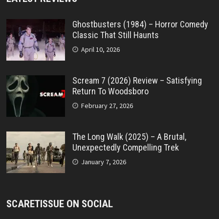
Ghostbusters (1984) – Horror Comedy
Classic That Still Haunts
April 10, 2026
Scream 7 (2026) Review – Satisfying
Return To Woodsboro
February 27, 2026
The Long Walk (2025) – A Brutal,
Unexpectedly Compelling Trek
January 7, 2026
SCARETISSUE ON SOCIAL