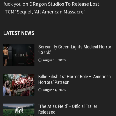
fuck you
on
DRagon Studios To Release Lost
‘TCM’ Sequel, ‘All American Massacre’
LATEST NEWS
Screamify Green-Lights Medical Horror
‘Crack’
August 5, 2026
Billie Eilish 1st Horror Role – ‘American
Horrors’ Patreon
August 4, 2026
‘The Atlas Field’ – Official Trailer
Released