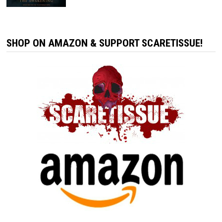
SHOP ON AMAZON & SUPPORT SCARETISSUE!