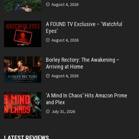
August 4, 2026
A FOUND TV Exclusive – ‘Watchful
Eyes’
August 4, 2026
Borley Rectory: The Awakening –
Arriving at Home
August 4, 2026
‘A Mind In Chaos’ Hits Amazon Prime
and Plex
July 31, 2026
LATEST REVIEWS