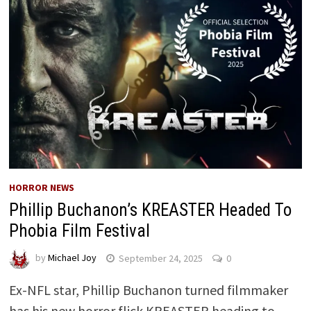
HORROR NEWS
Phillip Buchanon’s KREASTER Headed To
Phobia Film Festival
by
Michael Joy
September 24, 2025
0
Ex-NFL star, Phillip Buchanon turned filmmaker
has his new horror flick KREASTER heading to