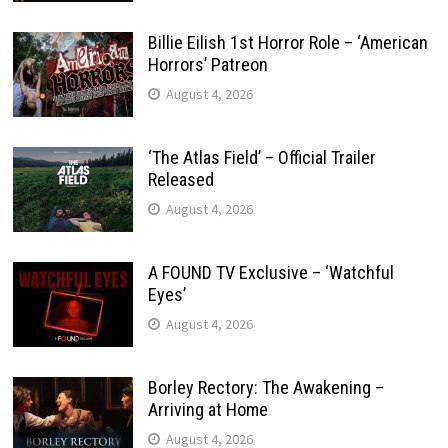
Billie Eilish 1st Horror Role – ‘American
Horrors’ Patreon
August 4, 2026
‘The Atlas Field’ – Official Trailer
Released
August 4, 2026
A FOUND TV Exclusive – ‘Watchful
Eyes’
August 4, 2026
Borley Rectory: The Awakening –
Arriving at Home
August 4, 2026