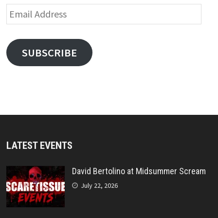
Email
Address
SUBSCRIBE
LATEST EVENTS
David Bertolino at Midsummer Scream
July 22, 2026