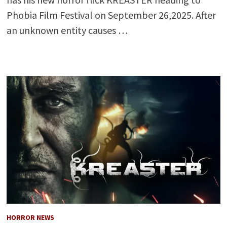
Phobia Film Festival on September 26,2025. After
an unknown entity causes …
HORROR NEWS