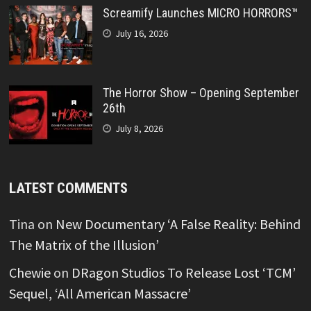
Screamify Launches MICRO HORRORS™
July 16, 2026
The Horror Show – Opening September
26th
July 8, 2026
LATEST COMMENTS
Tina
on
New Documentary ‘A False Reality: Behind
The Matrix of the Illusion’
Chewie
on
DRagon Studios To Release Lost ‘TCM’
Sequel, ‘All American Massacre’