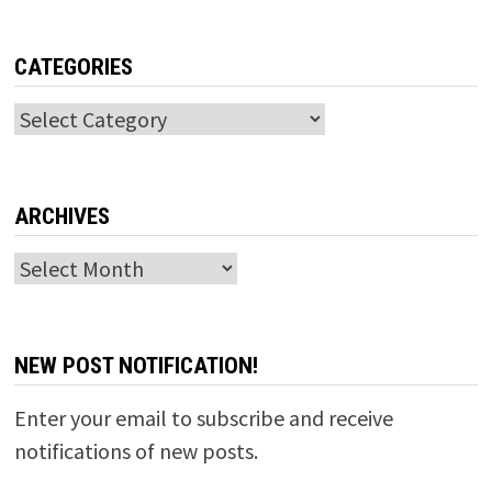
CATEGORIES
Categories
ARCHIVES
Archives
NEW POST NOTIFICATION!
Enter your email to subscribe and receive
notifications of new posts.