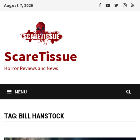
Skip
August 7, 2026
to
content
ScareTissue
Horror Reviews and News
MENU
TAG:
BILL HANSTOCK