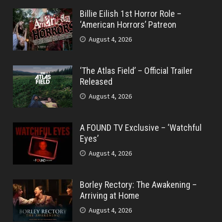
Billie Eilish 1st Horror Role –
‘American Horrors’ Patreon
August 4, 2026
‘The Atlas Field’ – Official Trailer
Released
August 4, 2026
A FOUND TV Exclusive – ‘Watchful
Eyes’
August 4, 2026
Borley Rectory: The Awakening –
Arriving at Home
August 4, 2026