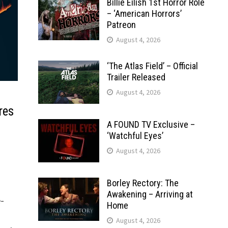
Billie Eilish 1st Horror Role
– ‘American Horrors’
Patreon
August 4, 2026
‘The Atlas Field’ – Official
Trailer Released
August 4, 2026
res
A FOUND TV Exclusive –
‘Watchful Eyes’
August 4, 2026
Borley Rectory: The
Awakening – Arriving at
-
Home
August 4, 2026