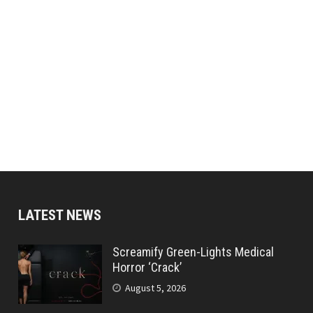
LATEST NEWS
Screamify Green-Lights Medical
Horror ‘Crack’
August 5, 2026