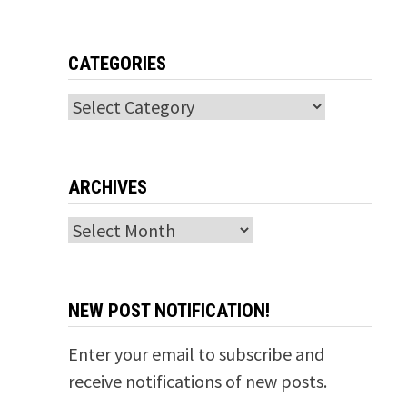
CATEGORIES
Categories
ARCHIVES
Archives
NEW POST NOTIFICATION!
Enter your email to subscribe and
receive notifications of new posts.