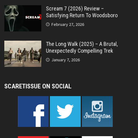
Scream 7 (2026) Review –
Satisfying Return To Woodsboro
February 27, 2026
The Long Walk (2025) – A Brutal,
Unexpectedly Compelling Trek
January 7, 2026
SCARETISSUE ON SOCIAL