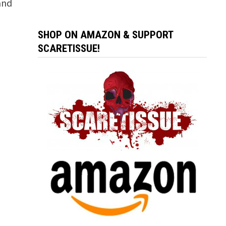
and
SHOP ON AMAZON & SUPPORT
SCARETISSUE!