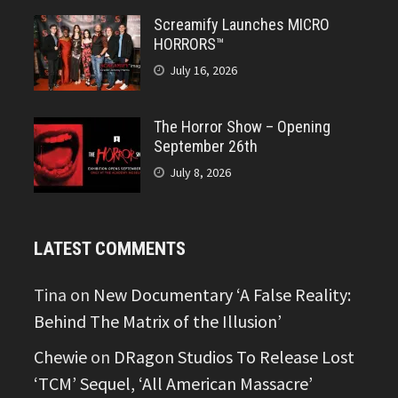
Screamify Launches MICRO
HORRORS™
July 16, 2026
The Horror Show – Opening
September 26th
July 8, 2026
LATEST COMMENTS
Tina
on
New Documentary ‘A False Reality:
Behind The Matrix of the Illusion’
Chewie
on
DRagon Studios To Release Lost
‘TCM’ Sequel, ‘All American Massacre’