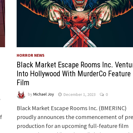
HORROR NEWS
Black Market Escape Rooms Inc. Ventu
Into Hollywood With MurderCo Feature
Film
by
Michael Joy
December 1, 2023
0
e
Black Market Escape Rooms Inc. (BMERINC)
f
proudly announces the commencement of pre
production for an upcoming full-feature film