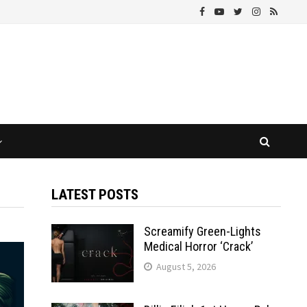
LATEST POSTS
Screamify Green-Lights
Medical Horror ‘Crack’
August 5, 2026