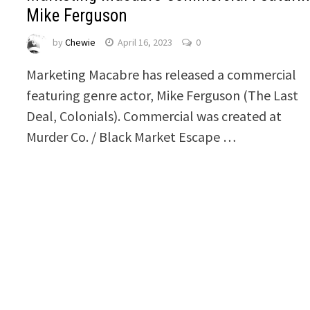
Mike Ferguson
by
Chewie
April 16, 2023
0
Marketing Macabre has released a commercial
featuring genre actor, Mike Ferguson (The Last
Deal, Colonials). Commercial was created at
Murder Co. / Black Market Escape …