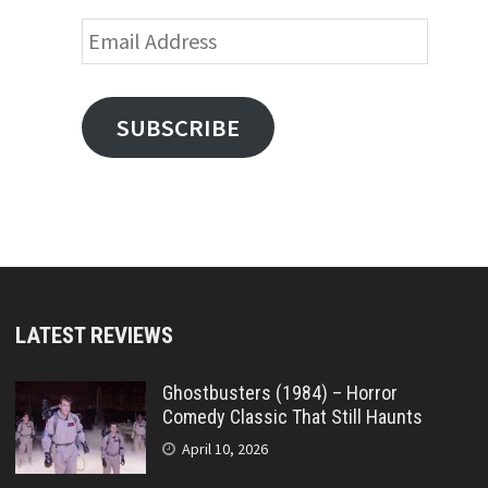
Email
Address
SUBSCRIBE
LATEST REVIEWS
Ghostbusters (1984) – Horror
Comedy Classic That Still Haunts
April 10, 2026