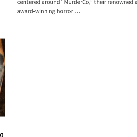
centered around “MurderCo,” their renowned 
award-winning horror …
ng