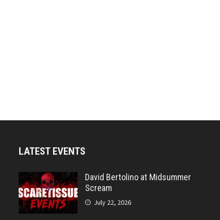
LATEST EVENTS
David Bertolino at Midsummer
Scream
July 22, 2026