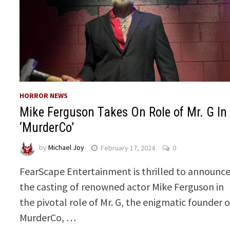
HORROR NEWS
Mike Ferguson Takes On Role of Mr. G In
‘MurderCo’
by
Michael Joy
February 17, 2024
0
FearScape Entertainment is thrilled to announc
the casting of renowned actor Mike Ferguson in
the pivotal role of Mr. G, the enigmatic founder o
MurderCo, …