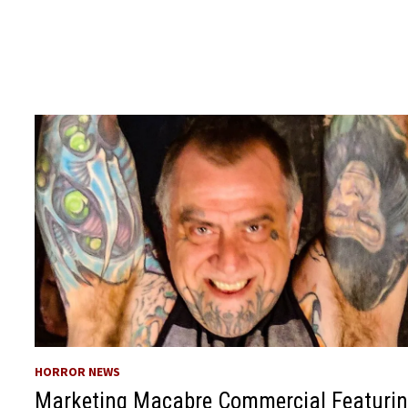
HORROR NEWS
Marketing Macabre Commercial Featuri