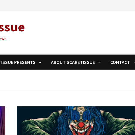
ssue
ews
TISSUE PRESENTS
ABOUT SCARETISSUE
CONTACT