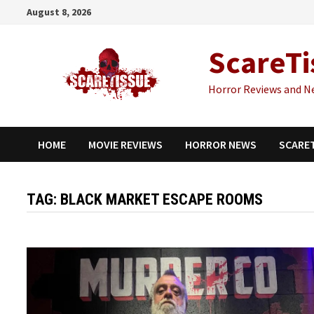
Skip
August 8, 2026
to
content
ScareTi
Horror Reviews and N
HOME
MOVIE REVIEWS
HORROR NEWS
SCARE
TAG:
BLACK MARKET ESCAPE ROOMS