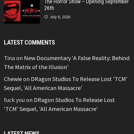
The Horror Show – Opening September
26th
July 8, 2026
LATEST COMMENTS
Tina
on
New Documentary ‘A False Reality: Behind
The Matrix of the Illusion’
Chewie
on
DRagon Studios To Release Lost ‘TCM’
Sequel, ‘All American Massacre’
fuck you
on
DRagon Studios To Release Lost
‘TCM’ Sequel, ‘All American Massacre’
LATEST NEWS