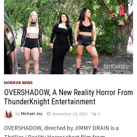
HORROR NEWS
OVERSHADOW, A New Reality Horror From
ThunderKnight Entertainment
by
Michael Joy
November 19, 2023
0
OVERSHADOW, directed by JIMMY DRAIN is a
Thriller / Reality Horror short film from