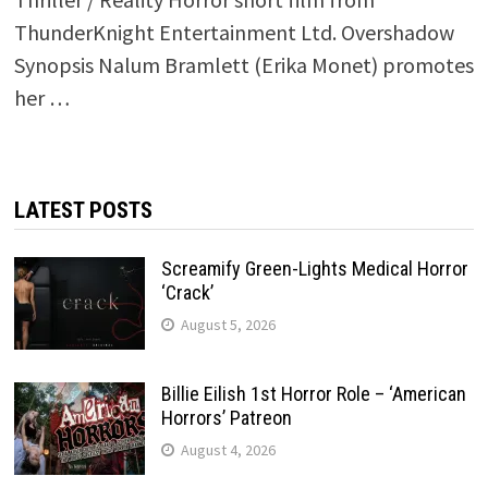
ThunderKnight Entertainment Ltd. Overshadow
Synopsis Nalum Bramlett (Erika Monet) promotes
her …
LATEST POSTS
Screamify Green-Lights Medical Horror
‘Crack’
August 5, 2026
Billie Eilish 1st Horror Role – ‘American
Horrors’ Patreon
August 4, 2026