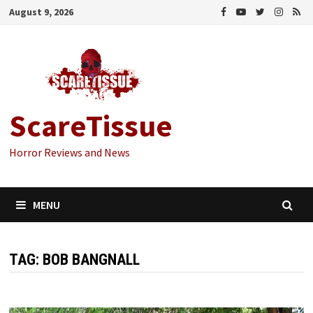
Skip
August 9, 2026
to
content
ScareTissue
Horror Reviews and News
MENU
TAG:
BOB BANGNALL