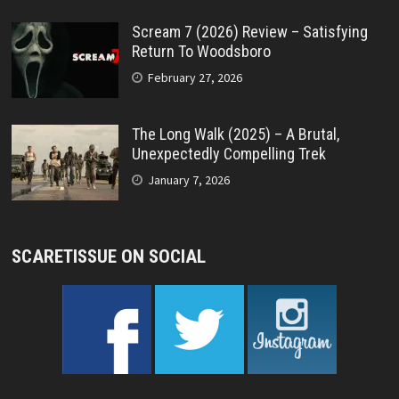
Scream 7 (2026) Review – Satisfying
Return To Woodsboro
February 27, 2026
The Long Walk (2025) – A Brutal,
Unexpectedly Compelling Trek
January 7, 2026
SCARETISSUE ON SOCIAL