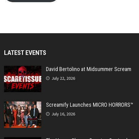
LATEST EVENTS
David Bertolino at Midsummer Scream
July 22, 2026
Screamify Launches MICRO HORRORS™
July 16, 2026