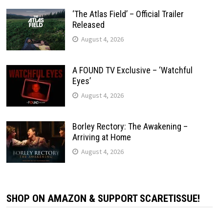
‘The Atlas Field’ – Official Trailer
Released
August 4, 2026
A FOUND TV Exclusive – ‘Watchful
Eyes’
August 4, 2026
Borley Rectory: The Awakening –
Arriving at Home
August 4, 2026
SHOP ON AMAZON & SUPPORT SCARETISSUE!