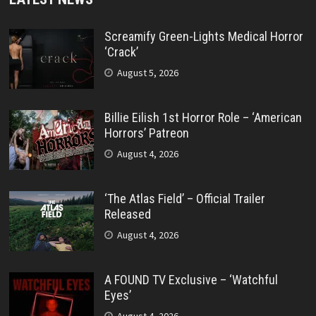
Screamify Green-Lights Medical Horror
‘Crack’
August 5, 2026
Billie Eilish 1st Horror Role – ‘American
Horrors’ Patreon
August 4, 2026
‘The Atlas Field’ – Official Trailer
Released
August 4, 2026
A FOUND TV Exclusive – ‘Watchful
Eyes’