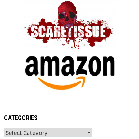
CATEGORIES
Categories