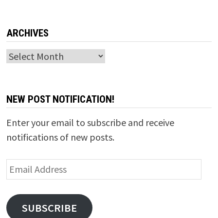
ARCHIVES
Archives
NEW POST NOTIFICATION!
Enter your email to subscribe and receive
notifications of new posts.
Email
Address
SUBSCRIBE