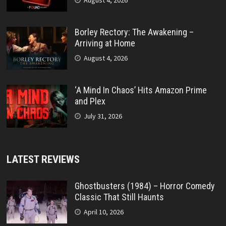
August 4, 2026
Borley Rectory: The Awakening –
Arriving at Home
August 4, 2026
‘A Mind In Chaos’ Hits Amazon Prime
and Plex
July 31, 2026
LATEST REVIEWS
Ghostbusters (1984) – Horror Comedy
Classic That Still Haunts
April 10, 2026