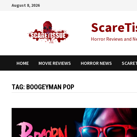
Skip
August 8, 2026
to
content
ScareTi
Horror Reviews and N
HOME
MOVIE REVIEWS
HORROR NEWS
SCARE
TAG:
BOOGEYMAN POP