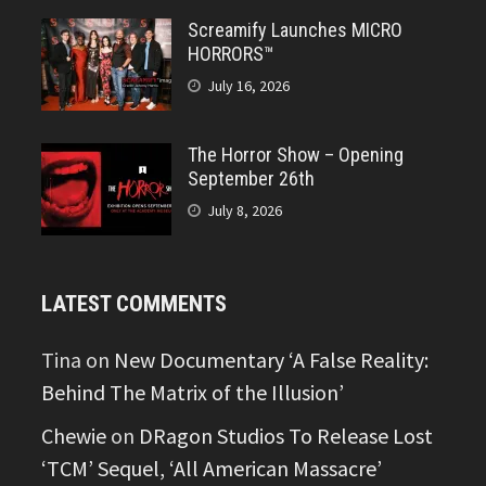
Screamify Launches MICRO
HORRORS™
July 16, 2026
The Horror Show – Opening
September 26th
July 8, 2026
LATEST COMMENTS
Tina
on
New Documentary ‘A False Reality:
Behind The Matrix of the Illusion’
Chewie
on
DRagon Studios To Release Lost
‘TCM’ Sequel, ‘All American Massacre’