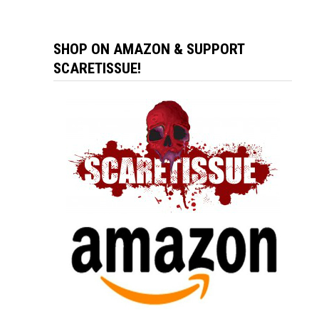
SHOP ON AMAZON & SUPPORT
SCARETISSUE!