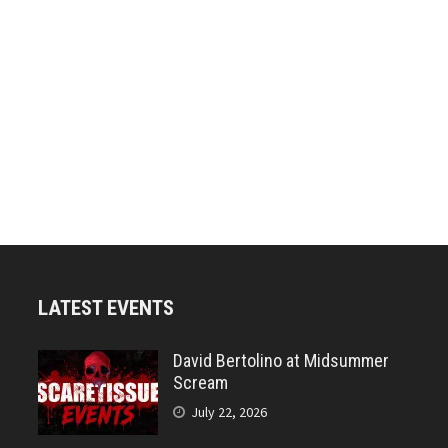
LATEST EVENTS
David Bertolino at Midsummer
Scream
July 22, 2026