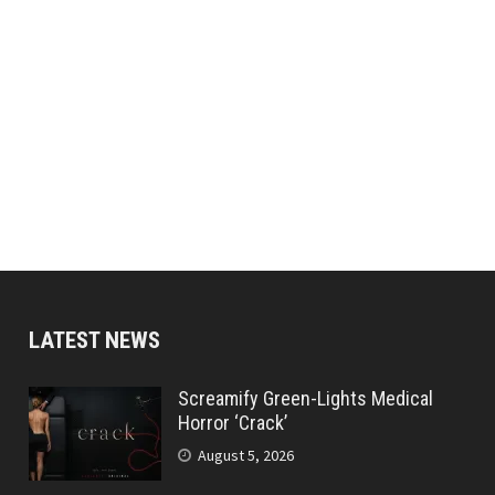
LATEST NEWS
Screamify Green-Lights Medical
Horror ‘Crack’
August 5, 2026