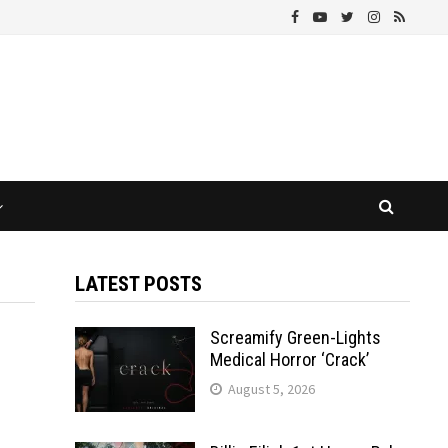
LATEST POSTS
Screamify Green-Lights
Medical Horror ‘Crack’
August 5, 2026