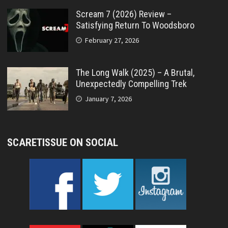
Scream 7 (2026) Review –
Satisfying Return To Woodsboro
February 27, 2026
The Long Walk (2025) – A Brutal,
Unexpectedly Compelling Trek
January 7, 2026
SCARETISSUE ON SOCIAL