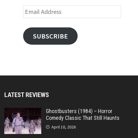
Email
Address
SUBSCRIBE
LATEST REVIEWS
Ghostbusters (1984) – Horror
Comedy Classic That Still Haunts
April 10, 2026