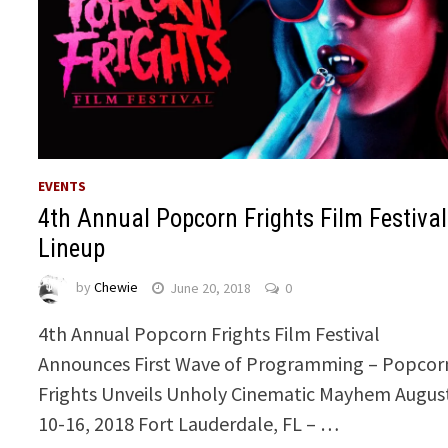
EVENTS
4th Annual Popcorn Frights Film Festival
Lineup
by
Chewie
June 20, 2018
0
4th Annual Popcorn Frights Film Festival
Announces First Wave of Programming – Popcor
Frights Unveils Unholy Cinematic Mayhem Augus
10-16, 2018 Fort Lauderdale, FL – …