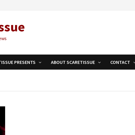
ssue
ews
TISSUE PRESENTS
ABOUT SCARETISSUE
CONTACT