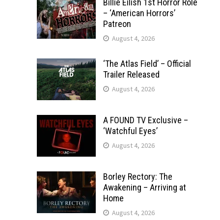
Billie Eilish 1st Horror Role
– ‘American Horrors’
Patreon
August 4, 2026
‘The Atlas Field’ – Official
Trailer Released
August 4, 2026
A FOUND TV Exclusive –
‘Watchful Eyes’
August 4, 2026
Borley Rectory: The
Awakening – Arriving at
Home
August 4, 2026