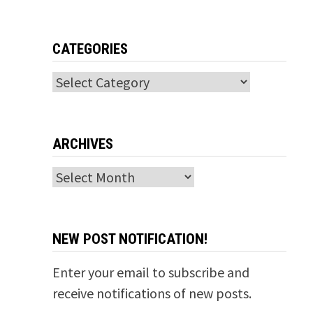
CATEGORIES
Categories
ARCHIVES
Archives
NEW POST NOTIFICATION!
Enter your email to subscribe and
receive notifications of new posts.