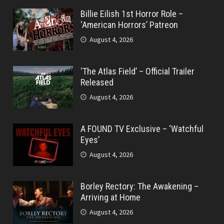
Billie Eilish 1st Horror Role –
‘American Horrors’ Patreon
August 4, 2026
‘The Atlas Field’ – Official Trailer
Released
August 4, 2026
A FOUND TV Exclusive – ‘Watchful
Eyes’
August 4, 2026
Borley Rectory: The Awakening –
Arriving at Home
August 4, 2026