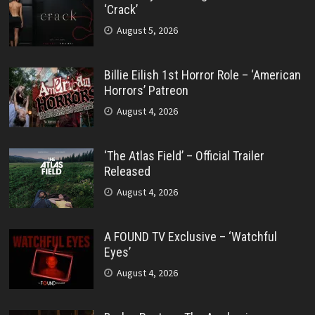
‘Crack’
August 5, 2026
Billie Eilish 1st Horror Role – ‘American
Horrors’ Patreon
August 4, 2026
‘The Atlas Field’ – Official Trailer
Released
August 4, 2026
A FOUND TV Exclusive – ‘Watchful
Eyes’
August 4, 2026