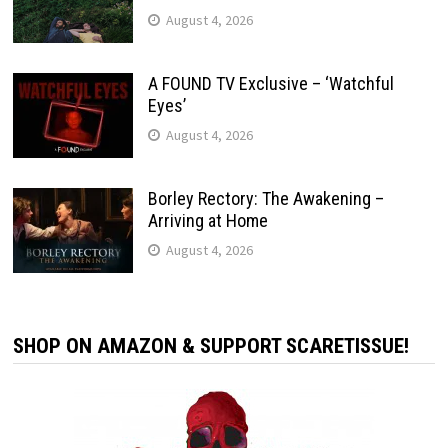
August 4, 2026
A FOUND TV Exclusive – ‘Watchful
Eyes’
August 4, 2026
Borley Rectory: The Awakening –
Arriving at Home
August 4, 2026
SHOP ON AMAZON & SUPPORT SCARETISSUE!