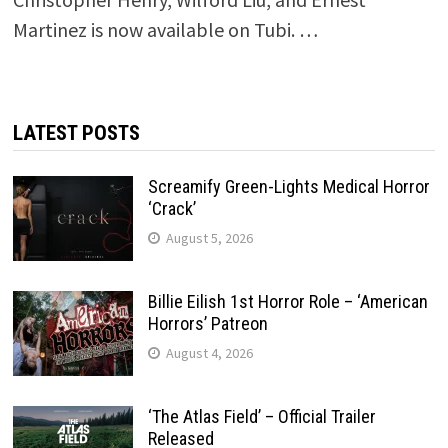
Martinez is now available on Tubi. …
LATEST POSTS
Screamify Green-Lights Medical Horror
‘Crack’
August 5, 2026
Billie Eilish 1st Horror Role – ‘American
Horrors’ Patreon
August 4, 2026
‘The Atlas Field’ – Official Trailer
Released