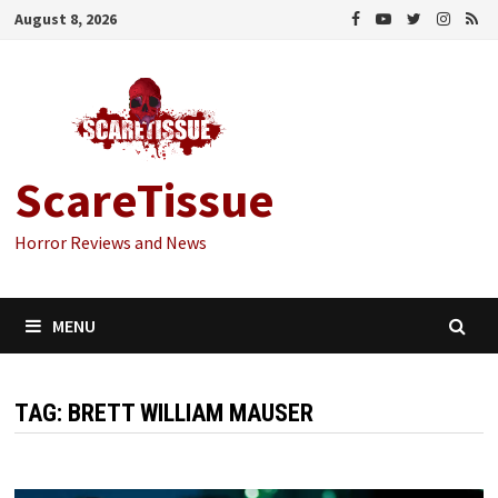
Skip
August 8, 2026
to
content
ScareTissue
Horror Reviews and News
MENU
TAG:
BRETT WILLIAM MAUSER