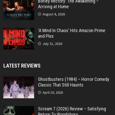
Borley Rectory: The Awakening –
Arriving at Home
August 4, 2026
‘A Mind In Chaos’ Hits Amazon Prime
and Plex
July 31, 2026
LATEST REVIEWS
Ghostbusters (1984) – Horror Comedy
Classic That Still Haunts
April 10, 2026
Scream 7 (2026) Review – Satisfying
Return To Woodsboro