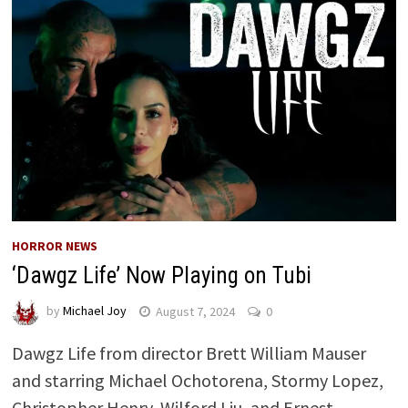
HORROR NEWS
‘Dawgz Life’ Now Playing on Tubi
by
Michael Joy
August 7, 2024
0
Dawgz Life from director Brett William Mauser
and starring Michael Ochotorena, Stormy Lopez,
Christopher Henry, Wilford Liu, and Ernest