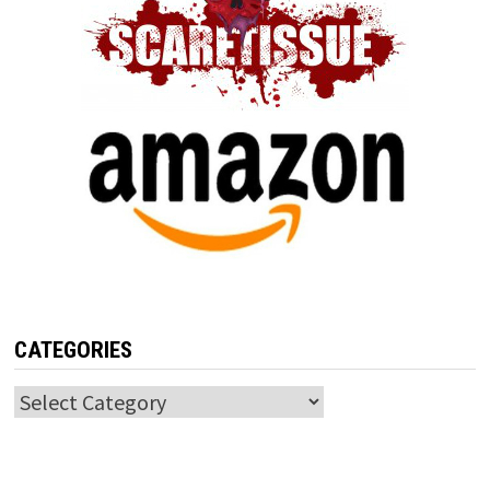
CATEGORIES
Categories