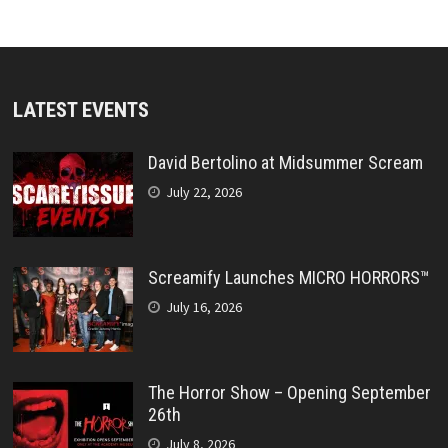
LATEST EVENTS
David Bertolino at Midsummer Scream
July 22, 2026
Screamify Launches MICRO HORRORS™
July 16, 2026
The Horror Show – Opening September
26th
July 8, 2026