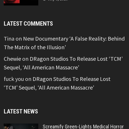
LATEST COMMENTS
Tina
on
New Documentary ‘A False Reality: Behind
The Matrix of the Illusion’
Chewie
on
DRagon Studios To Release Lost ‘TCM’
Sequel, ‘All American Massacre’
fuck you
on
DRagon Studios To Release Lost
‘TCM’ Sequel, ‘All American Massacre’
LATEST NEWS
Screamify Green-Lights Medical Horror