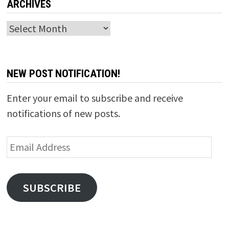
ARCHIVES
Archives
NEW POST NOTIFICATION!
Enter your email to subscribe and receive
notifications of new posts.
Email
Address
SUBSCRIBE