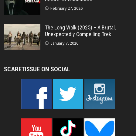
February 27, 2026
The Long Walk (2025) – A Brutal,
Unexpectedly Compelling Trek
January 7, 2026
SCARETISSUE ON SOCIAL