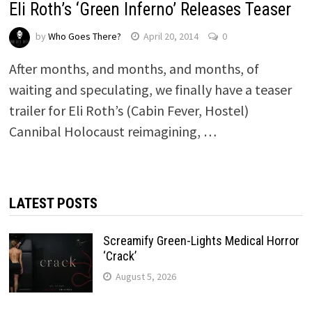
Eli Roth’s ‘Green Inferno’ Releases Teaser
by
Who Goes There?
April 20, 2014
0
After months, and months, and months, of
waiting and speculating, we finally have a teaser
trailer for Eli Roth’s (Cabin Fever, Hostel)
Cannibal Holocaust reimagining, …
LATEST POSTS
Screamify Green-Lights Medical Horror
‘Crack’
August 5, 2026