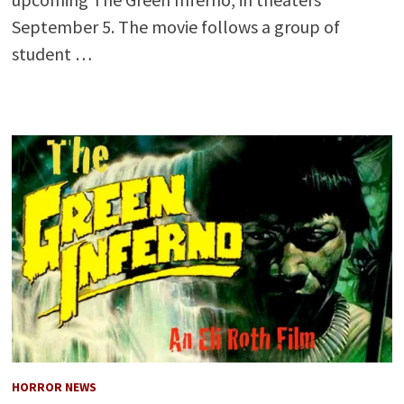
September 5. The movie follows a group of
student …
HORROR NEWS