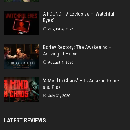
A FOUND TV Exclusive – ‘Watchful
Eyes’
August 4, 2026
Borley Rectory: The Awakening –
Arriving at Home
August 4, 2026
‘A Mind In Chaos’ Hits Amazon Prime
and Plex
July 31, 2026
LATEST REVIEWS