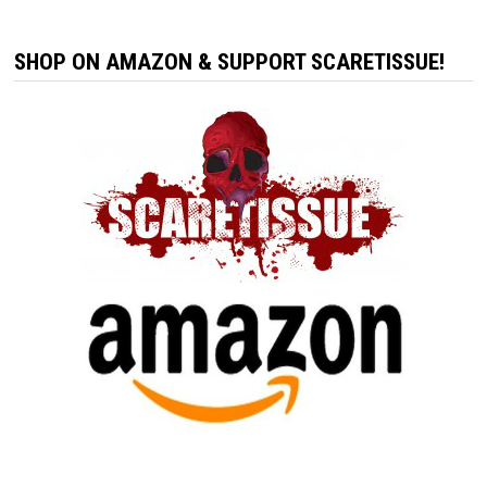
SHOP ON AMAZON & SUPPORT SCARETISSUE!