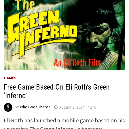
GAMES
Free Game Based On Eli Roth’s Green
‘Inferno’
by
Who Goes There?
August 1, 2014
0
Eli Roth has launched a mobile game based on his
upcoming The Green Inferno, in theaters