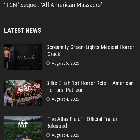
‘TCM’ Sequel, ‘All American Massacre’
LATEST NEWS
Screamify Green-Lights Medical Horror
‘Crack’
August 5, 2026
Billie Eilish 1st Horror Role – ‘American
Horrors’ Patreon
August 4, 2026
‘The Atlas Field’ – Official Trailer
Released
August 4, 2026