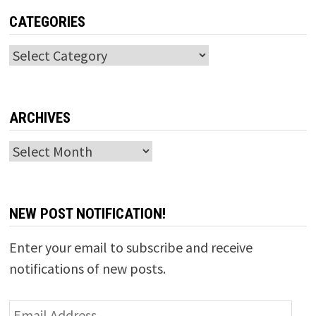
CATEGORIES
Categories
ARCHIVES
Archives
NEW POST NOTIFICATION!
Enter your email to subscribe and receive
notifications of new posts.
Email