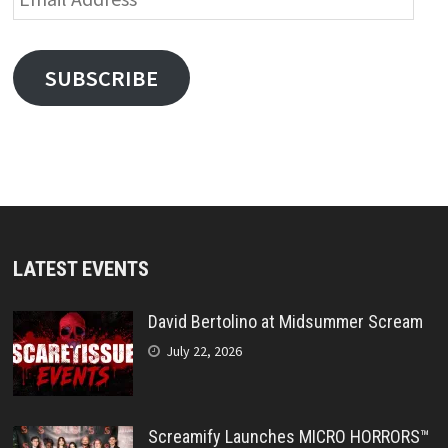
Address
SUBSCRIBE
LATEST EVENTS
David Bertolino at Midsummer Scream
July 22, 2026
Screamify Launches MICRO HORRORS™