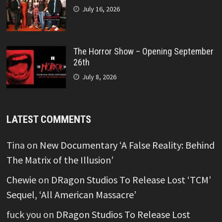
July 16, 2026
The Horror Show – Opening September
26th
July 8, 2026
LATEST COMMENTS
Tina
on
New Documentary ‘A False Reality: Behind
The Matrix of the Illusion’
Chewie
on
DRagon Studios To Release Lost ‘TCM’
Sequel, ‘All American Massacre’
fuck you
on
DRagon Studios To Release Lost