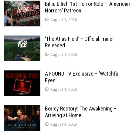
Billie Eilish 1st Horror Role – ‘American
Horrors’ Patreon
August 4, 2026
‘The Atlas Field’ – Official Trailer
Released
August 4, 2026
A FOUND TV Exclusive – ‘Watchful
Eyes’
August 4, 2026
Borley Rectory: The Awakening –
Arriving at Home
August 4, 2026