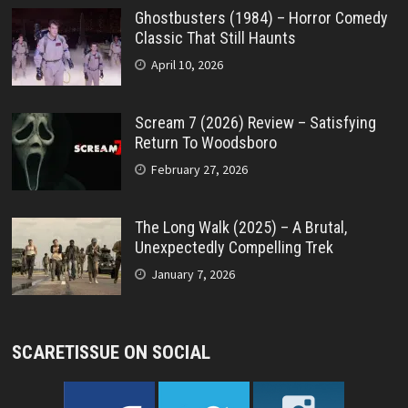
Ghostbusters (1984) – Horror Comedy
Classic That Still Haunts
April 10, 2026
Scream 7 (2026) Review – Satisfying
Return To Woodsboro
February 27, 2026
The Long Walk (2025) – A Brutal,
Unexpectedly Compelling Trek
January 7, 2026
SCARETISSUE ON SOCIAL