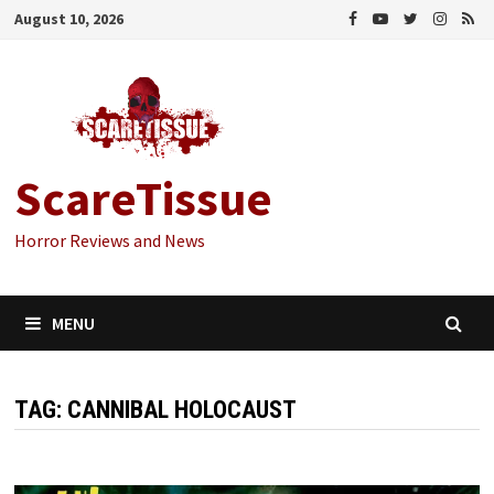
Skip
August 10, 2026
to
content
ScareTissue
Horror Reviews and News
MENU
TAG:
CANNIBAL HOLOCAUST