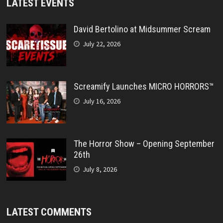
LATEST EVENTS
David Bertolino at Midsummer Scream
July 22, 2026
Screamify Launches MICRO HORRORS™
July 16, 2026
The Horror Show – Opening September
26th
July 8, 2026
LATEST COMMENTS