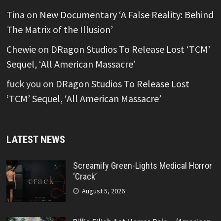
Tina
on
New Documentary ‘A False Reality: Behind
The Matrix of the Illusion’
Chewie
on
DRagon Studios To Release Lost ‘TCM’
Sequel, ‘All American Massacre’
fuck you
on
DRagon Studios To Release Lost
‘TCM’ Sequel, ‘All American Massacre’
LATEST NEWS
Screamify Green-Lights Medical Horror
‘Crack’
August 5, 2026