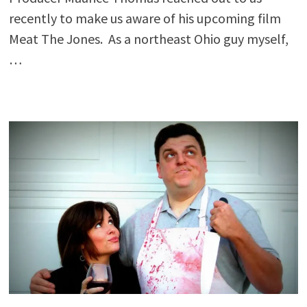
recently to make us aware of his upcoming film
Meat The Jones. As a northeast Ohio guy myself,
…