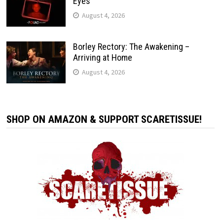
Eyes’
August 4, 2026
Borley Rectory: The Awakening –
Arriving at Home
August 4, 2026
SHOP ON AMAZON & SUPPORT SCARETISSUE!