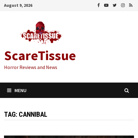
Skip
August 9, 2026
to
content
ScareTissue
Horror Reviews and News
MENU
TAG:
CANNIBAL