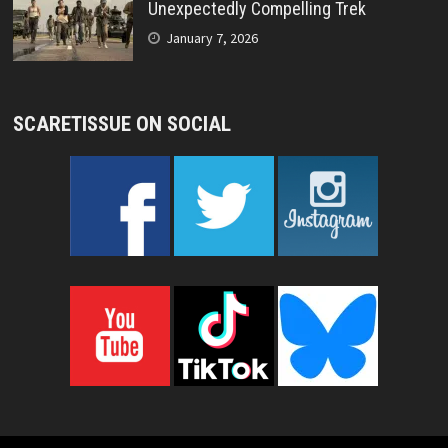
Unexpectedly Compelling Trek
January 7, 2026
SCARETISSUE ON SOCIAL