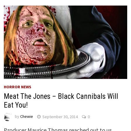
HORROR NEWS
Meat The Jones – Black Cannibals Will
Eat You!
by
Chewie
September 30, 2014
0
Producer Maurice Thomas reached out to us