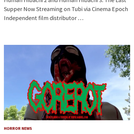
Supper Now Streaming on Tubi via Cinema Epoch
Independent film distributor …
HORROR NEWS