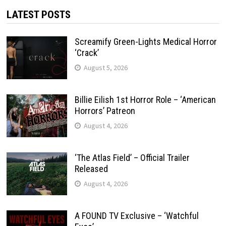
LATEST POSTS
Screamify Green-Lights Medical Horror
‘Crack’
August 5, 2026
Billie Eilish 1st Horror Role – ‘American
Horrors’ Patreon
August 4, 2026
‘The Atlas Field’ – Official Trailer
Released
August 4, 2026
A FOUND TV Exclusive – ‘Watchful