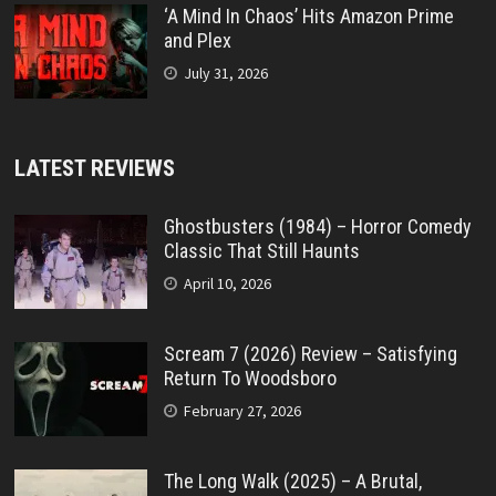
‘A Mind In Chaos’ Hits Amazon Prime
and Plex
July 31, 2026
LATEST REVIEWS
Ghostbusters (1984) – Horror Comedy
Classic That Still Haunts
April 10, 2026
Scream 7 (2026) Review – Satisfying
Return To Woodsboro
February 27, 2026
The Long Walk (2025) – A Brutal,