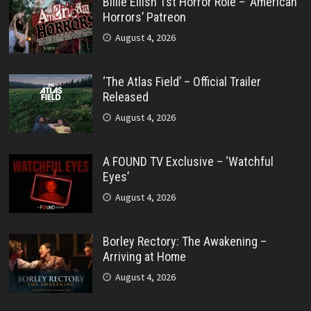
Billie Eilish 1st Horror Role – ‘American
Horrors’ Patreon
August 4, 2026
‘The Atlas Field’ – Official Trailer
Released
August 4, 2026
A FOUND TV Exclusive – ‘Watchful
Eyes’
August 4, 2026
Borley Rectory: The Awakening –
Arriving at Home
August 4, 2026