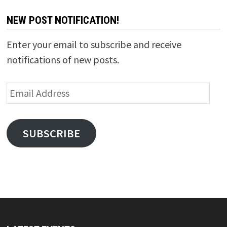
NEW POST NOTIFICATION!
Enter your email to subscribe and receive
notifications of new posts.
Email
Address
SUBSCRIBE