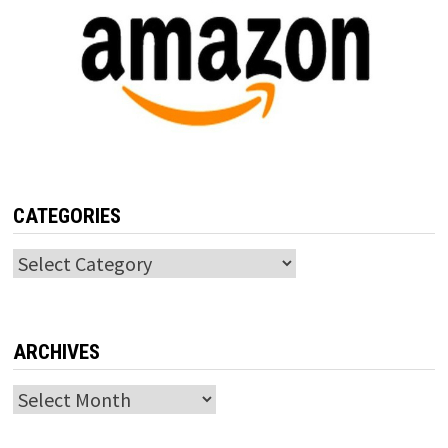
CATEGORIES
Categories
ARCHIVES
Archives