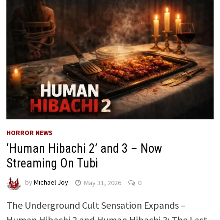
HORROR NEWS
‘Human Hibachi 2’ and 3 – Now
Streaming On Tubi
by
Michael Joy
May 31, 2026
0
The Underground Cult Sensation Expands –
Human Hibachi 2 and Human Hibachi 3: The Last