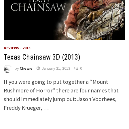
REVIEWS - 2013
Texas Chainsaw 3D (2013)
by
Chewie
January 21, 2013
0
If you were going to put together a “Mount
Rushmore of Horror” there are four names that
should immediately jump out: Jason Voorhees,
Freddy Krueger, …