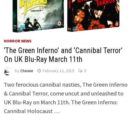
HORROR NEWS
‘The Green Inferno’ and ‘Cannibal Terror’
On UK Blu-Ray March 11th
by
Chewie
February 12, 2019
0
Two ferocious cannibal nasties, The Green Inferno
& Cannibal Terror, come uncut and unleashed to
UK Blu-Ray on March 11th. The Green Inferno:
Cannibal Holocaust …