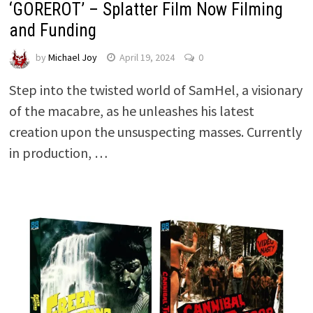
‘GOREROT’ – Splatter Film Now Filming
and Funding
by
Michael Joy
April 19, 2024
0
Step into the twisted world of SamHel, a visionary
of the macabre, as he unleashes his latest
creation upon the unsuspecting masses. Currently
in production, …