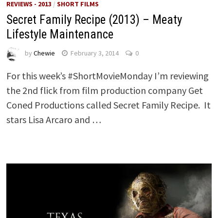
REVIEWS - 2013
/
SHORT FILMS
Secret Family Recipe (2013) – Meaty
Lifestyle Maintenance
by
Chewie
February 3, 2014
0
For this week’s #ShortMovieMonday I’m reviewing
the 2nd flick from film production company Get
Coned Productions called Secret Family Recipe. It
stars Lisa Arcaro and …