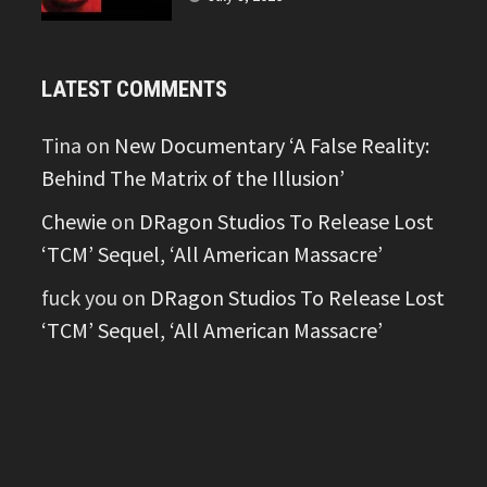
LATEST COMMENTS
Tina
on
New Documentary ‘A False Reality:
Behind The Matrix of the Illusion’
Chewie
on
DRagon Studios To Release Lost
‘TCM’ Sequel, ‘All American Massacre’
fuck you
on
DRagon Studios To Release Lost
‘TCM’ Sequel, ‘All American Massacre’