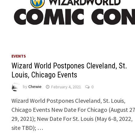
EVENTS
Wizard World Postpones Cleveland, St.
Louis, Chicago Events
by
Chewie
February 4, 2021
0
Wizard World Postpones Cleveland, St. Louis,
Chicago Events New Date For Chicago (August 27
29, 2021); New Date For St. Louis (May 6-8, 2022,
site TBD); …