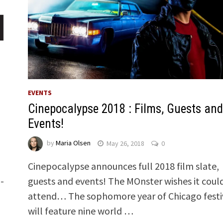
EVENTS
Cinepocalypse 2018 : Films, Guests and
Events!
by
Maria Olsen
May 26, 2018
0
Cinepocalypse announces full 2018 film slate,
-
guests and events! The MOnster wishes it coul
attend… The sophomore year of Chicago festi
will feature nine world …