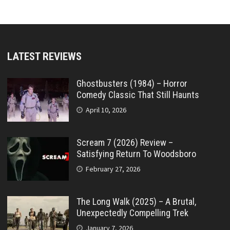
LATEST REVIEWS
Ghostbusters (1984) – Horror
Comedy Classic That Still Haunts
April 10, 2026
Scream 7 (2026) Review –
Satisfying Return To Woodsboro
February 27, 2026
The Long Walk (2025) – A Brutal,
Unexpectedly Compelling Trek
January 7, 2026