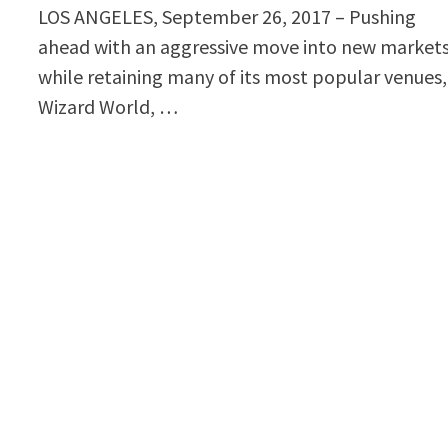
LOS ANGELES, September 26, 2017 – Pushing
ahead with an aggressive move into new market
while retaining many of its most popular venues,
Wizard World, …