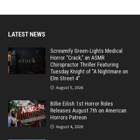
LATEST NEWS
Screamify Green-Lights Medical
Horror “Crack,” an ASMR
Chiropractor Thriller Featuring
Tuesday Knight of “A Nightmare on
Elm Street 4”
August 5, 2026
Billie Eilish 1st Horror Roles
Releases August 7th on American
Horrors Patreon
August 4, 2026