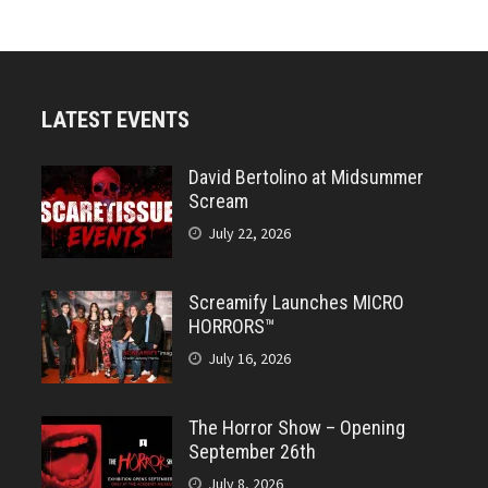
LATEST EVENTS
David Bertolino at Midsummer
Scream
July 22, 2026
Screamify Launches MICRO
HORRORS™
July 16, 2026
The Horror Show – Opening
September 26th
July 8, 2026