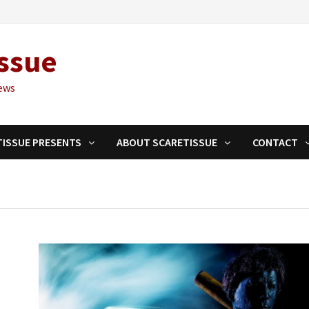
ssue
ews
TISSUE PRESENTS
ABOUT SCARETISSUE
CONTACT