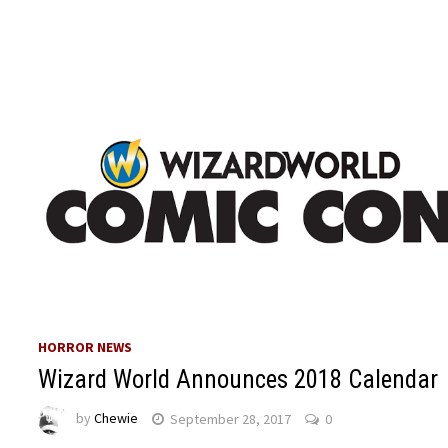
HORROR NEWS
Wizard World Announces 2018 Calendar
by
Chewie
September 28, 2017
0