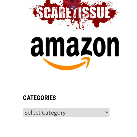
CATEGORIES
Categories