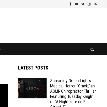
LATEST POSTS
Screamify Green-Lights
Medical Horror “Crack,” an
ASMR Chiropractor Thriller
Featuring Tuesday Knight
of “A Nightmare on Elm
Street 4”