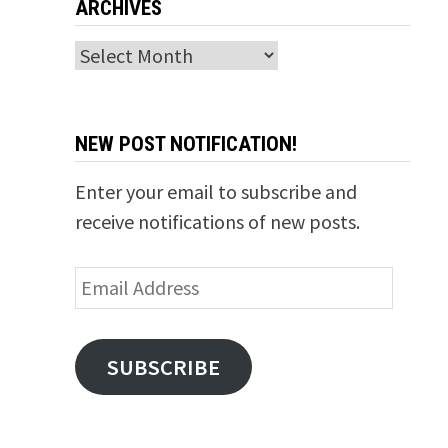
ARCHIVES
Archives
NEW POST NOTIFICATION!
Enter your email to subscribe and
receive notifications of new posts.
Email
Address
SUBSCRIBE