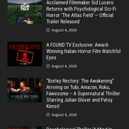
Acclaimed Filmmaker Sid Lucero
Returns with Psychological Sci-Fi
Horror ‘The Atlas Field’ — Official
Trailer Released
August 4, 2026
A FOUND TV Exclusive: Award-
Winning Italian Horror Film Watchful
Eyes
August 4, 2026
“Borley Rectory: The Awakening”
Arriving on Tubi, Amazon, Roku,
Fawesome – A Supernatural Thriller
Starring Julian Glover and Patsy
Kensit
August 4, 2026