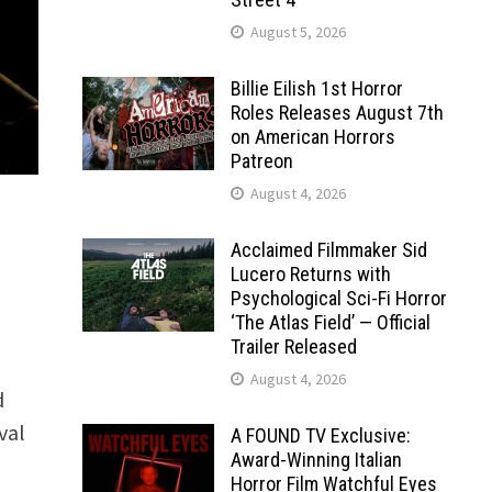
August 5, 2026
Billie Eilish 1st Horror
Roles Releases August 7th
on American Horrors
Patreon
August 4, 2026
Acclaimed Filmmaker Sid
Lucero Returns with
Psychological Sci-Fi Horror
‘The Atlas Field’ — Official
Trailer Released
August 4, 2026
d
val
A FOUND TV Exclusive:
Award-Winning Italian
Horror Film Watchful Eyes