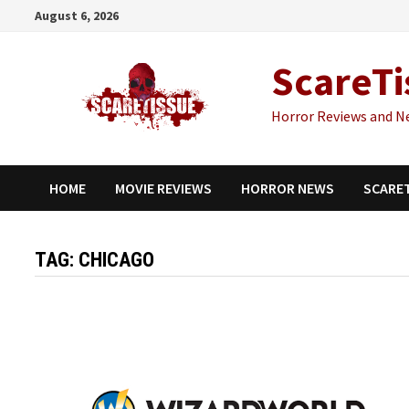
Skip
August 6, 2026
to
content
ScareTi
Horror Reviews and N
HOME
MOVIE REVIEWS
HORROR NEWS
SCARE
TAG:
CHICAGO