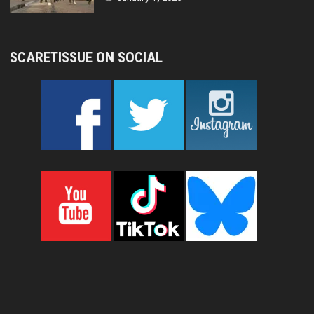
SCARETISSUE ON SOCIAL