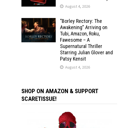
August 4, 2026
“Borley Rectory: The
Awakening” Arriving on
Tubi, Amazon, Roku,
Fawesome – A
Supernatural Thriller
Starring Julian Glover and
Patsy Kensit
August 4, 2026
SHOP ON AMAZON & SUPPORT
SCARETISSUE!