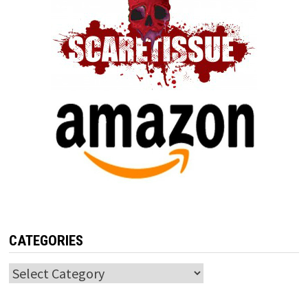
CATEGORIES
Categories