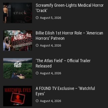
Screamify Green-Lights Medical Horror
‘Crack’
August 5, 2026
Billie Eilish 1st Horror Role – ‘American
Horrors’ Patreon
August 4, 2026
‘The Atlas Field’ – Official Trailer
Released
August 4, 2026
A FOUND TV Exclusive – ‘Watchful
Eyes’
August 4, 2026