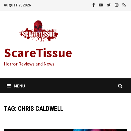
Skip
August 7, 2026
to
content
ScareTissue
Horror Reviews and News
MENU
TAG:
CHRIS CALDWELL