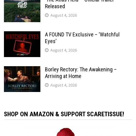
Released
August 4, 2026
A FOUND TV Exclusive – ‘Watchful
Eyes’
August 4, 2026
Borley Rectory: The Awakening –
Arriving at Home
August 4, 2026
SHOP ON AMAZON & SUPPORT SCARETISSUE!