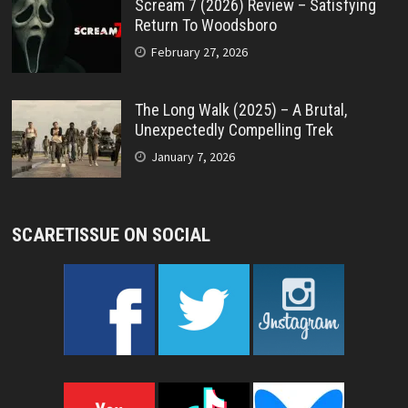
Scream 7 (2026) Review – Satisfying
Return To Woodsboro
February 27, 2026
The Long Walk (2025) – A Brutal,
Unexpectedly Compelling Trek
January 7, 2026
SCARETISSUE ON SOCIAL