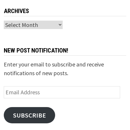
ARCHIVES
Archives
NEW POST NOTIFICATION!
Enter your email to subscribe and receive
notifications of new posts.
Email
Address
SUBSCRIBE