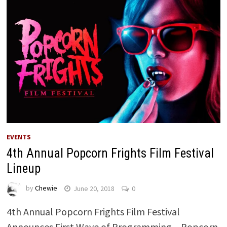
EVENTS
4th Annual Popcorn Frights Film Festival
Lineup
by
Chewie
June 20, 2018
0
4th Annual Popcorn Frights Film Festival
Announces First Wave of Programming – Popcorn