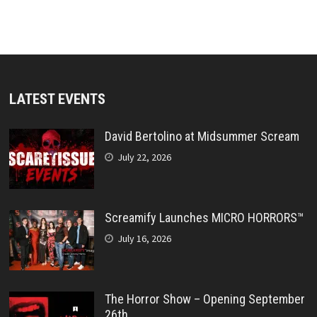
LATEST EVENTS
David Bertolino at Midsummer Scream
July 22, 2026
Screamify Launches MICRO HORRORS™
July 16, 2026
The Horror Show – Opening September
26th