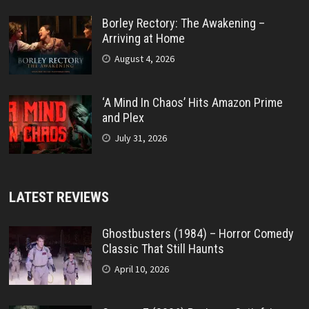
Borley Rectory: The Awakening –
Arriving at Home
August 4, 2026
‘A Mind In Chaos’ Hits Amazon Prime
and Plex
July 31, 2026
LATEST REVIEWS
Ghostbusters (1984) – Horror Comedy
Classic That Still Haunts
April 10, 2026