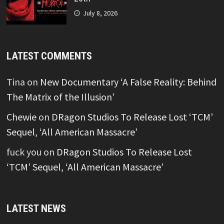
July 8, 2026
LATEST COMMENTS
Tina
on
New Documentary ‘A False Reality: Behind
The Matrix of the Illusion’
Chewie
on
DRagon Studios To Release Lost ‘TCM’
Sequel, ‘All American Massacre’
fuck you
on
DRagon Studios To Release Lost
‘TCM’ Sequel, ‘All American Massacre’
LATEST NEWS