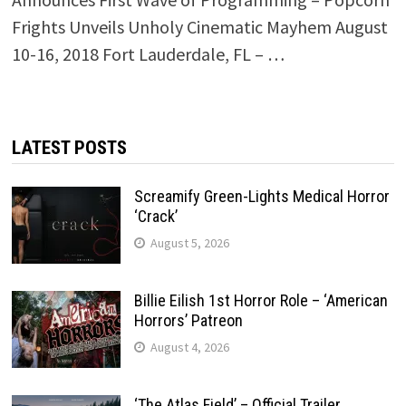
Frights Unveils Unholy Cinematic Mayhem August
10-16, 2018 Fort Lauderdale, FL – …
LATEST POSTS
Screamify Green-Lights Medical Horror
‘Crack’
August 5, 2026
Billie Eilish 1st Horror Role – ‘American
Horrors’ Patreon
August 4, 2026
‘The Atlas Field’ – Official Trailer