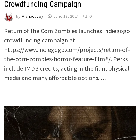
Crowdfunding Campaign
by
Michael Joy
June 13, 2024
0
Return of the Corn Zombies launches Indiegogo
crowdfunding campaign at
https://www.indiegogo.com/projects/return-of-
the-corn-zombies-horror-feature-film#/. Perks
include IMDB credits, acting in the film, physical
media and many affordable options. …