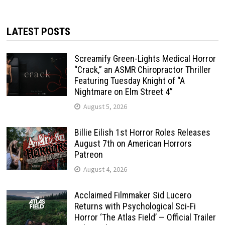
LATEST POSTS
Screamify Green-Lights Medical Horror
“Crack,” an ASMR Chiropractor Thriller
Featuring Tuesday Knight of “A
Nightmare on Elm Street 4”
August 5, 2026
Billie Eilish 1st Horror Roles Releases
August 7th on American Horrors
Patreon
August 4, 2026
Acclaimed Filmmaker Sid Lucero
Returns with Psychological Sci-Fi
Horror ‘The Atlas Field’ — Official Trailer