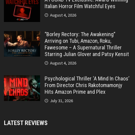
Italian Horror Film Watchful Eyes
August 4, 2026
“Borley Rectory: The Awakening”
Arriving on Tubi, Amazon, Roku,
Fawesome – A Supernatural Thriller
Starring Julian Glover and Patsy Kensit
August 4, 2026
Psychological Thriller ‘A Mind In Chaos’
From Director Chris Rakotomamonjy
Hits Amazon Prime and Plex
July 31, 2026
LATEST REVIEWS