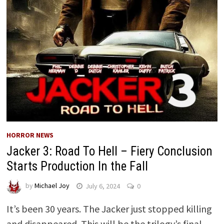
HORROR NEWS
Jacker 3: Road To Hell – Fiery Conclusion
Starts Production In the Fall
by
Michael Joy
July 6, 2024
0
It’s been 30 years. The Jacker just stopped killing
and disappeared. This will be the trilogy’s final