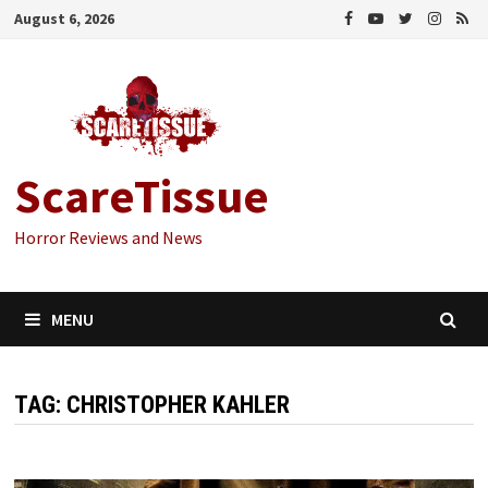
Skip
August 6, 2026
to
content
ScareTissue
Horror Reviews and News
MENU
TAG:
CHRISTOPHER KAHLER