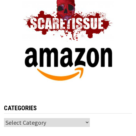
CATEGORIES
Categories