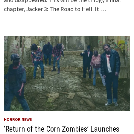
chapter, Jacker 3: The Road to Hell. It …
HORROR NEWS
‘Return of the Corn Zombies’ Launches