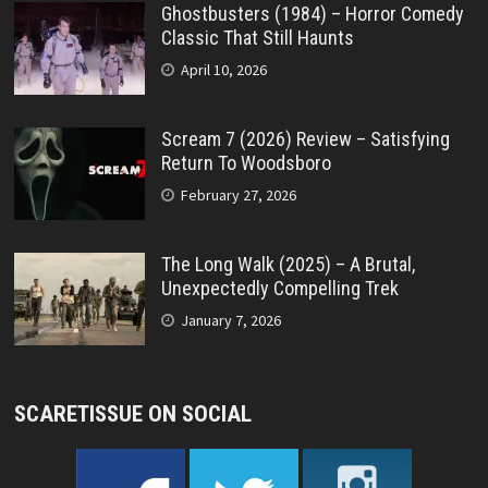
Ghostbusters (1984) – Horror Comedy
Classic That Still Haunts
April 10, 2026
Scream 7 (2026) Review – Satisfying
Return To Woodsboro
February 27, 2026
The Long Walk (2025) – A Brutal,
Unexpectedly Compelling Trek
January 7, 2026
SCARETISSUE ON SOCIAL