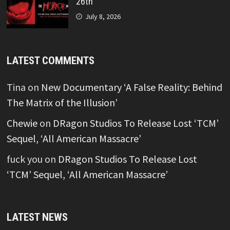
26th
July 8, 2026
LATEST COMMENTS
Tina
on
New Documentary ‘A False Reality: Behind
The Matrix of the Illusion’
Chewie
on
DRagon Studios To Release Lost ‘TCM’
Sequel, ‘All American Massacre’
fuck you
on
DRagon Studios To Release Lost
‘TCM’ Sequel, ‘All American Massacre’
LATEST NEWS