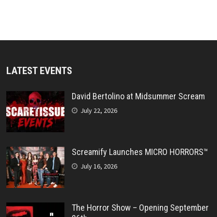
LATEST EVENTS
David Bertolino at Midsummer Scream
July 22, 2026
Screamify Launches MICRO HORRORS™
July 16, 2026
The Horror Show – Opening September