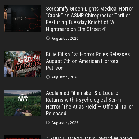
Screamify Green-Lights Medical Horror
“Crack,” an ASMR Chiropractor Thriller
Featuring Tuesday Knight of “A
Nightmare on Elm Street 4”
August 5, 2026
Billie Eilish 1st Horror Roles Releases
August 7th on American Horrors
Patreon
August 4, 2026
Acclaimed Filmmaker Sid Lucero
Returns with Psychological Sci-Fi
Horror ‘The Atlas Field’ — Official Trailer
Released
August 4, 2026
A FOUND TV Exclusive: Award-Winning