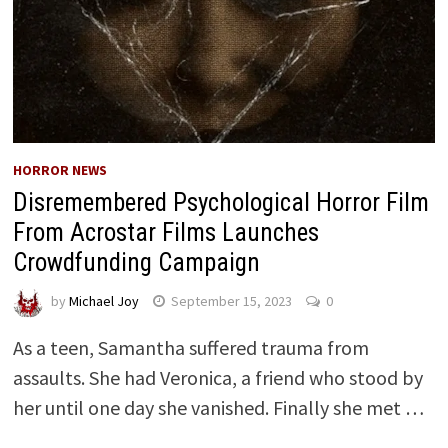
HORROR NEWS
Disremembered Psychological Horror Film
From Acrostar Films Launches
Crowdfunding Campaign
by
Michael Joy
September 15, 2023
0
As a teen, Samantha suffered trauma from
assaults. She had Veronica, a friend who stood by
her until one day she vanished. Finally she met …