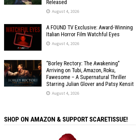
Released
August 4, 2026
A FOUND TV Exclusive: Award-Winning
Italian Horror Film Watchful Eyes
August 4, 2026
“Borley Rectory: The Awakening”
Arriving on Tubi, Amazon, Roku,
Fawesome – A Supernatural Thriller
Starring Julian Glover and Patsy Kensit
August 4, 2026
SHOP ON AMAZON & SUPPORT SCARETISSUE!