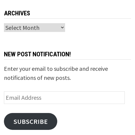
ARCHIVES
Archives
NEW POST NOTIFICATION!
Enter your email to subscribe and receive
notifications of new posts.
Email
Address
SUBSCRIBE