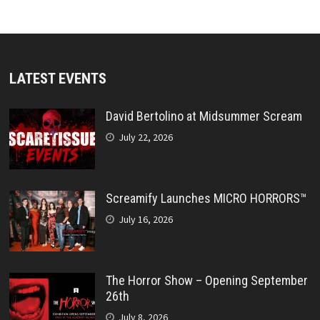
LATEST EVENTS
David Bertolino at Midsummer Scream
July 22, 2026
Screamify Launches MICRO HORRORS™
July 16, 2026
The Horror Show – Opening September
26th
July 8, 2026