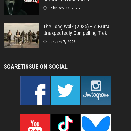
February 27, 2026
The Long Walk (2025) – A Brutal,
Unexpectedly Compelling Trek
January 7, 2026
SCARETISSUE ON SOCIAL