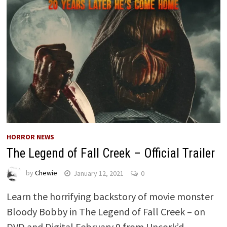
HORROR NEWS
The Legend of Fall Creek – Official Trailer
by
Chewie
January 12, 2021
0
Learn the horrifying backstory of movie monster
Bloody Bobby in The Legend of Fall Creek – on
DVD and Digital February 9 from Uncork’d