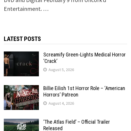
Entertainment. …
LATEST POSTS
Screamify Green-Lights Medical Horror
‘Crack’
August 5, 2026
Billie Eilish 1st Horror Role – ‘American
Horrors’ Patreon
August 4, 2026
‘The Atlas Field’ – Official Trailer
Released