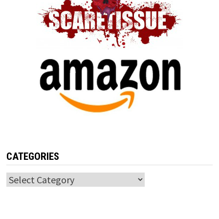
CATEGORIES
Categories