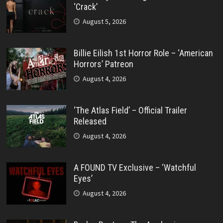
‘Crack’
August 5, 2026
Billie Eilish 1st Horror Role – ‘American
Horrors’ Patreon
August 4, 2026
‘The Atlas Field’ – Official Trailer
Released
August 4, 2026
A FOUND TV Exclusive – ‘Watchful
Eyes’
August 4, 2026