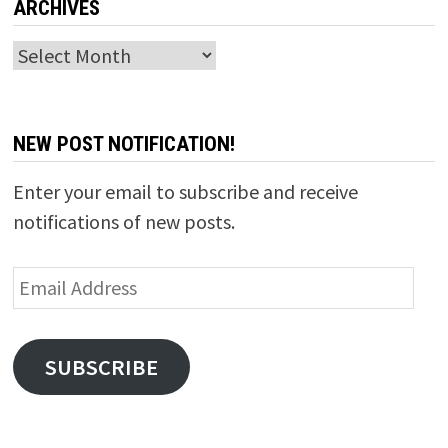
ARCHIVES
Archives
NEW POST NOTIFICATION!
Enter your email to subscribe and receive
notifications of new posts.
Email
Address
SUBSCRIBE