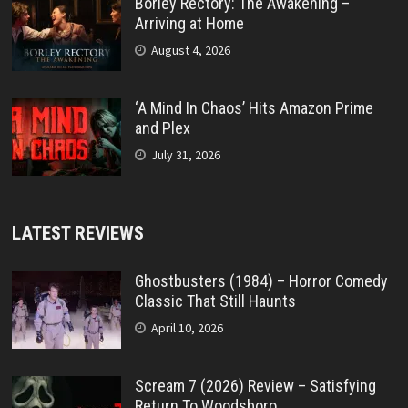
Borley Rectory: The Awakening –
Arriving at Home
August 4, 2026
‘A Mind In Chaos’ Hits Amazon Prime
and Plex
July 31, 2026
LATEST REVIEWS
Ghostbusters (1984) – Horror Comedy
Classic That Still Haunts
April 10, 2026
Scream 7 (2026) Review – Satisfying
Return To Woodsboro