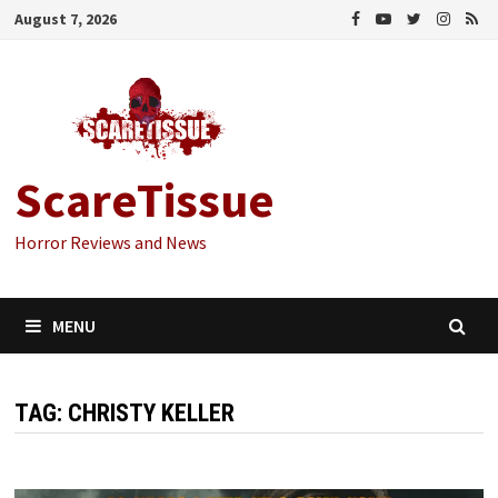
Skip
August 7, 2026
to
content
ScareTissue
Horror Reviews and News
MENU
TAG:
CHRISTY KELLER