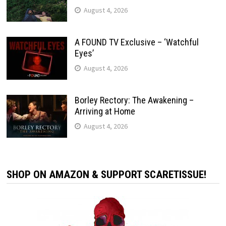
August 4, 2026
A FOUND TV Exclusive – ‘Watchful
Eyes’
August 4, 2026
Borley Rectory: The Awakening –
Arriving at Home
August 4, 2026
SHOP ON AMAZON & SUPPORT SCARETISSUE!