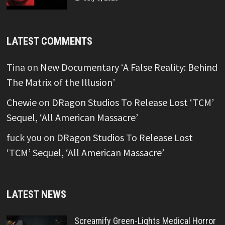
LATEST COMMENTS
Tina
on
New Documentary ‘A False Reality: Behind
The Matrix of the Illusion’
Chewie
on
DRagon Studios To Release Lost ‘TCM’
Sequel, ‘All American Massacre’
fuck you
on
DRagon Studios To Release Lost
‘TCM’ Sequel, ‘All American Massacre’
LATEST NEWS
Screamify Green-Lights Medical Horror