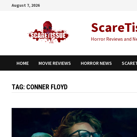
Skip
August 7, 2026
to
content
ScareTi
Horror Reviews and N
HOME
MOVIE REVIEWS
HORROR NEWS
SCARE
TAG:
CONNER FLOYD