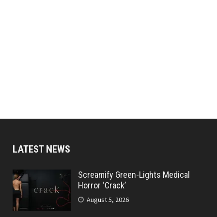
LATEST NEWS
Screamify Green-Lights Medical
Horror ‘Crack’
August 5, 2026