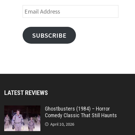
Email
Address
SUBSCRIBE
LATEST REVIEWS
Ghostbusters (1984) – Horror
Comedy Classic That Still Haunts
April 10, 2026