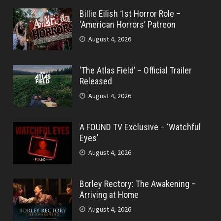
Billie Eilish 1st Horror Role –
‘American Horrors’ Patreon
August 4, 2026
‘The Atlas Field’ – Official Trailer
Released
August 4, 2026
A FOUND TV Exclusive – ‘Watchful
Eyes’
August 4, 2026
Borley Rectory: The Awakening –
Arriving at Home
August 4, 2026