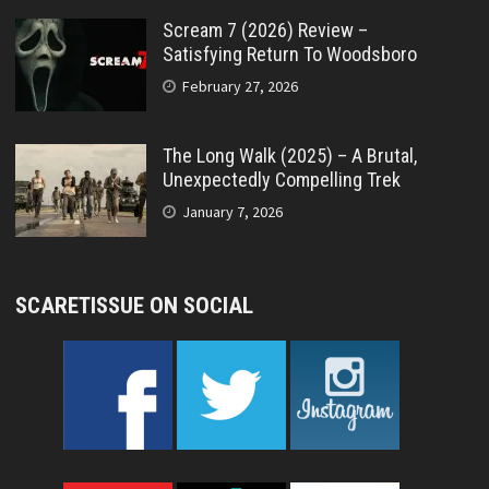
Scream 7 (2026) Review –
Satisfying Return To Woodsboro
February 27, 2026
The Long Walk (2025) – A Brutal,
Unexpectedly Compelling Trek
January 7, 2026
SCARETISSUE ON SOCIAL