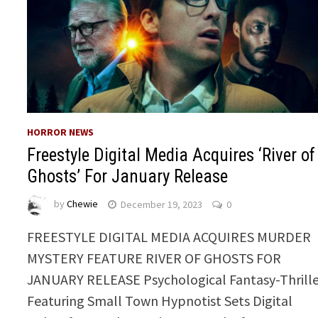
HORROR NEWS
Freestyle Digital Media Acquires ‘River of
Ghosts’ For January Release
by
Chewie
December 19, 2023
0
FREESTYLE DIGITAL MEDIA ACQUIRES MURDER
MYSTERY FEATURE RIVER OF GHOSTS FOR
JANUARY RELEASE Psychological Fantasy-Thrill
Featuring Small Town Hypnotist Sets Digital