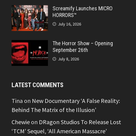
Screamify Launches MICRO
HORRORS™
July 16, 2026
The Horror Show – Opening
September 26th
July 8, 2026
LATEST COMMENTS
Tina
on
New Documentary ‘A False Reality:
Behind The Matrix of the Illusion’
Chewie
on
DRagon Studios To Release Lost
‘TCM’ Sequel, ‘All American Massacre’