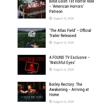
Billie Eilish 1st Horror Role
– ‘American Horrors’
Patreon
August 4, 2026
‘The Atlas Field’ – Official
Trailer Released
August 4, 2026
A FOUND TV Exclusive –
‘Watchful Eyes’
August 4, 2026
Borley Rectory: The
Awakening – Arriving at
Home
August 4, 2026