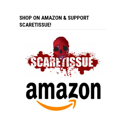
SHOP ON AMAZON & SUPPORT
SCARETISSUE!