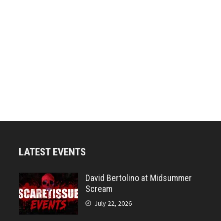
LATEST EVENTS
David Bertolino at Midsummer
Scream
July 22, 2026