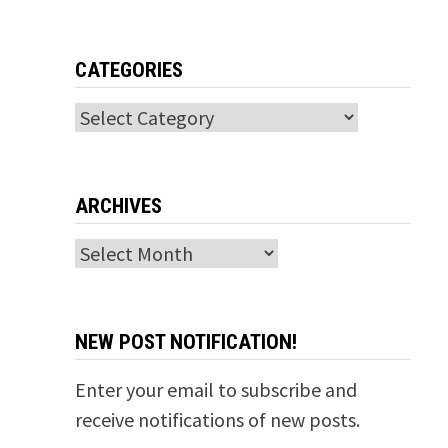
CATEGORIES
Categories
ARCHIVES
Archives
NEW POST NOTIFICATION!
Enter your email to subscribe and
receive notifications of new posts.