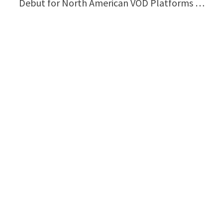
Debut for North American VOD Platforms …