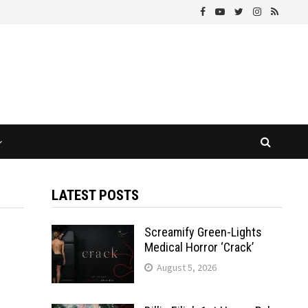
LATEST POSTS
Screamify Green-Lights
Medical Horror ‘Crack’
August 5, 2026