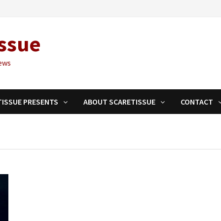
ssue
ews
TISSUE PRESENTS
ABOUT SCARETISSUE
CONTACT