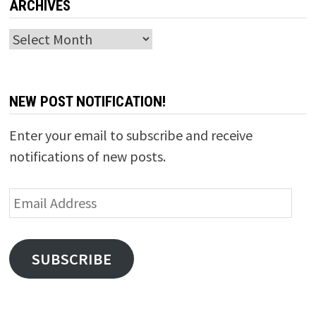
ARCHIVES
Archives
NEW POST NOTIFICATION!
Enter your email to subscribe and receive
notifications of new posts.
Email
Address
SUBSCRIBE