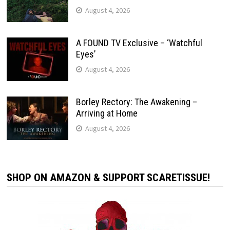
August 4, 2026
A FOUND TV Exclusive – ‘Watchful
Eyes’
August 4, 2026
Borley Rectory: The Awakening –
Arriving at Home
August 4, 2026
SHOP ON AMAZON & SUPPORT SCARETISSUE!