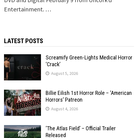
Entertainment. …
LATEST POSTS
Screamify Green-Lights Medical Horror
‘Crack’
August 5, 2026
Billie Eilish 1st Horror Role – ‘American
Horrors’ Patreon
August 4, 2026
‘The Atlas Field’ – Official Trailer
Released