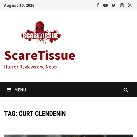
Skip
August 10, 2026
to
content
ScareTissue
Horror Reviews and News
MENU
TAG:
CURT CLENDENIN