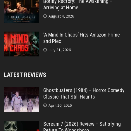
Borley Rectory: The Awakening –
Arriving at Home
August 4, 2026
‘A Mind In Chaos’ Hits Amazon Prime
and Plex
July 31, 2026
LATEST REVIEWS
Ghostbusters (1984) – Horror Comedy
Classic That Still Haunts
April 10, 2026
Scream 7 (2026) Review – Satisfying
Return To Woodsboro