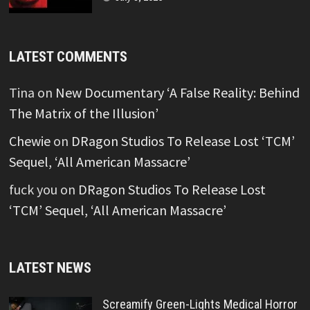
LATEST COMMENTS
Tina
on
New Documentary ‘A False Reality: Behind
The Matrix of the Illusion’
Chewie
on
DRagon Studios To Release Lost ‘TCM’
Sequel, ‘All American Massacre’
fuck you
on
DRagon Studios To Release Lost
‘TCM’ Sequel, ‘All American Massacre’
LATEST NEWS
Screamify Green-Lights Medical Horror