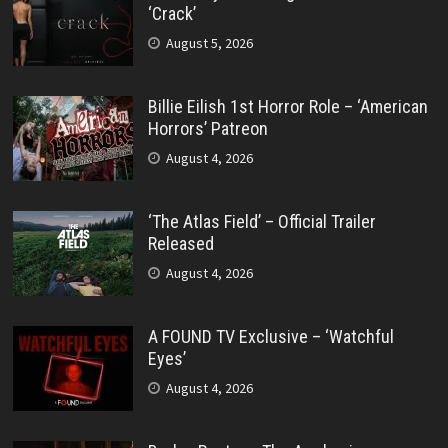
‘Crack’
August 5, 2026
Billie Eilish 1st Horror Role – ‘American
Horrors’ Patreon
August 4, 2026
‘The Atlas Field’ – Official Trailer
Released
August 4, 2026
A FOUND TV Exclusive – ‘Watchful
Eyes’
August 4, 2026