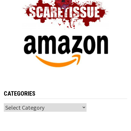
CATEGORIES
Categories