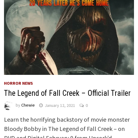
HORROR NEWS
The Legend of Fall Creek – Official Trailer
by
Chewie
January 12, 2021
0
Learn the horrifying backstory of movie monster
Bloody Bobby in The Legend of Fall Creek – on
DVD and Digital February 9 from Uncork’d