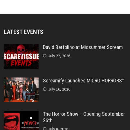
LATEST EVENTS
David Bertolino at Midsummer Scream
July 22, 2026
Screamify Launches MICRO HORRORS™
July 16, 2026
The Horror Show – Opening September
26th
July 8, 2026