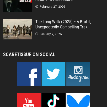
February 27, 2026
The Long Walk (2025) – A Brutal,
Unexpectedly Compelling Trek
January 7, 2026
SCARETISSUE ON SOCIAL