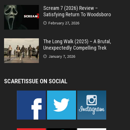
Scream 7 (2026) Review –
Satisfying Return To Woodsboro
February 27, 2026
The Long Walk (2025) – A Brutal,
Unexpectedly Compelling Trek
January 7, 2026
SCARETISSUE ON SOCIAL