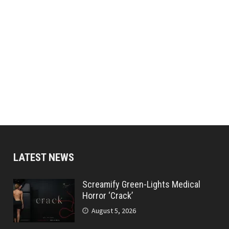
LATEST NEWS
Screamify Green-Lights Medical
Horror ‘Crack’
August 5, 2026