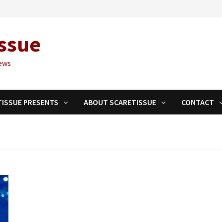
ssue
ews
TISSUE PRESENTS
ABOUT SCARETISSUE
CONTACT