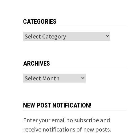
CATEGORIES
Categories
ARCHIVES
Archives
NEW POST NOTIFICATION!
Enter your email to subscribe and
receive notifications of new posts.