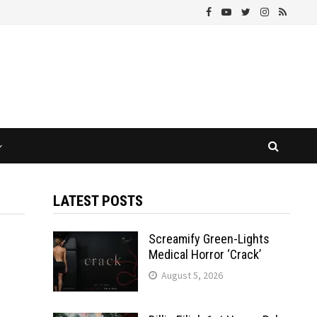
LATEST POSTS
Screamify Green-Lights
Medical Horror ‘Crack’
August 5, 2026