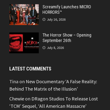
Screamify Launches MICRO
HORRORS™
July 16, 2026
The Horror Show – Opening
September 26th
July 8, 2026
LATEST COMMENTS
Tina
on
New Documentary ‘A False Reality:
Behind The Matrix of the Illusion’
Chewie
on
DRagon Studios To Release Lost
‘TCM’ Sequel, ‘All American Massacre’