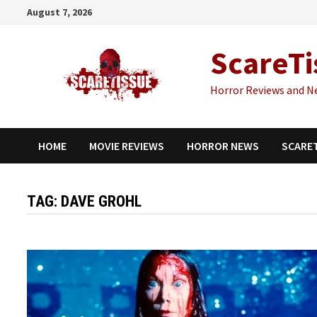
Skip
August 7, 2026
to
content
ScareTi
Horror Reviews and N
HOME
MOVIE REVIEWS
HORROR NEWS
SCARE
TAG:
DAVE GROHL