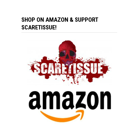
SHOP ON AMAZON & SUPPORT
SCARETISSUE!