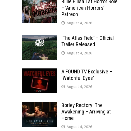
Billie Eilish 1st Horror Role
– ‘American Horrors’
Patreon
August 4, 2026
‘The Atlas Field’ – Official
Trailer Released
August 4, 2026
A FOUND TV Exclusive –
‘Watchful Eyes’
August 4, 2026
Borley Rectory: The
Awakening – Arriving at
Home
August 4, 2026