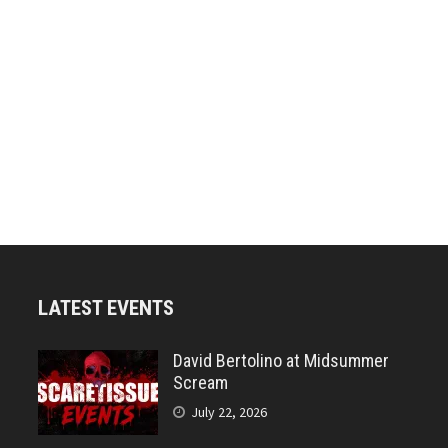
LATEST EVENTS
David Bertolino at Midsummer
Scream
July 22, 2026