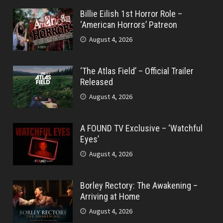
Billie Eilish 1st Horror Role –
‘American Horrors’ Patreon
August 4, 2026
‘The Atlas Field’ – Official Trailer
Released
August 4, 2026
A FOUND TV Exclusive – ‘Watchful
Eyes’
August 4, 2026
Borley Rectory: The Awakening –
Arriving at Home
August 4, 2026