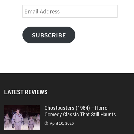
Email
Address
SUBSCRIBE
LATEST REVIEWS
Ghostbusters (1984) – Horror
Comedy Classic That Still Haunts
April 10, 2026