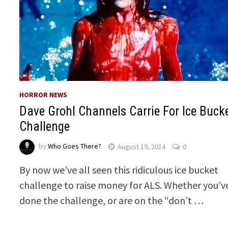
HORROR NEWS
Dave Grohl Channels Carrie For Ice Buck
Challenge
by
Who Goes There?
August 19, 2014
0
By now we’ve all seen this ridiculous ice bucket
challenge to raise money for ALS. Whether you’v
done the challenge, or are on the “don’t …