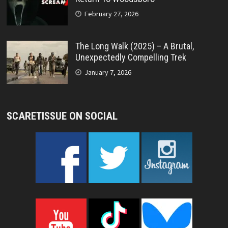
February 27, 2026
The Long Walk (2025) – A Brutal,
Unexpectedly Compelling Trek
January 7, 2026
SCARETISSUE ON SOCIAL