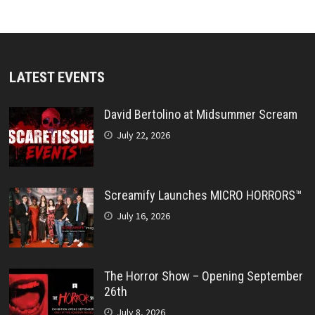
LATEST EVENTS
David Bertolino at Midsummer Scream
July 22, 2026
Screamify Launches MICRO HORRORS™
July 16, 2026
The Horror Show – Opening September
26th
July 8, 2026