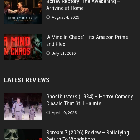
Borley Rectory: The Awakening –
Arriving at Home
August 4, 2026
‘A Mind In Chaos’ Hits Amazon Prime
and Plex
July 31, 2026
LATEST REVIEWS
Ghostbusters (1984) – Horror Comedy
Classic That Still Haunts
April 10, 2026
Scream 7 (2026) Review – Satisfying
Return To Woodsboro