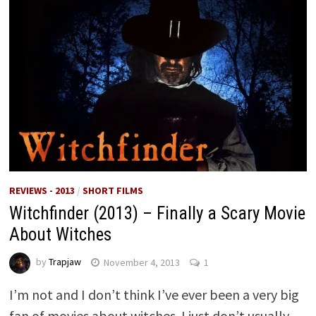
REVIEWS - 2013
/
SHORT FILMS
Witchfinder (2013) – Finally a Scary Movie
About Witches
by
Trapjaw
November 4, 2013
1
I’m not and I don’t think I’ve ever been a very big
fan of movies about witches. I just don’t usually