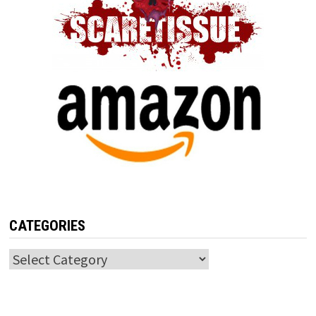
CATEGORIES
Categories