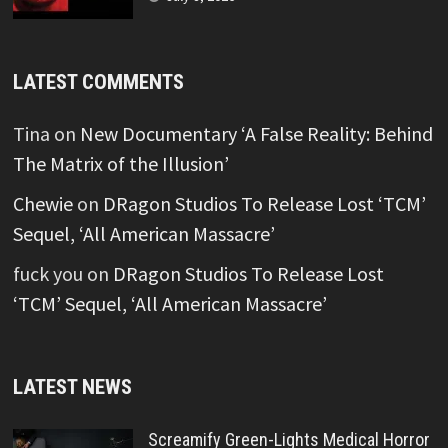
LATEST COMMENTS
Tina
on
New Documentary ‘A False Reality: Behind
The Matrix of the Illusion’
Chewie
on
DRagon Studios To Release Lost ‘TCM’
Sequel, ‘All American Massacre’
fuck you
on
DRagon Studios To Release Lost
‘TCM’ Sequel, ‘All American Massacre’
LATEST NEWS
Screamify Green-Lights Medical Horror