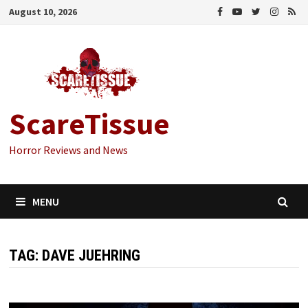
Skip
August 10, 2026
to
content
ScareTissue
Horror Reviews and News
MENU
TAG:
DAVE JUEHRING