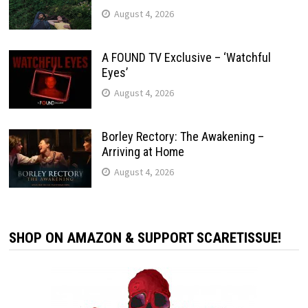
August 4, 2026
A FOUND TV Exclusive – ‘Watchful
Eyes’
August 4, 2026
Borley Rectory: The Awakening –
Arriving at Home
August 4, 2026
SHOP ON AMAZON & SUPPORT SCARETISSUE!