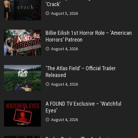
‘Crack’
August 5, 2026
Billie Eilish 1st Horror Role – ‘American
Horrors’ Patreon
August 4, 2026
‘The Atlas Field’ – Official Trailer
Released
August 4, 2026
A FOUND TV Exclusive – ‘Watchful
Eyes’
August 4, 2026