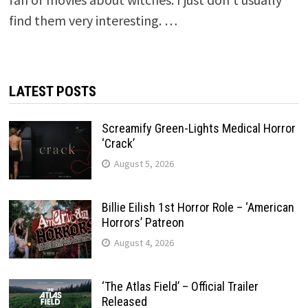
find them very interesting. …
LATEST POSTS
Screamify Green-Lights Medical Horror
‘Crack’
August 5, 2026
Billie Eilish 1st Horror Role – ‘American
Horrors’ Patreon
August 4, 2026
‘The Atlas Field’ – Official Trailer
Released