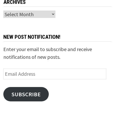
ARCHIVES
Archives
NEW POST NOTIFICATION!
Enter your email to subscribe and receive
notifications of new posts.
Email
Address
SUBSCRIBE