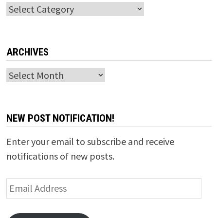
Categories
ARCHIVES
Archives
NEW POST NOTIFICATION!
Enter your email to subscribe and receive
notifications of new posts.
Email
Address