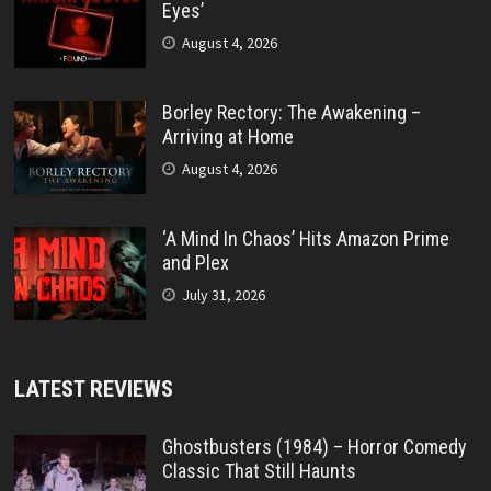
Eyes’
August 4, 2026
Borley Rectory: The Awakening –
Arriving at Home
August 4, 2026
‘A Mind In Chaos’ Hits Amazon Prime
and Plex
July 31, 2026
LATEST REVIEWS
Ghostbusters (1984) – Horror Comedy
Classic That Still Haunts