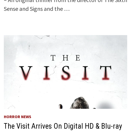
Sense and Signs and the …
HORROR NEWS
The Visit Arrives On Digital HD & Blu-ray