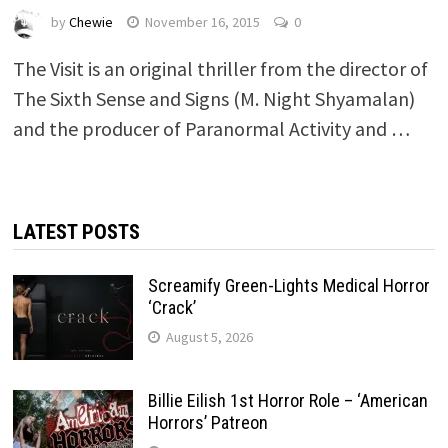
by
Chewie
November 16, 2015
0
The Visit is an original thriller from the director of
The Sixth Sense and Signs (M. Night Shyamalan)
and the producer of Paranormal Activity and …
LATEST POSTS
Screamify Green-Lights Medical Horror
‘Crack’
August 5, 2026
Billie Eilish 1st Horror Role – ‘American
Horrors’ Patreon