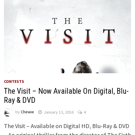
CONTESTS
The Visit – Now Available On Digital, Blu-
Ray & DVD
by
Chewie
January 13, 2016
4
The Visit – Available on Digital HD, Blu-Ray & DVD
– An original thriller from the director of The Sixth