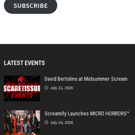
SUBSCRIBE
LATEST EVENTS
David Bertolino at Midsummer Scream
July 22, 2026
Screamify Launches MICRO HORRORS™
July 16, 2026