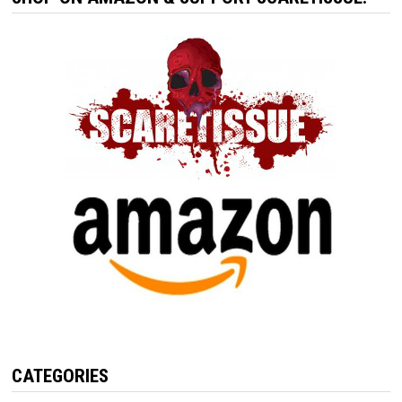
CATEGORIES