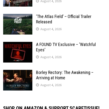
August 4, 2026
‘The Atlas Field’ – Official Trailer
Released
August 4, 2026
A FOUND TV Exclusive – ‘Watchful
Eyes’
August 4, 2026
Borley Rectory: The Awakening –
Arriving at Home
August 4, 2026
SHOP ON AMAZON & SUPPORT SCARETISSUE!