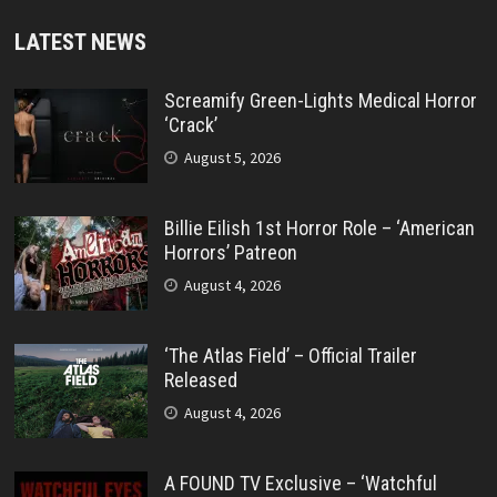
LATEST NEWS
Screamify Green-Lights Medical Horror
‘Crack’
August 5, 2026
Billie Eilish 1st Horror Role – ‘American
Horrors’ Patreon
August 4, 2026
‘The Atlas Field’ – Official Trailer
Released
August 4, 2026
A FOUND TV Exclusive – ‘Watchful