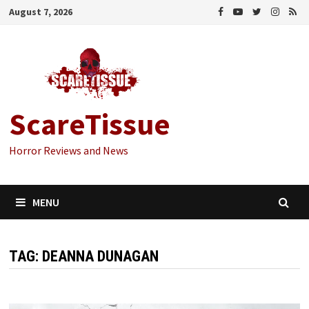
Skip
August 7, 2026
to
content
ScareTissue
Horror Reviews and News
MENU
TAG:
DEANNA DUNAGAN