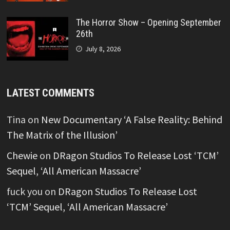
The Horror Show – Opening September
26th
July 8, 2026
LATEST COMMENTS
Tina
on
New Documentary ‘A False Reality: Behind
The Matrix of the Illusion’
Chewie
on
DRagon Studios To Release Lost ‘TCM’
Sequel, ‘All American Massacre’
fuck you
on
DRagon Studios To Release Lost
‘TCM’ Sequel, ‘All American Massacre’