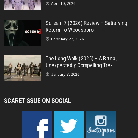
April 10, 2026
Scream 7 (2026) Review – Satisfying
Return To Woodsboro
February 27, 2026
The Long Walk (2025) – A Brutal,
Unexpectedly Compelling Trek
January 7, 2026
SCARETISSUE ON SOCIAL