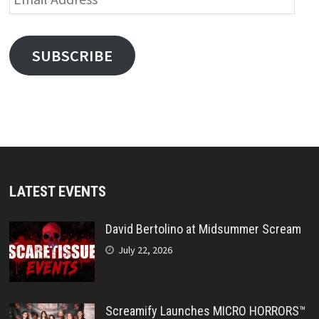
Address
SUBSCRIBE
LATEST EVENTS
David Bertolino at Midsummer Scream
July 22, 2026
Screamify Launches MICRO HORRORS™