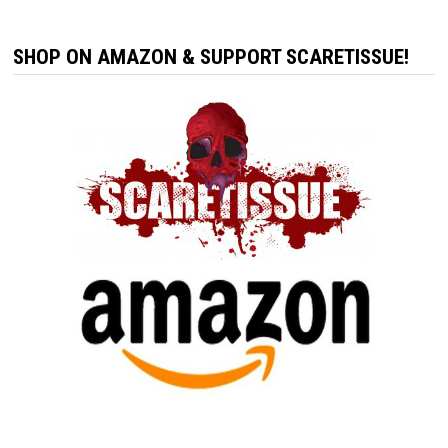
SHOP ON AMAZON & SUPPORT SCARETISSUE!