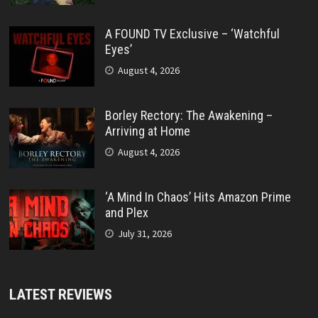
A FOUND TV Exclusive – ‘Watchful
Eyes’
August 4, 2026
Borley Rectory: The Awakening –
Arriving at Home
August 4, 2026
‘A Mind In Chaos’ Hits Amazon Prime
and Plex
July 31, 2026
LATEST REVIEWS