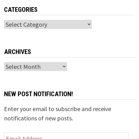
CATEGORIES
Categories
ARCHIVES
Archives
NEW POST NOTIFICATION!
Enter your email to subscribe and receive
notifications of new posts.
Email