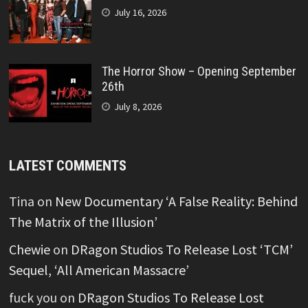
July 16, 2026
The Horror Show – Opening September
26th
July 8, 2026
LATEST COMMENTS
Tina
on
New Documentary ‘A False Reality: Behind
The Matrix of the Illusion’
Chewie
on
DRagon Studios To Release Lost ‘TCM’
Sequel, ‘All American Massacre’
fuck you
on
DRagon Studios To Release Lost