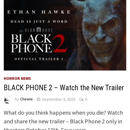
HORROR NEWS
BLACK PHONE 2 – Watch the New Trailer
by
Chewie
September 4, 2025
0
What do you think happens when you die? Watch
and share the new trailer – Black Phone 2 only in
theaters October 17th. Four years …