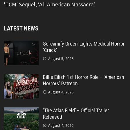
‘TCM’ Sequel, ‘All American Massacre’
LATEST NEWS
Screamify Green-Lights Medical Horror
‘Crack’
August 5, 2026
Billie Eilish 1st Horror Role – ‘American
Horrors’ Patreon
August 4, 2026
‘The Atlas Field’ – Official Trailer
Released
August 4, 2026