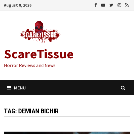
Skip
August 8, 2026
to
content
ScareTissue
Horror Reviews and News
MENU
TAG:
DEMIAN BICHIR