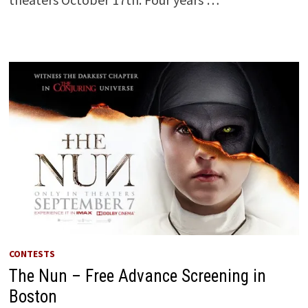
CONTESTS
The Nun – Free Advance Screening in
Boston