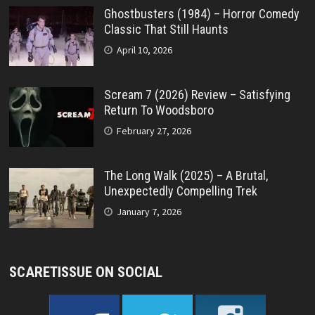
Ghostbusters (1984) – Horror Comedy
Classic That Still Haunts
April 10, 2026
Scream 7 (2026) Review – Satisfying
Return To Woodsboro
February 27, 2026
The Long Walk (2025) – A Brutal,
Unexpectedly Compelling Trek
January 7, 2026
SCARETISSUE ON SOCIAL