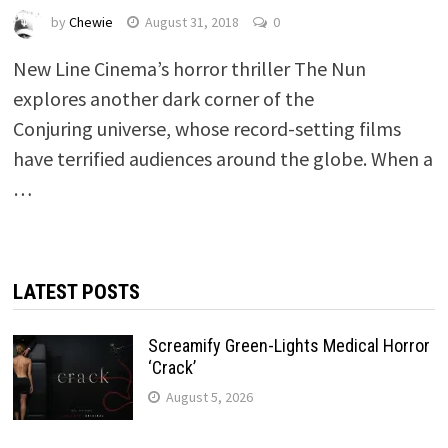
by
Chewie
August 31, 2018
0
New Line Cinema’s horror thriller The Nun
explores another dark corner of the
Conjuring universe, whose record-setting films
have terrified audiences around the globe. When a
…
LATEST POSTS
Screamify Green-Lights Medical Horror
‘Crack’
August 5, 2026