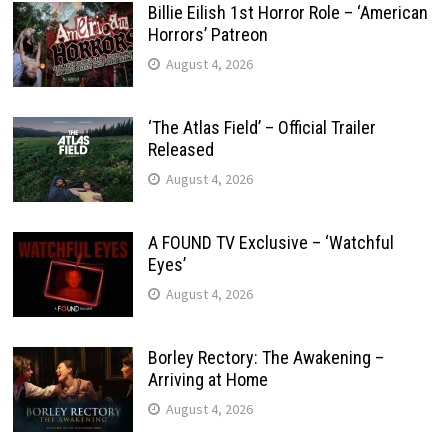
Billie Eilish 1st Horror Role – ‘American
Horrors’ Patreon
August 4, 2026
‘The Atlas Field’ – Official Trailer
Released
August 4, 2026
A FOUND TV Exclusive – ‘Watchful
Eyes’
August 4, 2026
Borley Rectory: The Awakening –
Arriving at Home
August 4, 2026