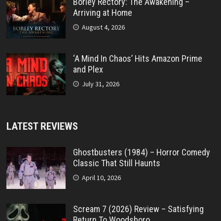
Borley Rectory: The Awakening –
Arriving at Home
August 4, 2026
‘A Mind In Chaos’ Hits Amazon Prime
and Plex
July 31, 2026
LATEST REVIEWS
Ghostbusters (1984) – Horror Comedy
Classic That Still Haunts
April 10, 2026
Scream 7 (2026) Review – Satisfying
Return To Woodsboro