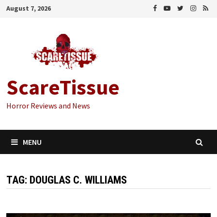
Skip
August 7, 2026
to
content
ScareTissue
Horror Reviews and News
MENU
TAG:
DOUGLAS C. WILLIAMS