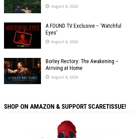
August 4, 2026
A FOUND TV Exclusive – ‘Watchful
Eyes’
August 4, 2026
Borley Rectory: The Awakening –
Arriving at Home
August 4, 2026
SHOP ON AMAZON & SUPPORT SCARETISSUE!