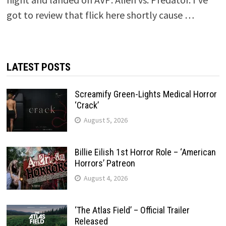
got to review that flick here shortly cause …
LATEST POSTS
Screamify Green-Lights Medical Horror
‘Crack’
August 5, 2026
Billie Eilish 1st Horror Role – ‘American
Horrors’ Patreon
August 4, 2026
‘The Atlas Field’ – Official Trailer
Released