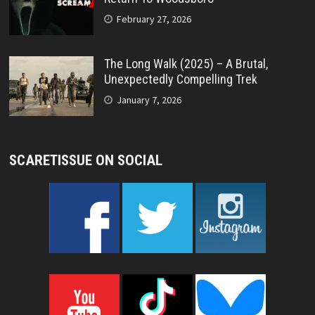
February 27, 2026
The Long Walk (2025) – A Brutal,
Unexpectedly Compelling Trek
January 7, 2026
SCARETISSUE ON SOCIAL