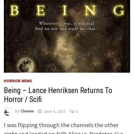
HORROR NEWS
Being – Lance Henriksen Returns To
Horror / Scifi
by
Chewie
June 4, 2015
0
I was flipping through the channels the other
night and landed on AVP: Alien vs. Predator. I’ve