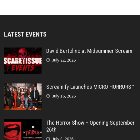
LATEST EVENTS
David Bertolino at Midsummer Scream
July 22, 2026
Screamify Launches MICRO HORRORS™
July 16, 2026
The Horror Show – Opening September
26th
July 8, 2026