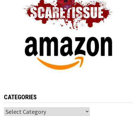
CATEGORIES
Categories