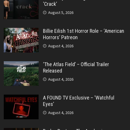
‘Crack’
August 5, 2026
Billie Eilish 1st Horror Role – ‘American
Horrors’ Patreon
August 4, 2026
‘The Atlas Field’ – Official Trailer
Released
August 4, 2026
A FOUND TV Exclusive – ‘Watchful
Eyes’
August 4, 2026