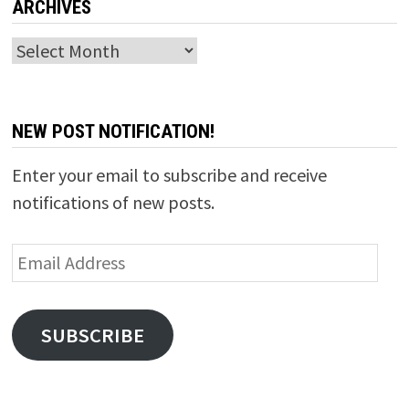
ARCHIVES
Archives
NEW POST NOTIFICATION!
Enter your email to subscribe and receive
notifications of new posts.
Email
Address
SUBSCRIBE