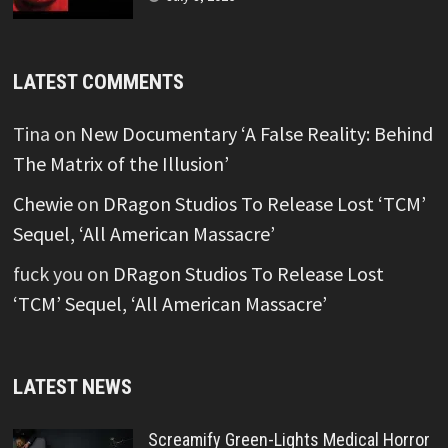
LATEST COMMENTS
Tina
on
New Documentary ‘A False Reality: Behind
The Matrix of the Illusion’
Chewie
on
DRagon Studios To Release Lost ‘TCM’
Sequel, ‘All American Massacre’
fuck you
on
DRagon Studios To Release Lost
‘TCM’ Sequel, ‘All American Massacre’
LATEST NEWS
Screamify Green-Lights Medical Horror