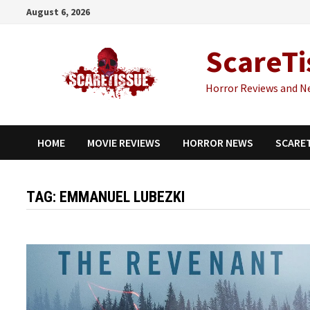
Skip
August 6, 2026
to
content
ScareTi
Horror Reviews and N
HOME
MOVIE REVIEWS
HORROR NEWS
SCARE
TAG:
EMMANUEL LUBEZKI