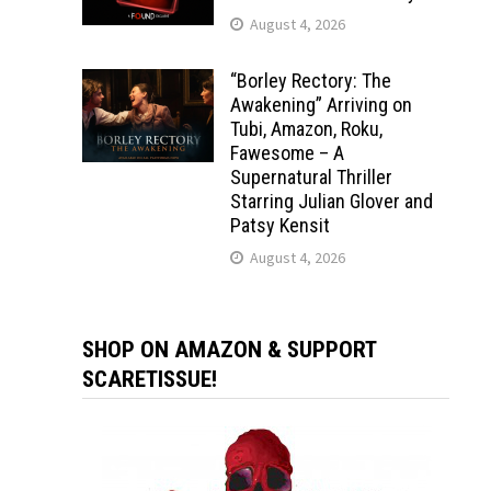
August 4, 2026
“Borley Rectory: The
Awakening” Arriving on
Tubi, Amazon, Roku,
Fawesome – A
Supernatural Thriller
Starring Julian Glover and
Patsy Kensit
August 4, 2026
SHOP ON AMAZON & SUPPORT
SCARETISSUE!