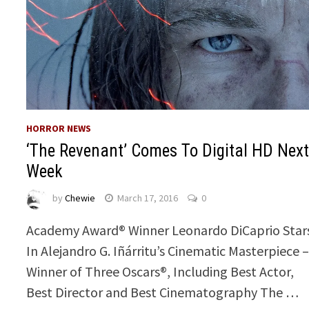
HORROR NEWS
‘The Revenant’ Comes To Digital HD Nex
Week
by
Chewie
March 17, 2016
0
Academy Award® Winner Leonardo DiCaprio Star
In Alejandro G. Iñárritu’s Cinematic Masterpiece 
Winner of Three Oscars®, Including Best Actor,
Best Director and Best Cinematography The …