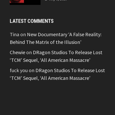
LATEST COMMENTS
Tina
on
New Documentary ‘A False Reality:
Behind The Matrix of the Illusion’
Chewie
on
DRagon Studios To Release Lost
‘TCM’ Sequel, ‘All American Massacre’
fuck you
on
DRagon Studios To Release Lost
‘TCM’ Sequel, ‘All American Massacre’