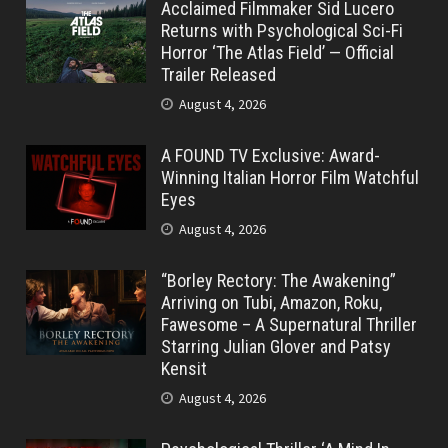
Acclaimed Filmmaker Sid Lucero
Returns with Psychological Sci-Fi
Horror ‘The Atlas Field’ — Official
Trailer Released
August 4, 2026
A FOUND TV Exclusive: Award-
Winning Italian Horror Film Watchful
Eyes
August 4, 2026
“Borley Rectory: The Awakening”
Arriving on Tubi, Amazon, Roku,
Fawesome – A Supernatural Thriller
Starring Julian Glover and Patsy
Kensit
August 4, 2026