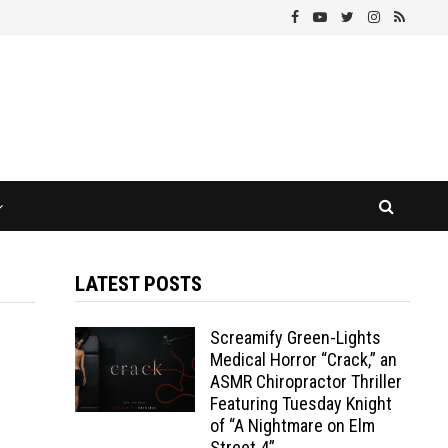
LATEST POSTS
Screamify Green-Lights
Medical Horror “Crack,” an
ASMR Chiropractor Thriller
Featuring Tuesday Knight
of “A Nightmare on Elm
Street 4”