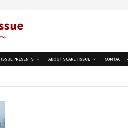
ssue
ews
TISSUE PRESENTS
ABOUT SCARETISSUE
CONTACT