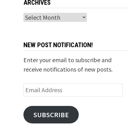
ARCHIVES
Archives
NEW POST NOTIFICATION!
Enter your email to subscribe and
receive notifications of new posts.
Email
Address
SUBSCRIBE