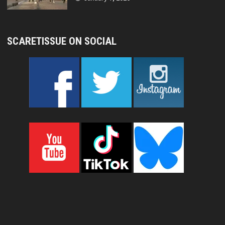
SCARETISSUE ON SOCIAL