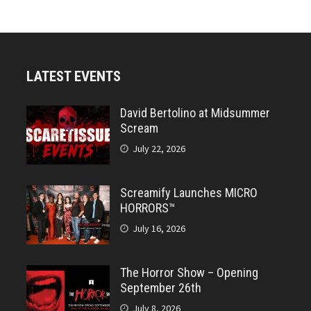
LATEST EVENTS
David Bertolino at Midsummer
Scream
July 22, 2026
Screamify Launches MICRO
HORRORS™
July 16, 2026
The Horror Show – Opening
September 26th
July 8, 2026