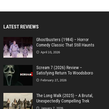
LATEST REVIEWS
Ghostbusters (1984) – Horror
Comedy Classic That Still Haunts
April 10, 2026
Scream 7 (2026) Review –
Satisfying Return To Woodsboro
February 27, 2026
The Long Walk (2025) – A Brutal,
Unexpectedly Compelling Trek
January 7, 2026