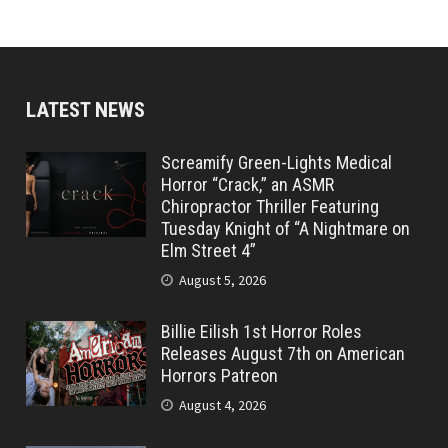
LATEST NEWS
Screamify Green-Lights Medical
Horror “Crack,” an ASMR
Chiropractor Thriller Featuring
Tuesday Knight of “A Nightmare on
Elm Street 4”
August 5, 2026
Billie Eilish 1st Horror Roles
Releases August 7th on American
Horrors Patreon
August 4, 2026