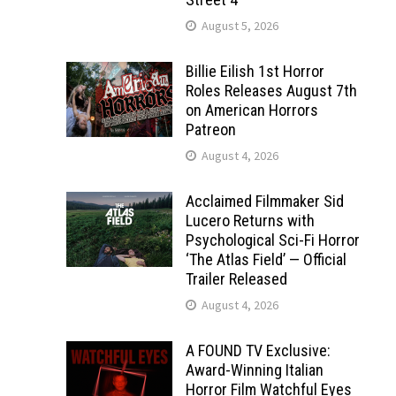
August 5, 2026
Billie Eilish 1st Horror
Roles Releases August 7th
on American Horrors
Patreon
August 4, 2026
Acclaimed Filmmaker Sid
Lucero Returns with
Psychological Sci-Fi Horror
‘The Atlas Field’ — Official
Trailer Released
August 4, 2026
A FOUND TV Exclusive:
Award-Winning Italian
Horror Film Watchful Eyes