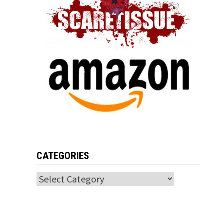
CATEGORIES
Categories