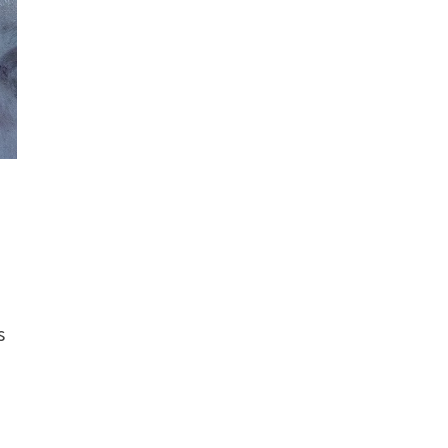
t
s
–