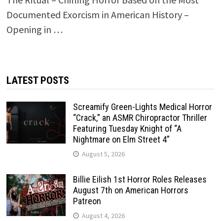
Documented Exorcism in American History –
Opening in …
LATEST POSTS
Screamify Green-Lights Medical Horror
“Crack,” an ASMR Chiropractor Thriller
Featuring Tuesday Knight of “A
Nightmare on Elm Street 4”
August 5, 2026
Billie Eilish 1st Horror Roles Releases
August 7th on American Horrors
Patreon
August 4, 2026