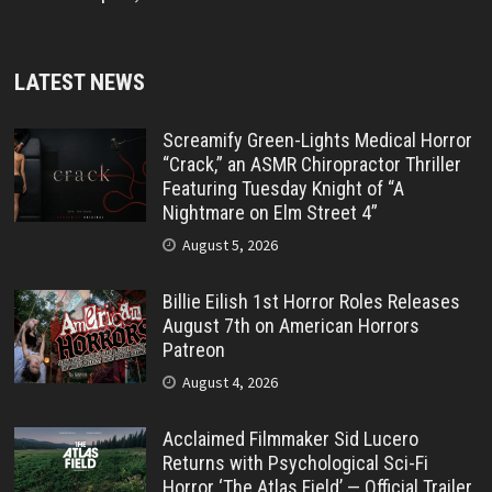
LATEST NEWS
Screamify Green-Lights Medical Horror
“Crack,” an ASMR Chiropractor Thriller
Featuring Tuesday Knight of “A
Nightmare on Elm Street 4”
August 5, 2026
Billie Eilish 1st Horror Roles Releases
August 7th on American Horrors
Patreon
August 4, 2026
Acclaimed Filmmaker Sid Lucero
Returns with Psychological Sci-Fi
Horror ‘The Atlas Field’ — Official Trailer