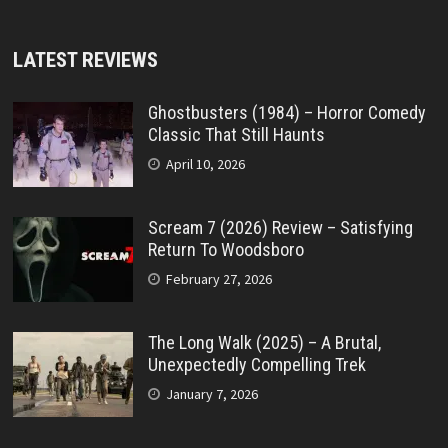
LATEST REVIEWS
Ghostbusters (1984) – Horror Comedy
Classic That Still Haunts
April 10, 2026
Scream 7 (2026) Review – Satisfying
Return To Woodsboro
February 27, 2026
The Long Walk (2025) – A Brutal,
Unexpectedly Compelling Trek
January 7, 2026