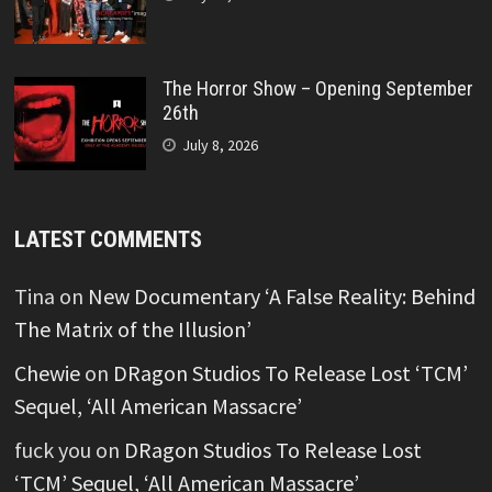
The Horror Show – Opening September
26th
July 8, 2026
LATEST COMMENTS
Tina
on
New Documentary ‘A False Reality: Behind
The Matrix of the Illusion’
Chewie
on
DRagon Studios To Release Lost ‘TCM’
Sequel, ‘All American Massacre’
fuck you
on
DRagon Studios To Release Lost
‘TCM’ Sequel, ‘All American Massacre’