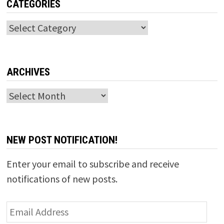
CATEGORIES
Categories
ARCHIVES
Archives
NEW POST NOTIFICATION!
Enter your email to subscribe and receive
notifications of new posts.
Email
Address