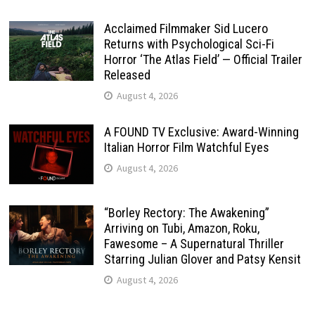
Acclaimed Filmmaker Sid Lucero
Returns with Psychological Sci-Fi
Horror ‘The Atlas Field’ — Official Trailer
Released
August 4, 2026
A FOUND TV Exclusive: Award-Winning
Italian Horror Film Watchful Eyes
August 4, 2026
“Borley Rectory: The Awakening”
Arriving on Tubi, Amazon, Roku,
Fawesome – A Supernatural Thriller
Starring Julian Glover and Patsy Kensit
August 4, 2026