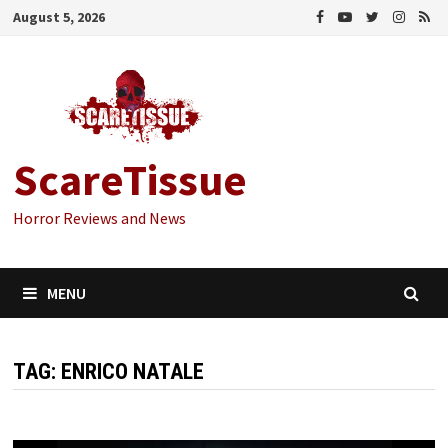
Skip
August 5, 2026
to
content
ScareTissue
Horror Reviews and News
MENU
TAG:
ENRICO NATALE