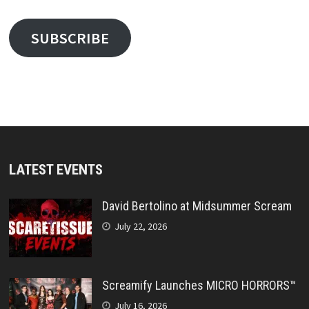
SUBSCRIBE
LATEST EVENTS
David Bertolino at Midsummer Scream
July 22, 2026
Screamify Launches MICRO HORRORS™
July 16, 2026