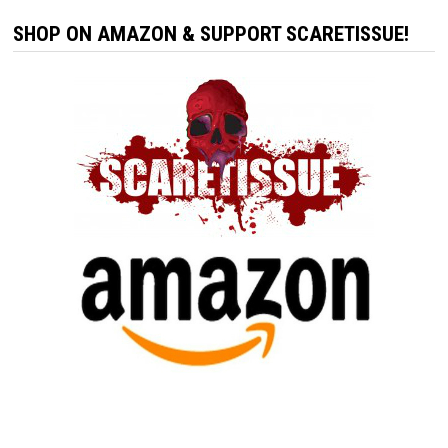
SHOP ON AMAZON & SUPPORT SCARETISSUE!