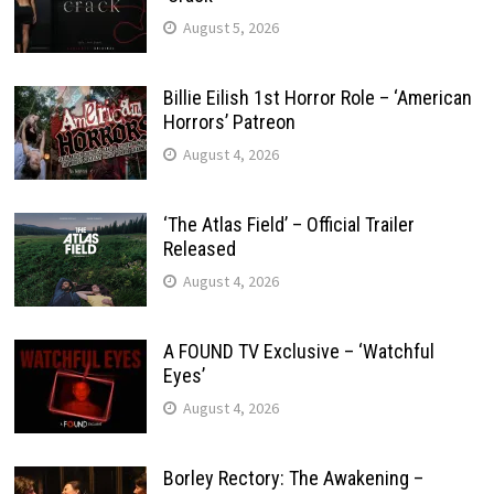
August 5, 2026
Billie Eilish 1st Horror Role – ‘American
Horrors’ Patreon
August 4, 2026
‘The Atlas Field’ – Official Trailer
Released
August 4, 2026
A FOUND TV Exclusive – ‘Watchful
Eyes’
August 4, 2026
Borley Rectory: The Awakening –