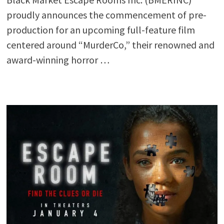
proudly announces the commencement of pre-
production for an upcoming full-feature film
centered around “MurderCo,” their renowned and
award-winning horror …