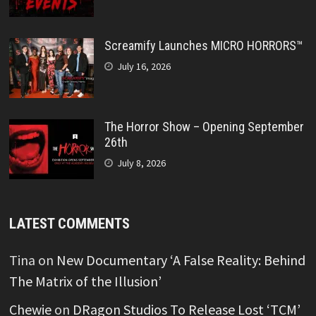
Screamify Launches MICRO HORRORS™
July 16, 2026
The Horror Show – Opening September
26th
July 8, 2026
LATEST COMMENTS
Tina
on
New Documentary ‘A False Reality: Behind
The Matrix of the Illusion’
Chewie
on
DRagon Studios To Release Lost ‘TCM’