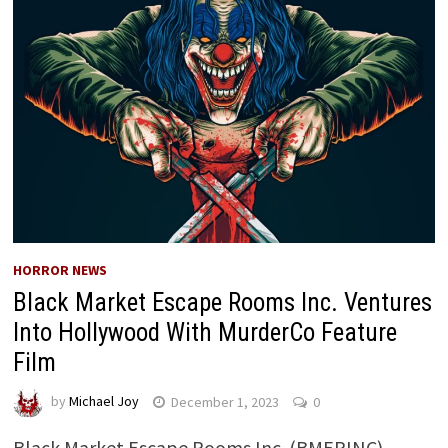
HORROR NEWS
Black Market Escape Rooms Inc. Ventures
Into Hollywood With MurderCo Feature
Film
by
Michael Joy
December 1, 2023
0
Black Market Escape Rooms Inc. (BMERINC)