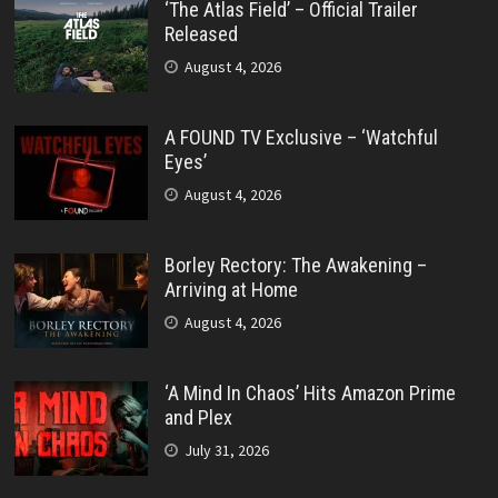
‘The Atlas Field’ – Official Trailer
Released
August 4, 2026
A FOUND TV Exclusive – ‘Watchful
Eyes’
August 4, 2026
Borley Rectory: The Awakening –
Arriving at Home
August 4, 2026
‘A Mind In Chaos’ Hits Amazon Prime
and Plex
July 31, 2026