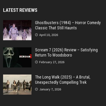
LATEST REVIEWS
Ghostbusters (1984) – Horror Comedy
Classic That Still Haunts
April 10, 2026
Scream 7 (2026) Review – Satisfying
Return To Woodsboro
February 27, 2026
The Long Walk (2025) – A Brutal,
Unexpectedly Compelling Trek
January 7, 2026