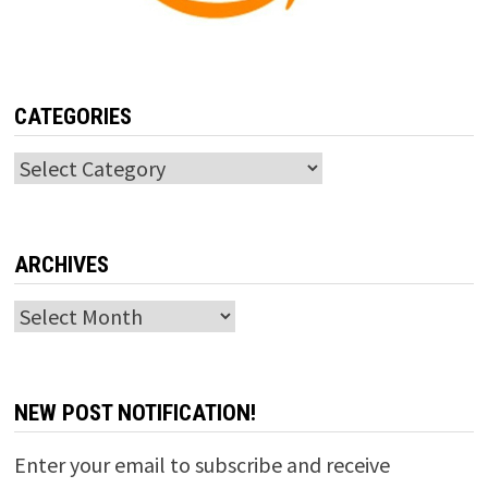
CATEGORIES
Categories
ARCHIVES
Archives
NEW POST NOTIFICATION!
Enter your email to subscribe and receive