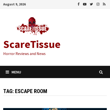
Skip
August 9, 2026
to
content
ScareTissue
Horror Reviews and News
MENU
TAG:
ESCAPE ROOM