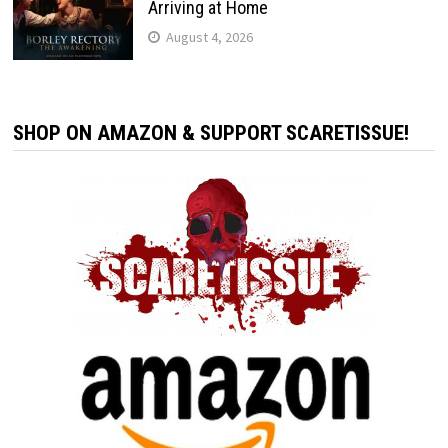
Arriving at Home
August 4, 2026
SHOP ON AMAZON & SUPPORT SCARETISSUE!