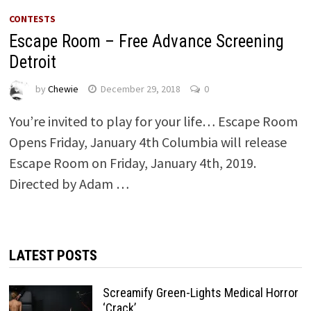
CONTESTS
Escape Room – Free Advance Screening
Detroit
by
Chewie
December 29, 2018
0
You’re invited to play for your life… Escape Room
Opens Friday, January 4th Columbia will release
Escape Room on Friday, January 4th, 2019.
Directed by Adam …
LATEST POSTS
Screamify Green-Lights Medical Horror
‘Crack’