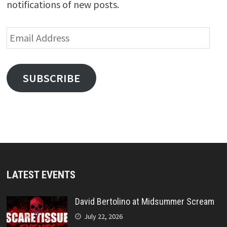
notifications of new posts.
Email
Address
SUBSCRIBE
LATEST EVENTS
David Bertolino at Midsummer Scream
July 22, 2026