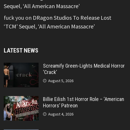
Sequel, ‘All American Massacre’
fuck you
on
DRagon Studios To Release Lost
‘TCM’ Sequel, ‘All American Massacre’
LATEST NEWS
Screamify Green-Lights Medical Horror
‘Crack’
August 5, 2026
Billie Eilish 1st Horror Role – ‘American
Horrors’ Patreon
August 4, 2026