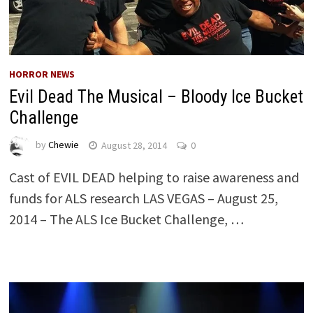
HORROR NEWS
Evil Dead The Musical – Bloody Ice Bucket
Challenge
by
Chewie
August 28, 2014
0
Cast of EVIL DEAD helping to raise awareness and
funds for ALS research LAS VEGAS – August 25,
2014 – The ALS Ice Bucket Challenge, …