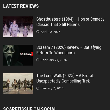
LATEST REVIEWS
Ghostbusters (1984) – Horror Comedy
Classic That Still Haunts
April 10, 2026
Scream 7 (2026) Review – Satisfying
Return To Woodsboro
February 27, 2026
The Long Walk (2025) – A Brutal,
Unexpectedly Compelling Trek
January 7, 2026
SCARETISSUE ON SOCIAL