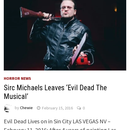
HORROR NEWS
Sirc Michaels Leaves ‘Evil Dead The
Musical’
by
Chewie
February 15, 2016
0
Evil Dead Lives on in Sin City LAS VEGAS NV –
February 11, 2016: After 4 years of painting Las