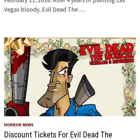
Vegas bloody, Evil Dead The …
HORROR NEWS
Discount Tickets For Evil Dead The