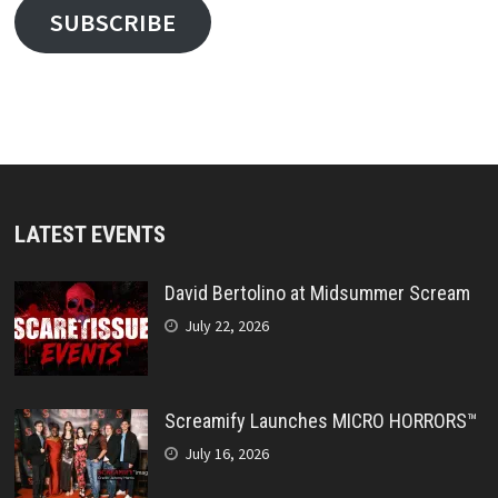
SUBSCRIBE
LATEST EVENTS
David Bertolino at Midsummer Scream
July 22, 2026
Screamify Launches MICRO HORRORS™
July 16, 2026