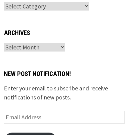
Categories
ARCHIVES
Archives
NEW POST NOTIFICATION!
Enter your email to subscribe and receive
notifications of new posts.
Email
Address