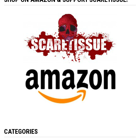
CATEGORIES