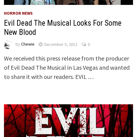
HORROR NEWS
Evil Dead The Musical Looks For Some
New Blood
by
Chewie
December 5, 2013
0
We received this press release from the producer
of Evil Dead The Musical in Las Vegas and wanted
to share it with our readers. EVIL …