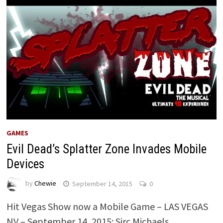
GAMES
Evil Dead’s Splatter Zone Invades Mobile
Devices
by
Chewie
September 14, 2015
0
Hit Vegas Show now a Mobile Game – LAS VEGAS
NV – September 14, 2015: Sirc Michaels