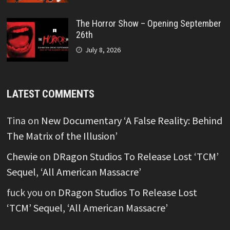
The Horror Show – Opening September
26th
July 8, 2026
LATEST COMMENTS
Tina
on
New Documentary ‘A False Reality: Behind
The Matrix of the Illusion’
Chewie
on
DRagon Studios To Release Lost ‘TCM’
Sequel, ‘All American Massacre’
fuck you
on
DRagon Studios To Release Lost
‘TCM’ Sequel, ‘All American Massacre’