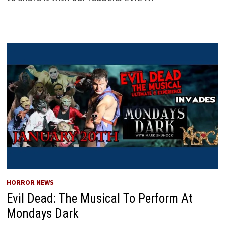
HORROR NEWS
Evil Dead: The Musical To Perform At
Mondays Dark