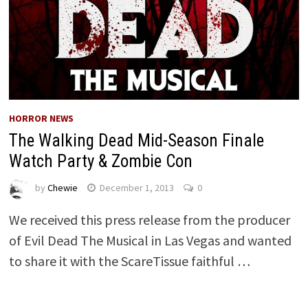
HORROR NEWS
The Walking Dead Mid-Season Finale
Watch Party & Zombie Con
by
Chewie
December 1, 2013
0
We received this press release from the producer
of Evil Dead The Musical in Las Vegas and wanted
to share it with the ScareTissue faithful …