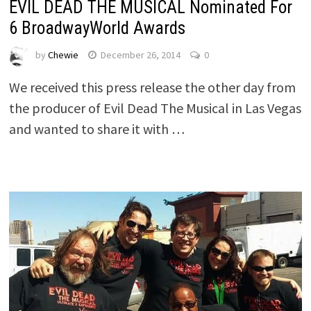
EVIL DEAD THE MUSICAL Nominated For
6 BroadwayWorld Awards
by
Chewie
December 26, 2014
0
We received this press release the other day from
the producer of Evil Dead The Musical in Las Vegas
and wanted to share it with …