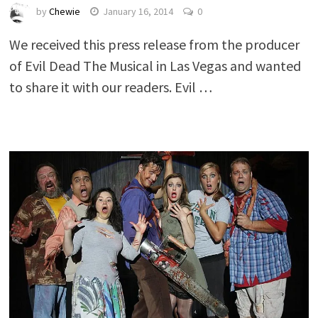
by
Chewie
January 16, 2014
0
We received this press release from the producer
of Evil Dead The Musical in Las Vegas and wanted
to share it with our readers. Evil …