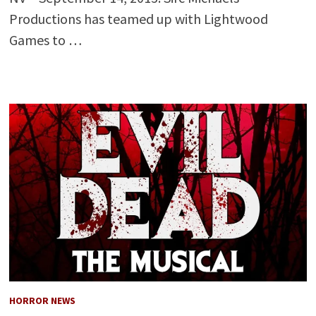
Productions has teamed up with Lightwood
Games to …
HORROR NEWS