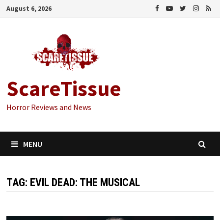
Skip
August 6, 2026
to
content
ScareTissue
Horror Reviews and News
MENU
TAG:
EVIL DEAD: THE MUSICAL