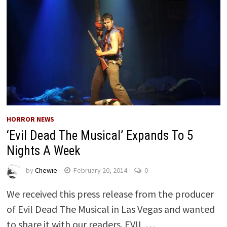
HORROR NEWS
‘Evil Dead The Musical’ Expands To 5
Nights A Week
by
Chewie
February 20, 2014
0
We received this press release from the producer
of Evil Dead The Musical in Las Vegas and wanted
to share it with our readers. EVIL …