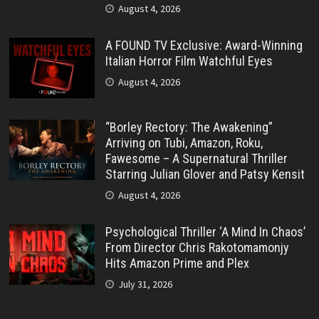
August 4, 2026
A FOUND TV Exclusive: Award-Winning
Italian Horror Film Watchful Eyes
August 4, 2026
“Borley Rectory: The Awakening”
Arriving on Tubi, Amazon, Roku,
Fawesome – A Supernatural Thriller
Starring Julian Glover and Patsy Kensit
August 4, 2026
Psychological Thriller ‘A Mind In Chaos’
From Director Chris Rakotomamonjy
Hits Amazon Prime and Plex
July 31, 2026