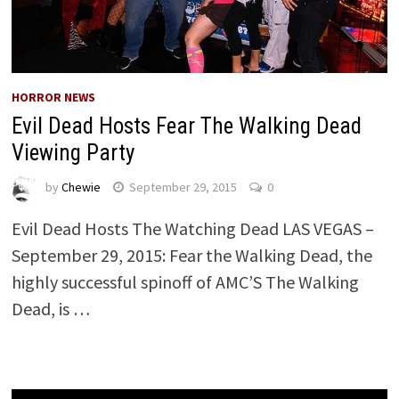
HORROR NEWS
Evil Dead Hosts Fear The Walking Dead
Viewing Party
by
Chewie
September 29, 2015
0
Evil Dead Hosts The Watching Dead LAS VEGAS –
September 29, 2015: Fear the Walking Dead, the
highly successful spinoff of AMC’S The Walking
Dead, is …