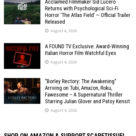
Acclaimed Filmmaker Sid Lucero
Returns with Psychological Sci-Fi
Horror ‘The Atlas Field’ — Official Trailer
Released
August 4, 2026
A FOUND TV Exclusive: Award-Winning
Italian Horror Film Watchful Eyes
August 4, 2026
“Borley Rectory: The Awakening”
Arriving on Tubi, Amazon, Roku,
Fawesome – A Supernatural Thriller
Starring Julian Glover and Patsy Kensit
August 4, 2026
SHOP ON AMAZON & SUPPORT SCARETISSUE!