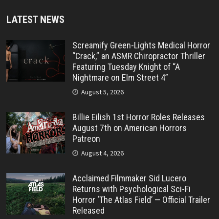
LATEST NEWS
Screamify Green-Lights Medical Horror
“Crack,” an ASMR Chiropractor Thriller
Featuring Tuesday Knight of “A
Nightmare on Elm Street 4”
August 5, 2026
Billie Eilish 1st Horror Roles Releases
August 7th on American Horrors
Patreon
August 4, 2026
Acclaimed Filmmaker Sid Lucero
Returns with Psychological Sci-Fi
Horror ‘The Atlas Field’ — Official Trailer
Released