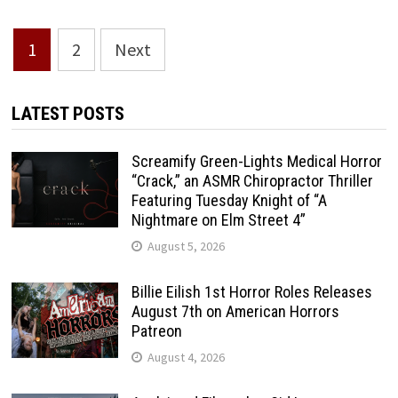
Posts
1
2
Next
pagination
LATEST POSTS
Screamify Green-Lights Medical Horror
“Crack,” an ASMR Chiropractor Thriller
Featuring Tuesday Knight of “A
Nightmare on Elm Street 4”
August 5, 2026
Billie Eilish 1st Horror Roles Releases
August 7th on American Horrors
Patreon
August 4, 2026