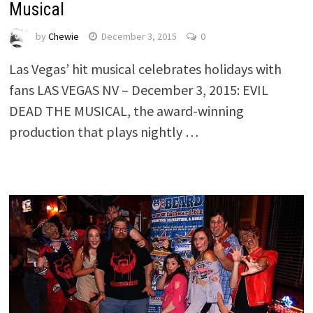
Musical
by
Chewie
December 3, 2015
0
Las Vegas’ hit musical celebrates holidays with
fans LAS VEGAS NV – December 3, 2015: EVIL
DEAD THE MUSICAL, the award-winning
production that plays nightly …