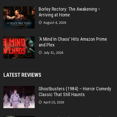
Borley Rectory: The Awakening –
Arriving at Home
August 4, 2026
‘A Mind In Chaos’ Hits Amazon Prime
and Plex
July 31, 2026
LATEST REVIEWS
Ghostbusters (1984) – Horror Comedy
Classic That Still Haunts
April 10, 2026