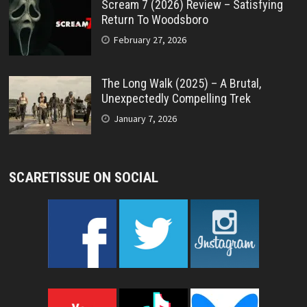
Scream 7 (2026) Review – Satisfying
Return To Woodsboro
February 27, 2026
The Long Walk (2025) – A Brutal,
Unexpectedly Compelling Trek
January 7, 2026
SCARETISSUE ON SOCIAL