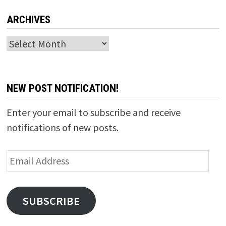
ARCHIVES
Archives
NEW POST NOTIFICATION!
Enter your email to subscribe and receive
notifications of new posts.
Email
Address
SUBSCRIBE