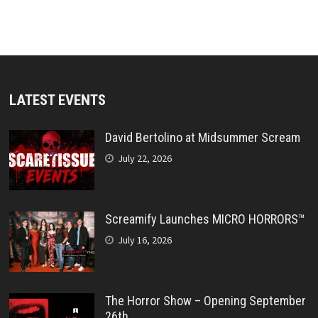
LATEST EVENTS
David Bertolino at Midsummer Scream
July 22, 2026
Screamify Launches MICRO HORRORS™
July 16, 2026
The Horror Show – Opening September
26th