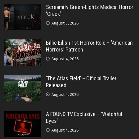
Screamify Green-Lights Medical Horror
‘Crack’
August 5, 2026
Billie Eilish 1st Horror Role – ‘American
Horrors’ Patreon
August 4, 2026
‘The Atlas Field’ – Official Trailer
Released
August 4, 2026
A FOUND TV Exclusive – ‘Watchful
Eyes’
August 4, 2026