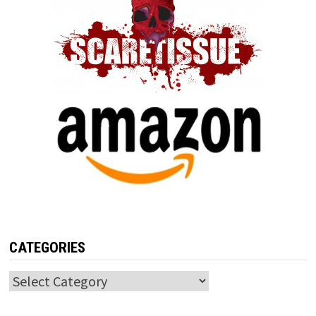
CATEGORIES
Categories