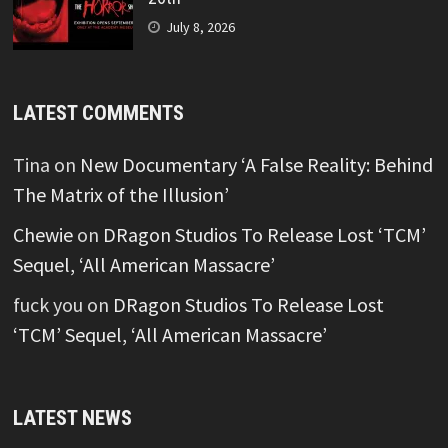
July 8, 2026
LATEST COMMENTS
Tina
on
New Documentary ‘A False Reality: Behind
The Matrix of the Illusion’
Chewie
on
DRagon Studios To Release Lost ‘TCM’
Sequel, ‘All American Massacre’
fuck you
on
DRagon Studios To Release Lost
‘TCM’ Sequel, ‘All American Massacre’
LATEST NEWS