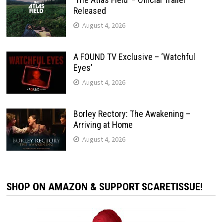
Released
August 4, 2026
A FOUND TV Exclusive – ‘Watchful
Eyes’
August 4, 2026
Borley Rectory: The Awakening –
Arriving at Home
August 4, 2026
SHOP ON AMAZON & SUPPORT SCARETISSUE!