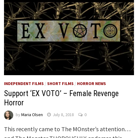
INDEPENDENT FILMS
/
SHORT FILMS
/
HORROR NEWS
Support ‘EX VOTO’ – Female Revenge
Horror
by
Maria Olsen
July 8, 2018
0
This recently came to The MOnster’s attention…