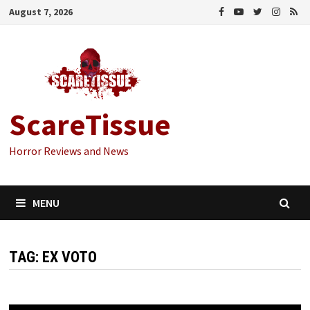
Skip
August 7, 2026
to
content
ScareTissue
Horror Reviews and News
MENU
TAG:
EX VOTO