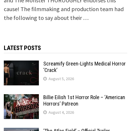
and The Monster THOROUGHLY endorses this
cause! The filmmaking and production team had
the following to say about their …
LATEST POSTS
Screamify Green-Lights Medical Horror
‘Crack’
August 5, 2026
Billie Eilish 1st Horror Role – ‘American
Horrors’ Patreon
August 4, 2026
‘The Atlas Field’ – Official Trailer