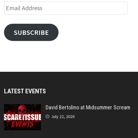
Email
Address
SUBSCRIBE
LATEST EVENTS
David Bertolino at Midsummer Scream
July 22, 2026