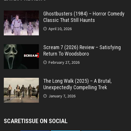
Ghostbusters (1984) – Horror Comedy
Classic That Still Haunts
April 10, 2026
Scream 7 (2026) Review – Satisfying
Return To Woodsboro
February 27, 2026
The Long Walk (2025) – A Brutal,
Unexpectedly Compelling Trek
January 7, 2026
SCARETISSUE ON SOCIAL