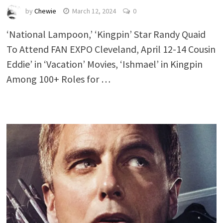
by
Chewie
March 12, 2024
0
‘National Lampoon,’ ‘Kingpin’ Star Randy Quaid
To Attend FAN EXPO Cleveland, April 12-14 Cousin
Eddie’ in ‘Vacation’ Movies, ‘Ishmael’ in Kingpin
Among 100+ Roles for …