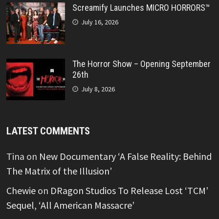
Screamify Launches MICRO HORRORS™
July 16, 2026
The Horror Show – Opening September
26th
July 8, 2026
LATEST COMMENTS
Tina
on
New Documentary ‘A False Reality: Behind
The Matrix of the Illusion’
Chewie
on
DRagon Studios To Release Lost ‘TCM’
Sequel, ‘All American Massacre’