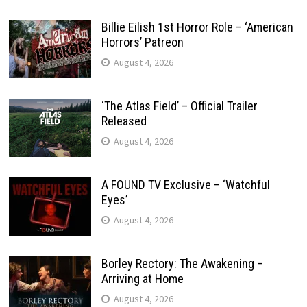
Billie Eilish 1st Horror Role – ‘American
Horrors’ Patreon
August 4, 2026
‘The Atlas Field’ – Official Trailer
Released
August 4, 2026
A FOUND TV Exclusive – ‘Watchful
Eyes’
August 4, 2026
Borley Rectory: The Awakening –
Arriving at Home
August 4, 2026