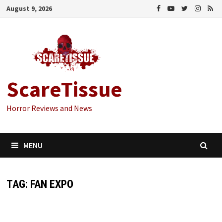
Skip
August 9, 2026
to
content
ScareTissue
Horror Reviews and News
MENU
TAG:
FAN EXPO