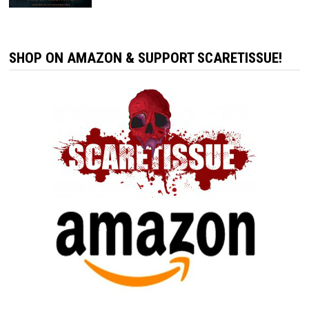
SHOP ON AMAZON & SUPPORT SCARETISSUE!