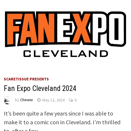
SCARETISSUE PRESENTS
Fan Expo Cleveland 2024
by
Chewie
May 13, 2024
0
It’s been quite a few years since I was able to
make it to a comic con in Cleveland. I’m thrilled
to, after a few …