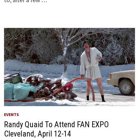
EVENTS
Randy Quaid To Attend FAN EXPO
Cleveland, April 12-14