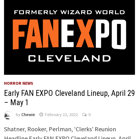
HORROR NEWS
Early FAN EXPO Cleveland Lineup, April 29
– May 1
by
Chewie
February 22, 2022
0
Shatner, Rooker, Perlman, ‘Clerks’ Reunion
Headline Early FAN EXPO Cleveland Lineup, April