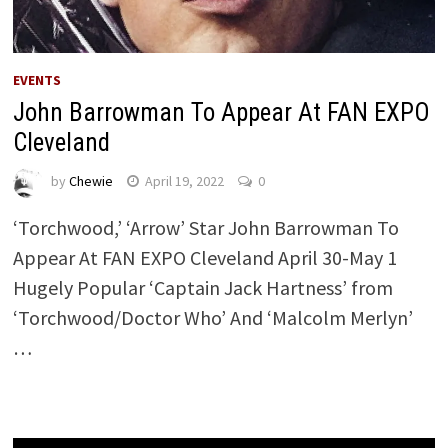
EVENTS
John Barrowman To Appear At FAN EXPO
Cleveland
by
Chewie
April 19, 2022
0
‘Torchwood,’ ‘Arrow’ Star John Barrowman To
Appear At FAN EXPO Cleveland April 30-May 1
Hugely Popular ‘Captain Jack Hartness’ from
‘Torchwood/Doctor Who’ And ‘Malcolm Merlyn’
…