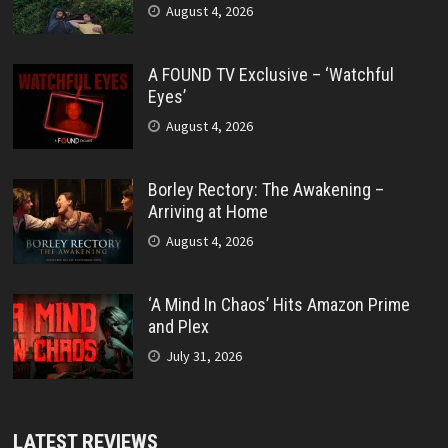
August 4, 2026
A FOUND TV Exclusive – ‘Watchful
Eyes’
August 4, 2026
Borley Rectory: The Awakening –
Arriving at Home
August 4, 2026
‘A Mind In Chaos’ Hits Amazon Prime
and Plex
July 31, 2026
LATEST REVIEWS