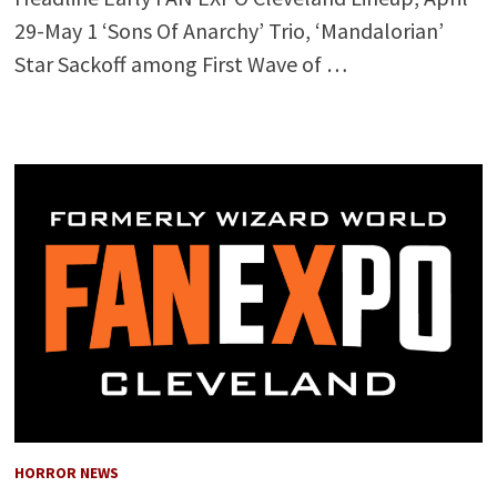
29-May 1 ‘Sons Of Anarchy’ Trio, ‘Mandalorian’
Star Sackoff among First Wave of …
HORROR NEWS