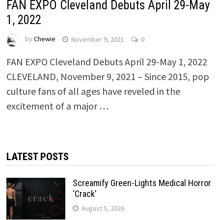
FAN EXPO Cleveland Debuts April 29-May
1, 2022
by
Chewie
November 9, 2021
0
FAN EXPO Cleveland Debuts April 29-May 1, 2022
CLEVELAND, November 9, 2021 – Since 2015, pop
culture fans of all ages have reveled in the
excitement of a major …
LATEST POSTS
Screamify Green-Lights Medical Horror
‘Crack’
August 5, 2026