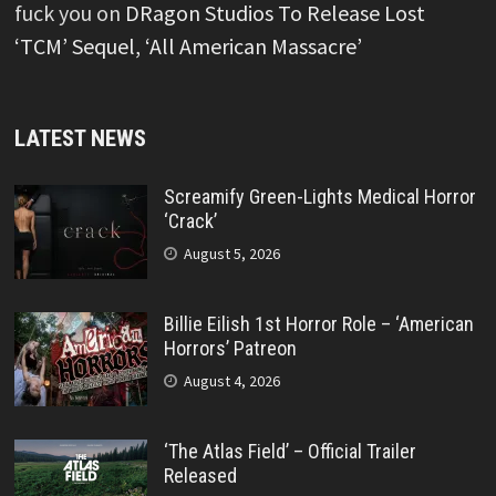
fuck you
on
DRagon Studios To Release Lost
‘TCM’ Sequel, ‘All American Massacre’
LATEST NEWS
Screamify Green-Lights Medical Horror
‘Crack’
August 5, 2026
Billie Eilish 1st Horror Role – ‘American
Horrors’ Patreon
August 4, 2026
‘The Atlas Field’ – Official Trailer
Released