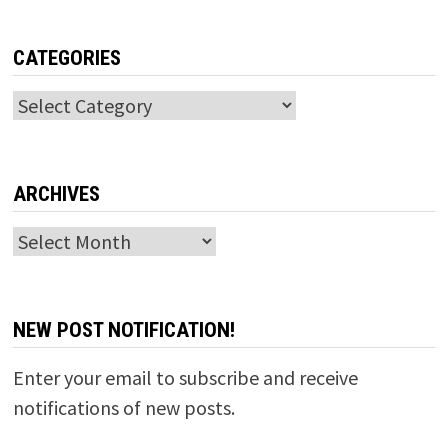
CATEGORIES
Categories
ARCHIVES
Archives
NEW POST NOTIFICATION!
Enter your email to subscribe and receive
notifications of new posts.