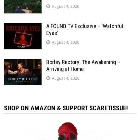
August 4, 2026
A FOUND TV Exclusive – ‘Watchful
Eyes’
August 4, 2026
Borley Rectory: The Awakening –
Arriving at Home
August 4, 2026
SHOP ON AMAZON & SUPPORT SCARETISSUE!