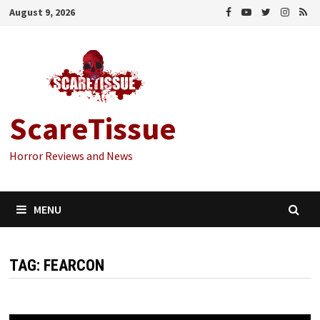
Skip
August 9, 2026
to
content
ScareTissue
Horror Reviews and News
MENU
TAG:
FEARCON