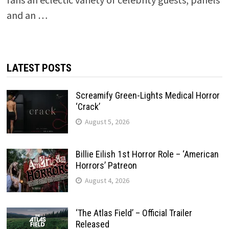
and an …
LATEST POSTS
Screamify Green-Lights Medical Horror
‘Crack’
August 5, 2026
Billie Eilish 1st Horror Role – ‘American
Horrors’ Patreon
August 4, 2026
‘The Atlas Field’ – Official Trailer
Released