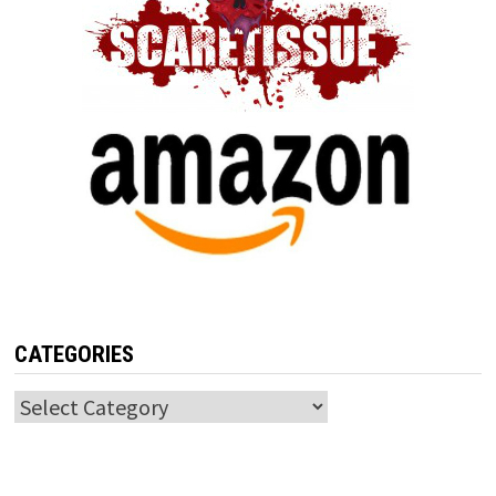
CATEGORIES
Categories