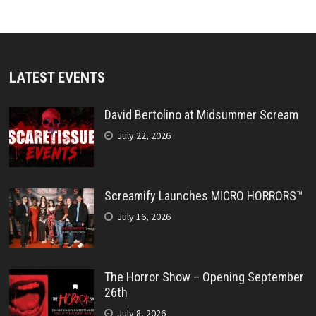
LATEST EVENTS
David Bertolino at Midsummer Scream
July 22, 2026
Screamify Launches MICRO HORRORS™
July 16, 2026
The Horror Show – Opening September
26th
July 8, 2026