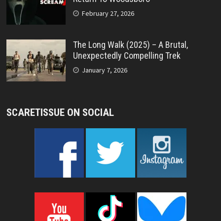
February 27, 2026
The Long Walk (2025) – A Brutal,
Unexpectedly Compelling Trek
January 7, 2026
SCARETISSUE ON SOCIAL