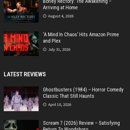
Borley Rectory: The Awakening –
Arriving at Home
August 4, 2026
‘A Mind In Chaos’ Hits Amazon Prime
and Plex
July 31, 2026
LATEST REVIEWS
Ghostbusters (1984) – Horror Comedy
Classic That Still Haunts
April 10, 2026
Scream 7 (2026) Review – Satisfying
Return To Woodsboro