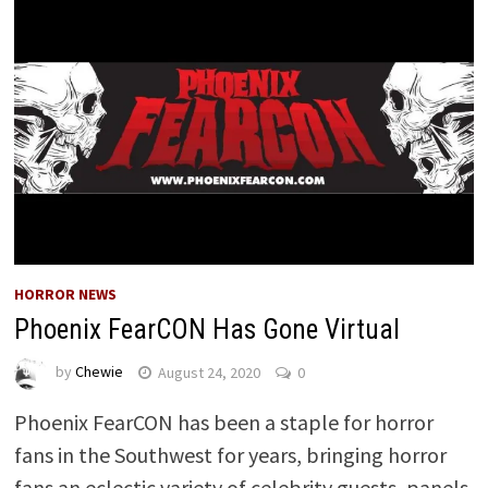
HORROR NEWS
Phoenix FearCON Has Gone Virtual
by
Chewie
August 24, 2020
0
Phoenix FearCON has been a staple for horror
fans in the Southwest for years, bringing horror
fans an eclectic variety of celebrity guests, panels