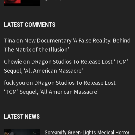
LATEST COMMENTS
Tina
on
New Documentary ‘A False Reality: Behind
The Matrix of the Illusion’
Chewie
on
DRagon Studios To Release Lost ‘TCM’
Sequel, ‘All American Massacre’
fuck you
on
DRagon Studios To Release Lost
‘TCM’ Sequel, ‘All American Massacre’
LATEST NEWS
Screamify Green-Lights Medical Horror