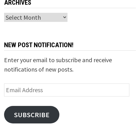
ARCHIVES
Archives
NEW POST NOTIFICATION!
Enter your email to subscribe and receive
notifications of new posts.
Email
Address
SUBSCRIBE