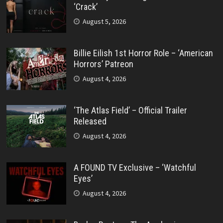
‘Crack’
August 5, 2026
Billie Eilish 1st Horror Role – ‘American
Horrors’ Patreon
August 4, 2026
‘The Atlas Field’ – Official Trailer
Released
August 4, 2026
A FOUND TV Exclusive – ‘Watchful
Eyes’
August 4, 2026