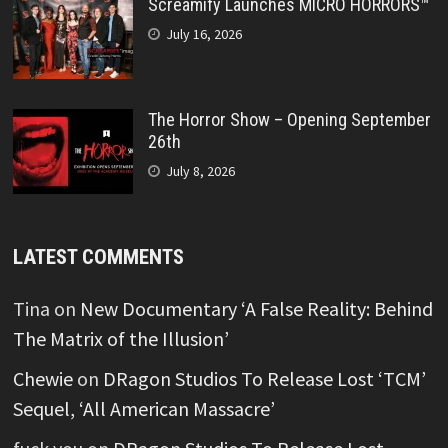
Screamify Launches MICRO HORRORS™
July 16, 2026
The Horror Show – Opening September
26th
July 8, 2026
LATEST COMMENTS
Tina
on
New Documentary ‘A False Reality: Behind
The Matrix of the Illusion’
Chewie
on
DRagon Studios To Release Lost ‘TCM’
Sequel, ‘All American Massacre’