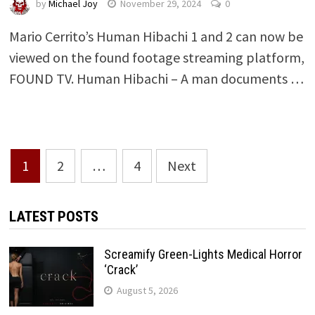
by
Michael Joy
November 29, 2024
0
Mario Cerrito’s Human Hibachi 1 and 2 can now be
viewed on the found footage streaming platform,
FOUND TV. Human Hibachi – A man documents …
Posts
1
2
…
4
Next
pagination
LATEST POSTS
Screamify Green-Lights Medical Horror
‘Crack’
August 5, 2026