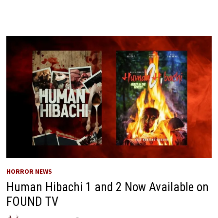
HORROR NEWS
Human Hibachi 1 and 2 Now Available on
FOUND TV