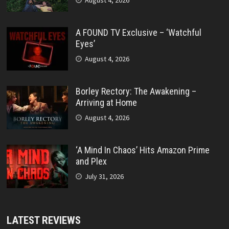
A FOUND TV Exclusive – ‘Watchful
Eyes’
August 4, 2026
Borley Rectory: The Awakening –
Arriving at Home
August 4, 2026
‘A Mind In Chaos’ Hits Amazon Prime
and Plex
July 31, 2026
LATEST REVIEWS