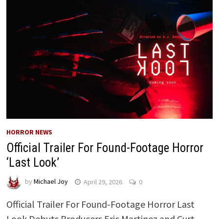
HORROR NEWS
Official Trailer For Found-Footage Horror
‘Last Look’
by
Michael Joy
April 29, 2026
0
Official Trailer For Found-Footage Horror Last
Look Debuts Producers Eric Martinez and Curt