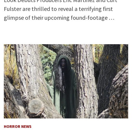
Fulster are thrilled to reveal a terrifying first
glimpse of their upcoming found-footage …
HORROR NEWS