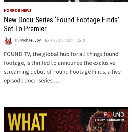
HORROR NEWS
New Docu-Series ‘Found Footage Finds’
Set To Premier
by
Michael Joy
May 10, 2025
0
FOUND TV, the global hub for all things found
footage, is thrilled to announce the exclusive
streaming debut of Found Footage Finds, a five-
episode docu-series …