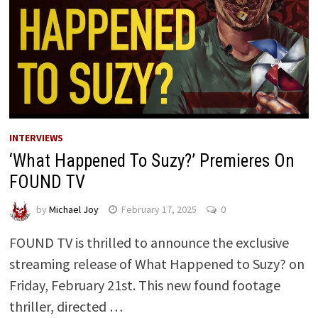
INTERVIEWS
‘What Happened To Suzy?’ Premieres On
FOUND TV
by
Michael Joy
February 17, 2025
0
FOUND TV is thrilled to announce the exclusive
streaming release of What Happened to Suzy? on
Friday, February 21st. This new found footage
thriller, directed …