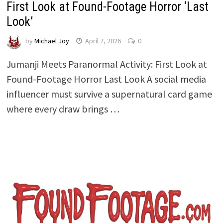
First Look at Found-Footage Horror ‘Last
Look’
by
Michael Joy
April 7, 2026
0
Jumanji Meets Paranormal Activity: First Look at
Found-Footage Horror Last Look A social media
influencer must survive a supernatural card game
where every draw brings …