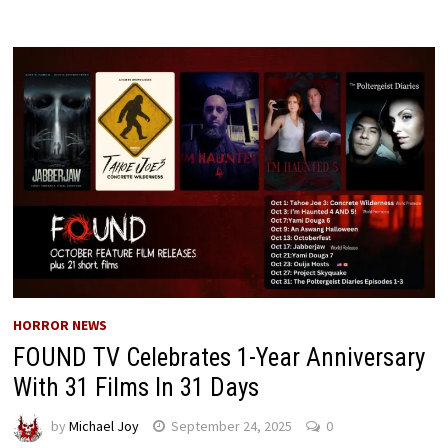
HORROR NEWS
FOUND TV Celebrates 1-Year Anniversary
With 31 Films In 31 Days
by
Michael Joy
September 24, 2025
0