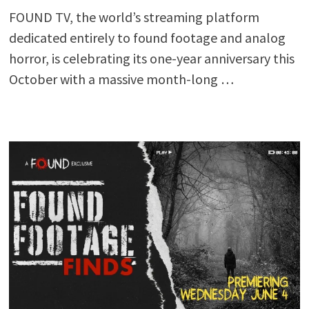
FOUND TV, the world’s streaming platform
dedicated entirely to found footage and analog
horror, is celebrating its one-year anniversary this
October with a massive month-long …