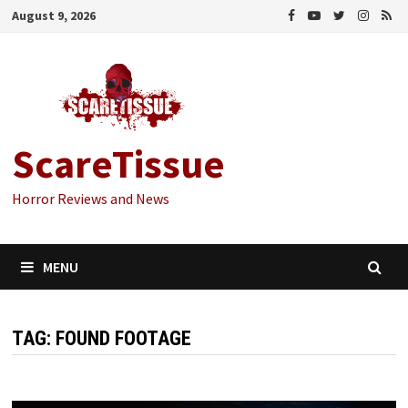
Skip
August 9, 2026
to
content
ScareTissue
Horror Reviews and News
MENU
TAG:
FOUND FOOTAGE