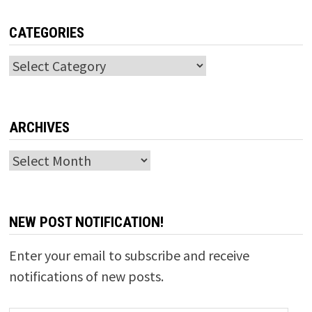
CATEGORIES
Categories
ARCHIVES
Archives
NEW POST NOTIFICATION!
Enter your email to subscribe and receive
notifications of new posts.