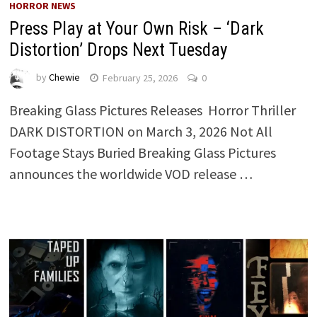
HORROR NEWS
Press Play at Your Own Risk – ‘Dark
Distortion’ Drops Next Tuesday
by
Chewie
February 25, 2026
0
Breaking Glass Pictures Releases Horror Thriller
DARK DISTORTION on March 3, 2026 Not All
Footage Stays Buried Breaking Glass Pictures
announces the worldwide VOD release …