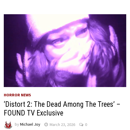
HORROR NEWS
‘Distort 2: The Dead Among The Trees’ –
FOUND TV Exclusive
by
Michael Joy
March 23, 2026
0