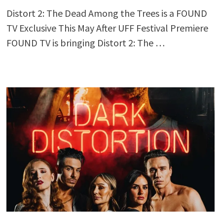
Distort 2: The Dead Among the Trees is a FOUND
TV Exclusive This May After UFF Festival Premiere
FOUND TV is bringing Distort 2: The …