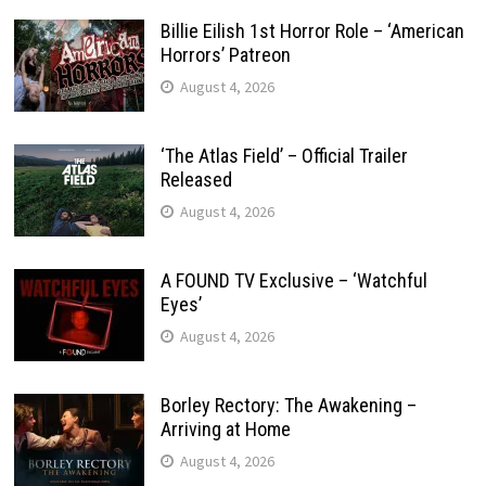
Billie Eilish 1st Horror Role – ‘American
Horrors’ Patreon
August 4, 2026
‘The Atlas Field’ – Official Trailer
Released
August 4, 2026
A FOUND TV Exclusive – ‘Watchful
Eyes’
August 4, 2026
Borley Rectory: The Awakening –
Arriving at Home
August 4, 2026