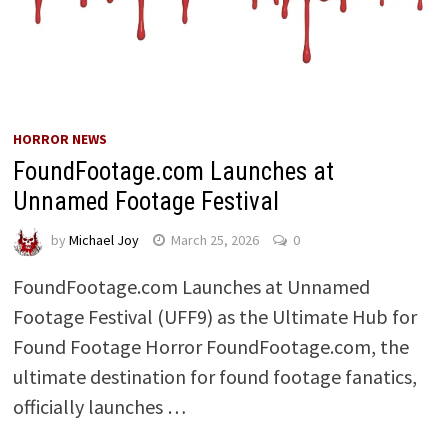
HORROR NEWS
FoundFootage.com Launches at
Unnamed Footage Festival
by
Michael Joy
March 25, 2026
0
FoundFootage.com Launches at Unnamed
Footage Festival (UFF9) as the Ultimate Hub for
Found Footage Horror FoundFootage.com, the
ultimate destination for found footage fanatics,
officially launches …