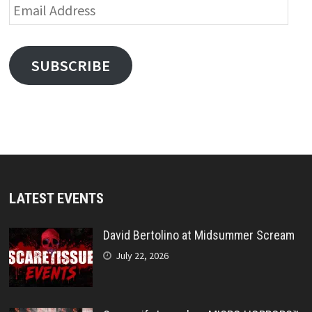
Email
Address
SUBSCRIBE
LATEST EVENTS
David Bertolino at Midsummer Scream
July 22, 2026