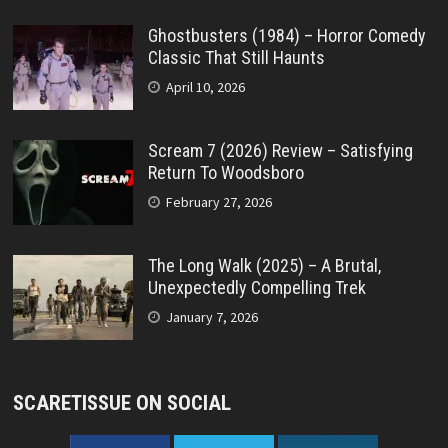
Ghostbusters (1984) – Horror Comedy
Classic That Still Haunts
April 10, 2026
Scream 7 (2026) Review – Satisfying
Return To Woodsboro
February 27, 2026
The Long Walk (2025) – A Brutal,
Unexpectedly Compelling Trek
January 7, 2026
SCARETISSUE ON SOCIAL