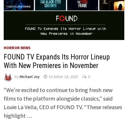
HORROR NEWS
FOUND TV Expands Its Horror Lineup
With New Premieres in November
by
Michael Joy
October 18, 2025
0
“We’re excited to continue to bring fresh new
films to the platform alongside classics,” said
Louie La Vella, CEO of FOUND TV. “These releases
highlight …