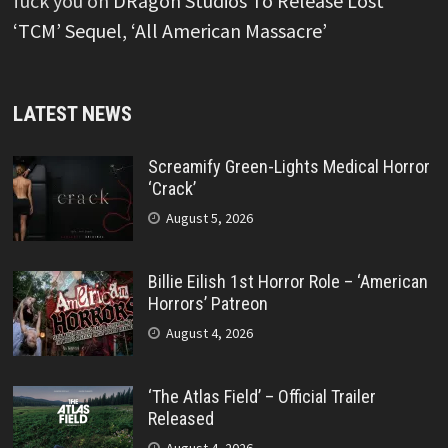
fuck you
on
DRagon Studios To Release Lost
‘TCM’ Sequel, ‘All American Massacre’
LATEST NEWS
Screamify Green-Lights Medical Horror
‘Crack’
August 5, 2026
Billie Eilish 1st Horror Role – ‘American
Horrors’ Patreon
August 4, 2026
‘The Atlas Field’ – Official Trailer
Released
August 4, 2026