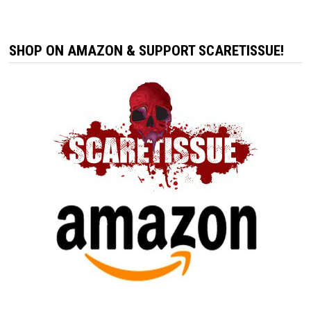
SHOP ON AMAZON & SUPPORT SCARETISSUE!