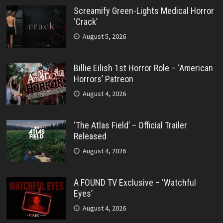
Screamify Green-Lights Medical Horror
‘Crack’
August 5, 2026
Billie Eilish 1st Horror Role – ‘American
Horrors’ Patreon
August 4, 2026
‘The Atlas Field’ – Official Trailer
Released
August 4, 2026
A FOUND TV Exclusive – ‘Watchful
Eyes’
August 4, 2026