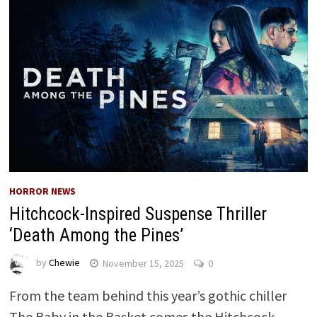
HORROR NEWS
Hitchcock-Inspired Suspense Thriller
‘Death Among the Pines’
by
Chewie
November 15, 2025
0
From the team behind this year’s gothic chiller
The Baby in the Basket comes the Hitchcock-