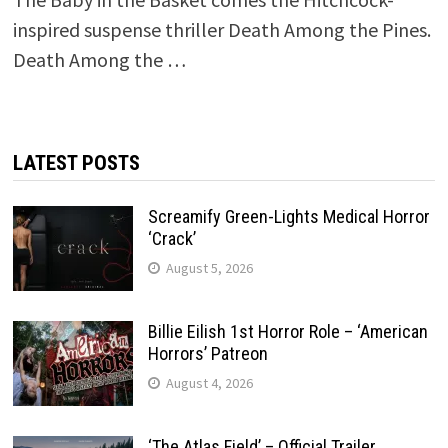
inspired suspense thriller Death Among the Pines.
Death Among the …
LATEST POSTS
Screamify Green-Lights Medical Horror
‘Crack’
August 5, 2026
Billie Eilish 1st Horror Role – ‘American
Horrors’ Patreon
August 4, 2026
‘The Atlas Field’ – Official Trailer