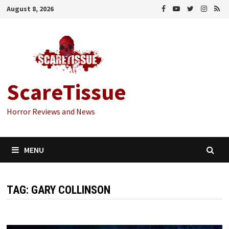
Skip
August 8, 2026
to
content
ScareTissue
Horror Reviews and News
MENU
TAG:
GARY COLLINSON