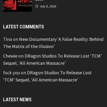
July 8, 2026
LATEST COMMENTS
Tina
on
New Documentary ‘A False Reality: Behind
The Matrix of the Illusion’
Chewie
on
DRagon Studios To Release Lost ‘TCM’
Sequel, ‘All American Massacre’
fuck you
on
DRagon Studios To Release Lost
‘TCM’ Sequel, ‘All American Massacre’
LATEST NEWS