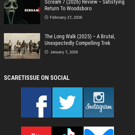
Scream 7 (2026) Review – Satisfying
Return To Woodsboro
February 27, 2026
The Long Walk (2025) – A Brutal,
Unexpectedly Compelling Trek
January 7, 2026
SCARETISSUE ON SOCIAL