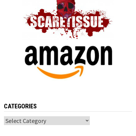
CATEGORIES
Categories