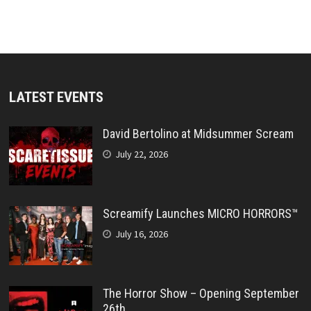
LATEST EVENTS
David Bertolino at Midsummer Scream
July 22, 2026
Screamify Launches MICRO HORRORS™
July 16, 2026
The Horror Show – Opening September
26th