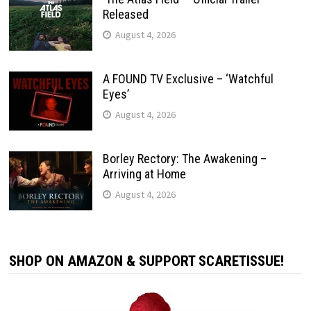
Released
August 4, 2026
A FOUND TV Exclusive – ‘Watchful
Eyes’
August 4, 2026
Borley Rectory: The Awakening –
Arriving at Home
August 4, 2026
SHOP ON AMAZON & SUPPORT SCARETISSUE!