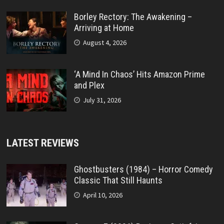
Borley Rectory: The Awakening –
Arriving at Home
August 4, 2026
‘A Mind In Chaos’ Hits Amazon Prime
and Plex
July 31, 2026
LATEST REVIEWS
Ghostbusters (1984) – Horror Comedy
Classic That Still Haunts
April 10, 2026