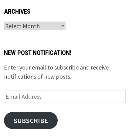
ARCHIVES
Archives
NEW POST NOTIFICATION!
Enter your email to subscribe and receive
notifications of new posts.
Email
Address
SUBSCRIBE