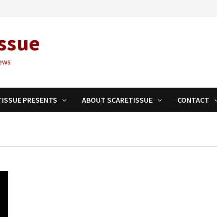
ssue
ews
TISSUE PRESENTS
ABOUT SCARETISSUE
CONTACT