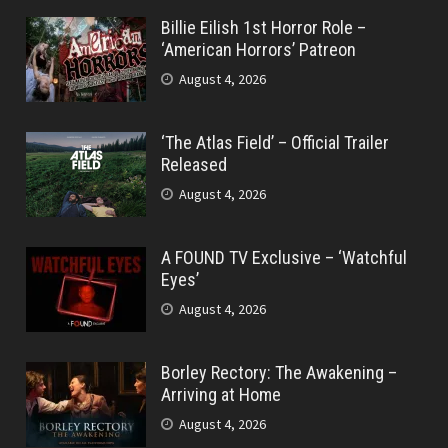
Billie Eilish 1st Horror Role –
‘American Horrors’ Patreon
August 4, 2026
‘The Atlas Field’ – Official Trailer
Released
August 4, 2026
A FOUND TV Exclusive – ‘Watchful
Eyes’
August 4, 2026
Borley Rectory: The Awakening –
Arriving at Home
August 4, 2026