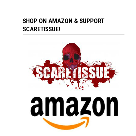
SHOP ON AMAZON & SUPPORT
SCARETISSUE!