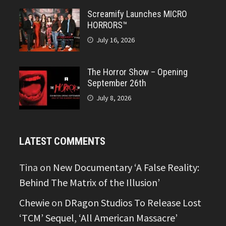
Screamify Launches MICRO
HORRORS™
July 16, 2026
The Horror Show – Opening
September 26th
July 8, 2026
LATEST COMMENTS
Tina
on
New Documentary ‘A False Reality:
Behind The Matrix of the Illusion’
Chewie
on
DRagon Studios To Release Lost
‘TCM’ Sequel, ‘All American Massacre’