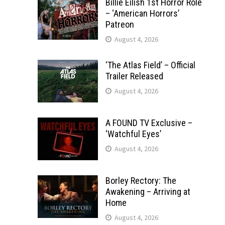
Billie Eilish 1st Horror Role
– ‘American Horrors’
Patreon
August 4, 2026
‘The Atlas Field’ – Official
Trailer Released
August 4, 2026
A FOUND TV Exclusive –
‘Watchful Eyes’
August 4, 2026
Borley Rectory: The
Awakening – Arriving at
Home
August 4, 2026