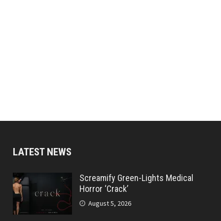
LATEST NEWS
Screamify Green-Lights Medical
Horror ‘Crack’
August 5, 2026