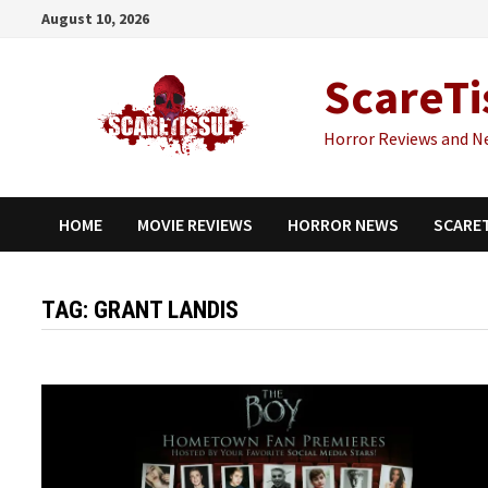
Skip
August 10, 2026
to
content
ScareTi
Horror Reviews and N
HOME
MOVIE REVIEWS
HORROR NEWS
SCARE
TAG:
GRANT LANDIS