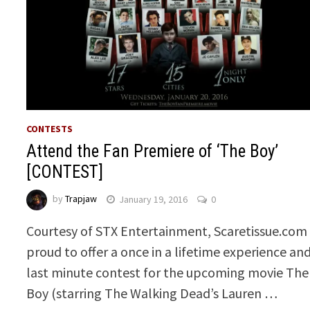
CONTESTS
Attend the Fan Premiere of ‘The Boy’
[CONTEST]
by
Trapjaw
January 19, 2016
0
Courtesy of STX Entertainment, Scaretissue.com 
proud to offer a once in a lifetime experience an
last minute contest for the upcoming movie The
Boy (starring The Walking Dead’s Lauren …