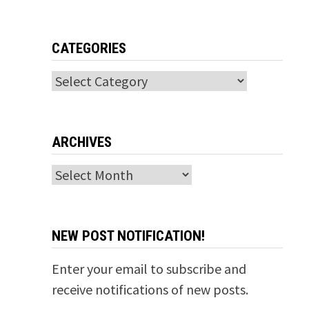
CATEGORIES
Categories
ARCHIVES
Archives
NEW POST NOTIFICATION!
Enter your email to subscribe and
receive notifications of new posts.