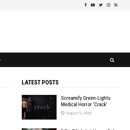
LATEST POSTS
Screamify Green-Lights
Medical Horror ‘Crack’
August 5, 2026