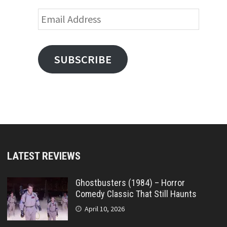
Email
Address
SUBSCRIBE
LATEST REVIEWS
Ghostbusters (1984) – Horror
Comedy Classic That Still Haunts
April 10, 2026