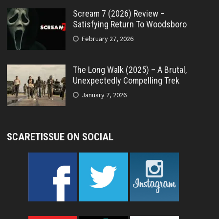
Scream 7 (2026) Review –
Satisfying Return To Woodsboro
February 27, 2026
The Long Walk (2025) – A Brutal,
Unexpectedly Compelling Trek
January 7, 2026
SCARETISSUE ON SOCIAL