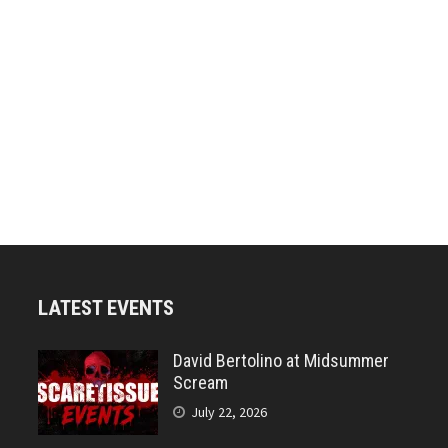
LATEST EVENTS
David Bertolino at Midsummer
Scream
July 22, 2026