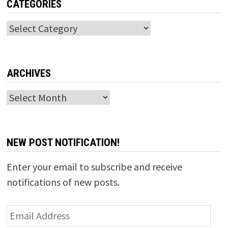
CATEGORIES
Categories
ARCHIVES
Archives
NEW POST NOTIFICATION!
Enter your email to subscribe and receive
notifications of new posts.
Email
Address