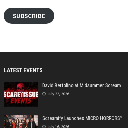
SUBSCRIBE
LATEST EVENTS
David Bertolino at Midsummer Scream
July 22, 2026
Screamify Launches MICRO HORRORS™
July 16, 2026