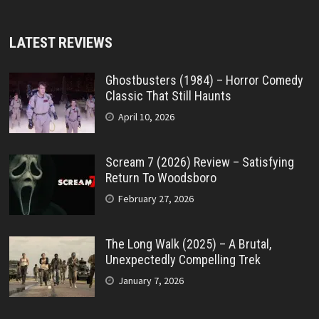
LATEST REVIEWS
Ghostbusters (1984) – Horror Comedy
Classic That Still Haunts
April 10, 2026
Scream 7 (2026) Review – Satisfying
Return To Woodsboro
February 27, 2026
The Long Walk (2025) – A Brutal,
Unexpectedly Compelling Trek
January 7, 2026