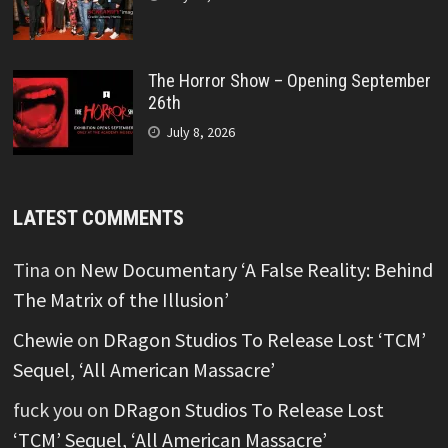
The Horror Show – Opening September
26th
July 8, 2026
LATEST COMMENTS
Tina
on
New Documentary ‘A False Reality: Behind
The Matrix of the Illusion’
Chewie
on
DRagon Studios To Release Lost ‘TCM’
Sequel, ‘All American Massacre’
fuck you
on
DRagon Studios To Release Lost
‘TCM’ Sequel, ‘All American Massacre’