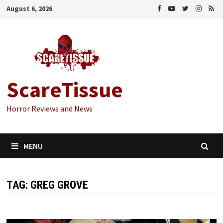
Skip
August 6, 2026
to
content
ScareTissue
Horror Reviews and News
MENU
TAG:
GREG GROVE