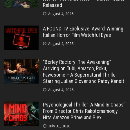
Released
August 4, 2026
A FOUND TV Exclusive: Award-Winning
Italian Horror Film Watchful Eyes
August 4, 2026
“Borley Rectory: The Awakening”
Arriving on Tubi, Amazon, Roku,
Fawesome – A Supernatural Thriller
Starring Julian Glover and Patsy Kensit
August 4, 2026
Psychological Thriller ‘A Mind In Chaos’
From Director Chris Rakotomamonjy
Hits Amazon Prime and Plex
July 31, 2026