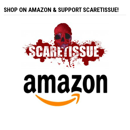
SHOP ON AMAZON & SUPPORT SCARETISSUE!