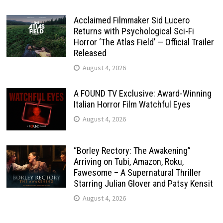
Acclaimed Filmmaker Sid Lucero
Returns with Psychological Sci-Fi
Horror ‘The Atlas Field’ — Official Trailer
Released
August 4, 2026
A FOUND TV Exclusive: Award-Winning
Italian Horror Film Watchful Eyes
August 4, 2026
“Borley Rectory: The Awakening”
Arriving on Tubi, Amazon, Roku,
Fawesome – A Supernatural Thriller
Starring Julian Glover and Patsy Kensit
August 4, 2026