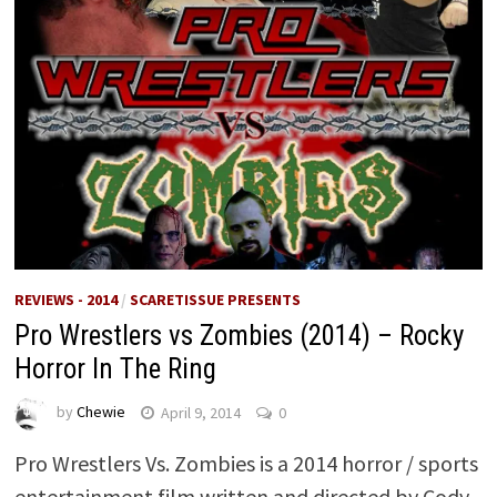
REVIEWS - 2014
/
SCARETISSUE PRESENTS
Pro Wrestlers vs Zombies (2014) – Rocky
Horror In The Ring
by
Chewie
April 9, 2014
0
Pro Wrestlers Vs. Zombies is a 2014 horror / sports
entertainment film written and directed by Cody