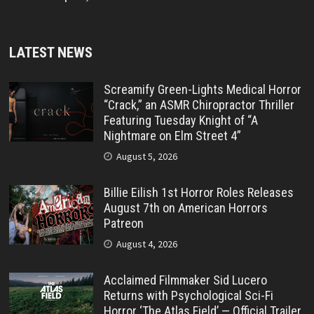
LATEST NEWS
Screamify Green-Lights Medical Horror
“Crack,” an ASMR Chiropractor Thriller
Featuring Tuesday Knight of “A
Nightmare on Elm Street 4”
August 5, 2026
Billie Eilish 1st Horror Roles Releases
August 7th on American Horrors
Patreon
August 4, 2026
Acclaimed Filmmaker Sid Lucero
Returns with Psychological Sci-Fi
Horror ‘The Atlas Field’ — Official Trailer