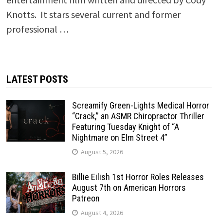
Knotts. It stars several current and former
professional …
LATEST POSTS
Screamify Green-Lights Medical Horror
“Crack,” an ASMR Chiropractor Thriller
Featuring Tuesday Knight of “A
Nightmare on Elm Street 4”
August 5, 2026
Billie Eilish 1st Horror Roles Releases
August 7th on American Horrors
Patreon
August 4, 2026