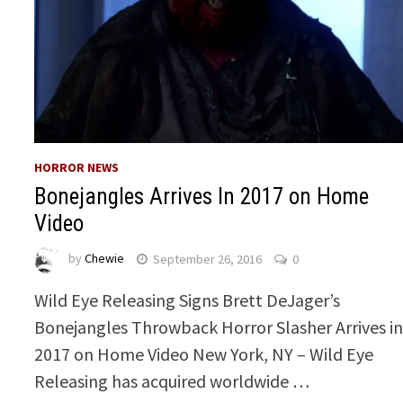
HORROR NEWS
Bonejangles Arrives In 2017 on Home
Video
by
Chewie
September 26, 2016
0
Wild Eye Releasing Signs Brett DeJager’s
Bonejangles Throwback Horror Slasher Arrives i
2017 on Home Video New York, NY – Wild Eye
Releasing has acquired worldwide …