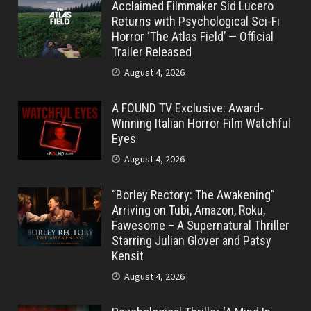
Acclaimed Filmmaker Sid Lucero
Returns with Psychological Sci-Fi
Horror ‘The Atlas Field’ — Official
Trailer Released
August 4, 2026
A FOUND TV Exclusive: Award-
Winning Italian Horror Film Watchful
Eyes
August 4, 2026
“Borley Rectory: The Awakening”
Arriving on Tubi, Amazon, Roku,
Fawesome – A Supernatural Thriller
Starring Julian Glover and Patsy
Kensit
August 4, 2026