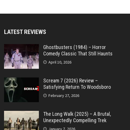
LATEST REVIEWS
Ghostbusters (1984) – Horror
Comedy Classic That Still Haunts
April 10, 2026
Scream 7 (2026) Review –
Satisfying Return To Woodsboro
February 27, 2026
The Long Walk (2025) – A Brutal,
Unexpectedly Compelling Trek
January 7, 2026