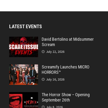
LATEST EVENTS
David Bertolino at Midsummer
Scream
July 22, 2026
Screamify Launches MICRO
HORRORS™
July 16, 2026
The Horror Show – Opening
September 26th
July 8, 2026