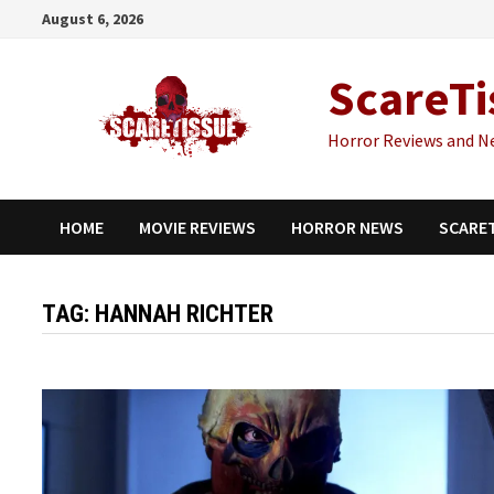
Skip
August 6, 2026
to
content
ScareTi
Horror Reviews and N
HOME
MOVIE REVIEWS
HORROR NEWS
SCARE
TAG:
HANNAH RICHTER