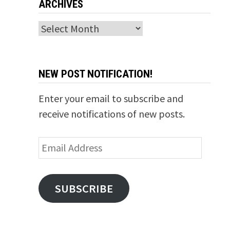
ARCHIVES
Archives
NEW POST NOTIFICATION!
Enter your email to subscribe and
receive notifications of new posts.
Email
Address
SUBSCRIBE