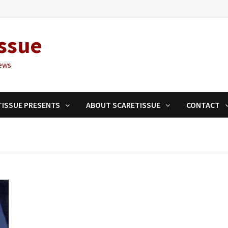
ssue
ews
TISSUE PRESENTS
ABOUT SCARETISSUE
CONTACT