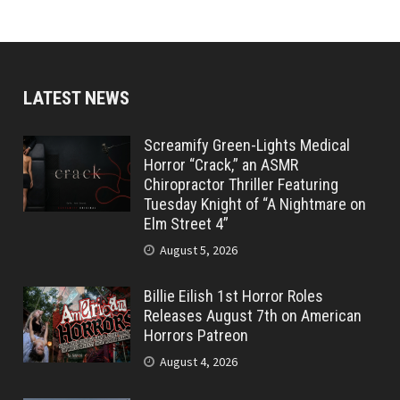
LATEST NEWS
Screamify Green-Lights Medical
Horror “Crack,” an ASMR
Chiropractor Thriller Featuring
Tuesday Knight of “A Nightmare on
Elm Street 4”
August 5, 2026
Billie Eilish 1st Horror Roles
Releases August 7th on American
Horrors Patreon
August 4, 2026