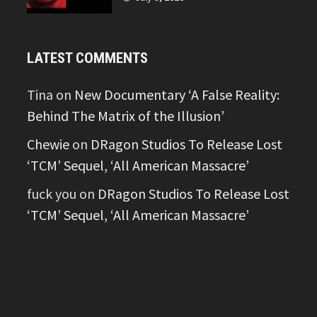
LATEST COMMENTS
Tina
on
New Documentary ‘A False Reality:
Behind The Matrix of the Illusion’
Chewie
on
DRagon Studios To Release Lost
‘TCM’ Sequel, ‘All American Massacre’
fuck you
on
DRagon Studios To Release Lost
‘TCM’ Sequel, ‘All American Massacre’