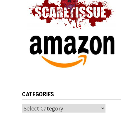
CATEGORIES
Categories