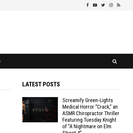
LATEST POSTS
Screamify Green-Lights
Medical Horror “Crack,” an
ASMR Chiropractor Thriller
Featuring Tuesday Knight
of “A Nightmare on Elm
Street 4”