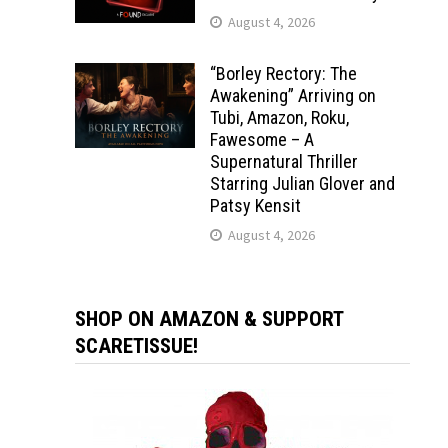
August 4, 2026
“Borley Rectory: The
Awakening” Arriving on
Tubi, Amazon, Roku,
Fawesome – A
Supernatural Thriller
Starring Julian Glover and
Patsy Kensit
August 4, 2026
SHOP ON AMAZON & SUPPORT
SCARETISSUE!