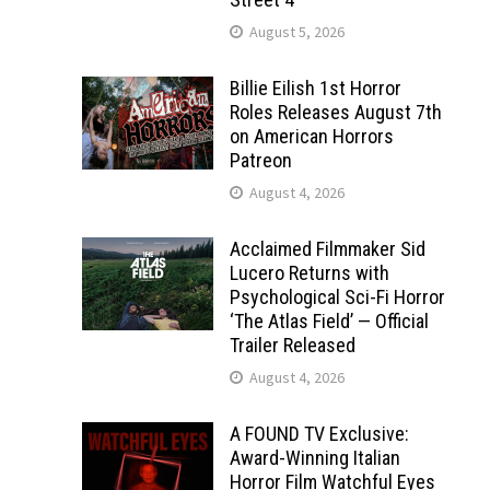
August 5, 2026
Billie Eilish 1st Horror
Roles Releases August 7th
on American Horrors
Patreon
August 4, 2026
Acclaimed Filmmaker Sid
Lucero Returns with
Psychological Sci-Fi Horror
‘The Atlas Field’ — Official
Trailer Released
August 4, 2026
A FOUND TV Exclusive:
Award-Winning Italian
Horror Film Watchful Eyes