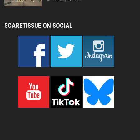
SCARETISSUE ON SOCIAL