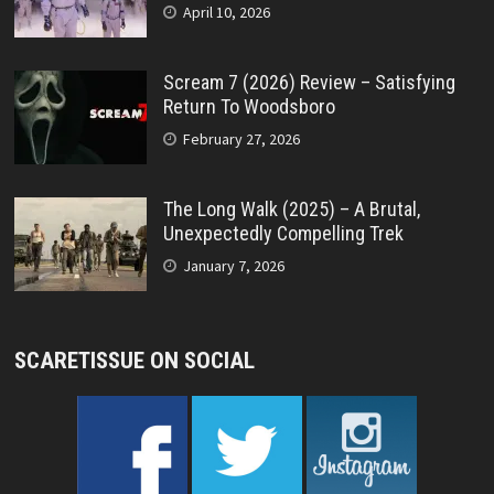
April 10, 2026
Scream 7 (2026) Review – Satisfying
Return To Woodsboro
February 27, 2026
The Long Walk (2025) – A Brutal,
Unexpectedly Compelling Trek
January 7, 2026
SCARETISSUE ON SOCIAL