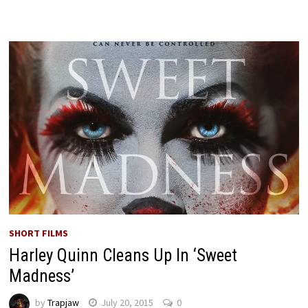
SHORT FILMS
Harley Quinn Cleans Up In ‘Sweet
Madness’
by
Trapjaw
July 20, 2015
0