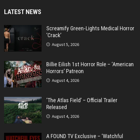
LATEST NEWS
Screamify Green-Lights Medical Horror
‘Crack’
August 5, 2026
Billie Eilish 1st Horror Role – ‘American
Horrors’ Patreon
August 4, 2026
‘The Atlas Field’ – Official Trailer
Released
August 4, 2026
A FOUND TV Exclusive – ‘Watchful