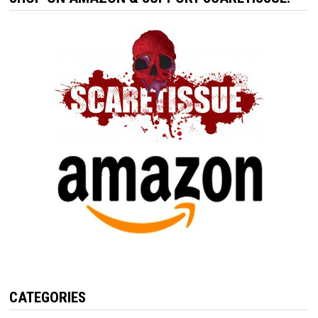
CATEGORIES