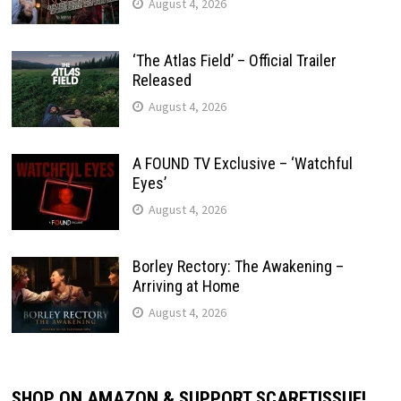
August 4, 2026
‘The Atlas Field’ – Official Trailer
Released
August 4, 2026
A FOUND TV Exclusive – ‘Watchful
Eyes’
August 4, 2026
Borley Rectory: The Awakening –
Arriving at Home
August 4, 2026
SHOP ON AMAZON & SUPPORT SCARETISSUE!