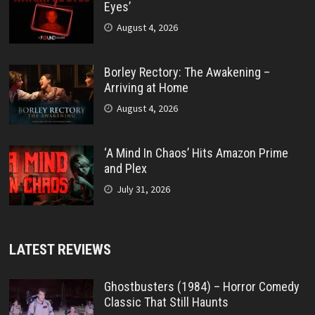
Eyes’
August 4, 2026
Borley Rectory: The Awakening –
Arriving at Home
August 4, 2026
‘A Mind In Chaos’ Hits Amazon Prime
and Plex
July 31, 2026
LATEST REVIEWS
Ghostbusters (1984) – Horror Comedy
Classic That Still Haunts