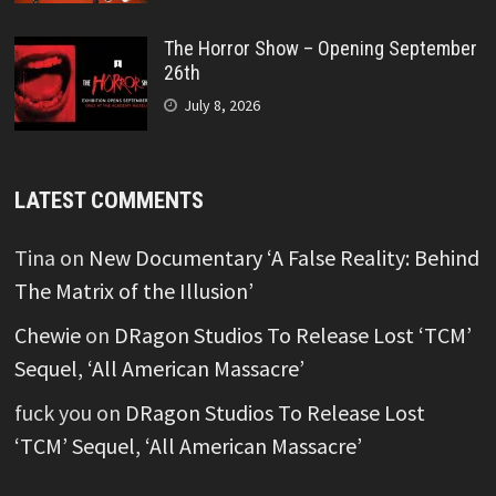
The Horror Show – Opening September
26th
July 8, 2026
LATEST COMMENTS
Tina
on
New Documentary ‘A False Reality: Behind
The Matrix of the Illusion’
Chewie
on
DRagon Studios To Release Lost ‘TCM’
Sequel, ‘All American Massacre’
fuck you
on
DRagon Studios To Release Lost
‘TCM’ Sequel, ‘All American Massacre’