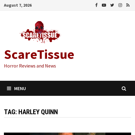
Skip
August 7, 2026
to
content
ScareTissue
Horror Reviews and News
MENU
TAG:
HARLEY QUINN