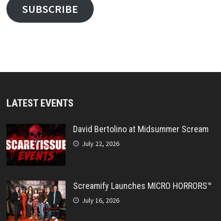
SUBSCRIBE
LATEST EVENTS
David Bertolino at Midsummer Scream
July 22, 2026
Screamify Launches MICRO HORRORS™
July 16, 2026