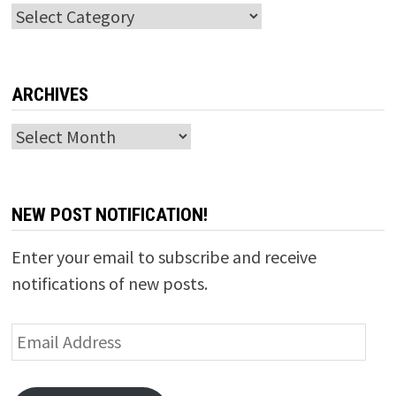
Categories
ARCHIVES
Archives
NEW POST NOTIFICATION!
Enter your email to subscribe and receive
notifications of new posts.
Email
Address