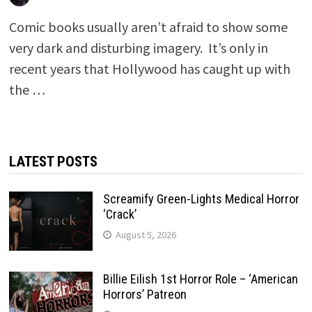
Comic books usually aren’t afraid to show some
very dark and disturbing imagery. It’s only in
recent years that Hollywood has caught up with
the …
LATEST POSTS
Screamify Green-Lights Medical Horror
‘Crack’
August 5, 2026
Billie Eilish 1st Horror Role – ‘American
Horrors’ Patreon