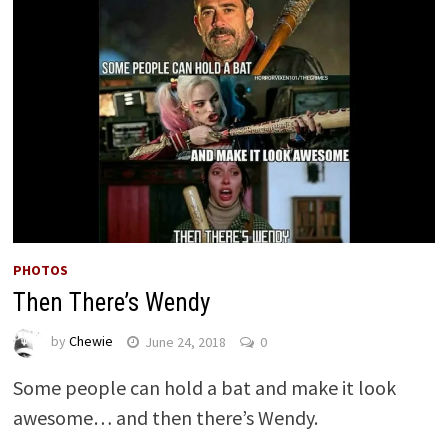
PHOTOS
Then There’s Wendy
by
Chewie
June 24, 2018
0
Some people can hold a bat and make it look
awesome… and then there’s Wendy.