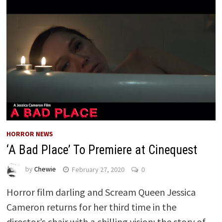
HORROR NEWS
‘A Bad Place’ To Premiere at Cinequest
by
Chewie
February 27, 2020
0
Horror film darling and Scream Queen Jessica
Cameron returns for her third time in the
director’s chair with a chilling vision: the story of