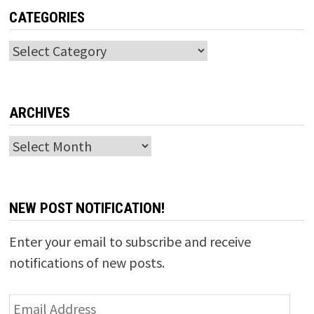
CATEGORIES
Categories
ARCHIVES
Archives
NEW POST NOTIFICATION!
Enter your email to subscribe and receive
notifications of new posts.
Email