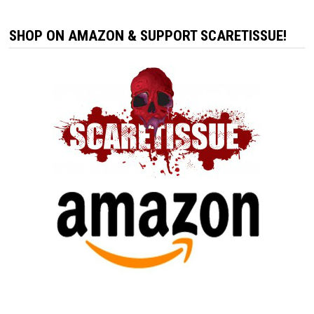
SHOP ON AMAZON & SUPPORT SCARETISSUE!