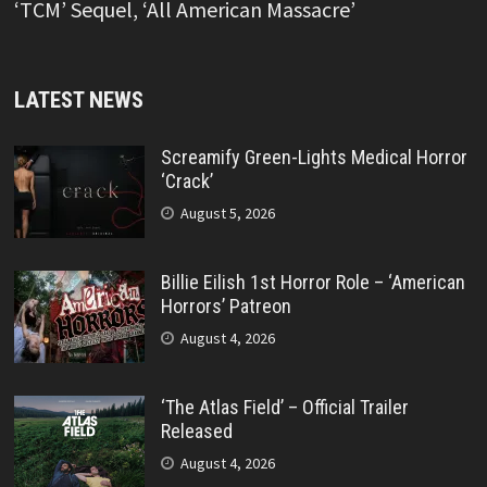
‘TCM’ Sequel, ‘All American Massacre’
LATEST NEWS
Screamify Green-Lights Medical Horror
‘Crack’
August 5, 2026
Billie Eilish 1st Horror Role – ‘American
Horrors’ Patreon
August 4, 2026
‘The Atlas Field’ – Official Trailer
Released
August 4, 2026