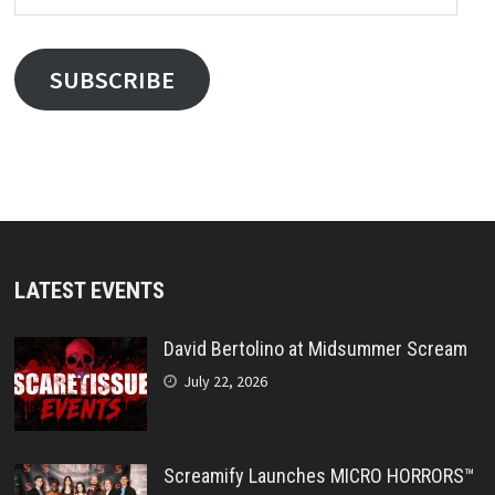
Address
SUBSCRIBE
LATEST EVENTS
David Bertolino at Midsummer Scream
July 22, 2026
Screamify Launches MICRO HORRORS™