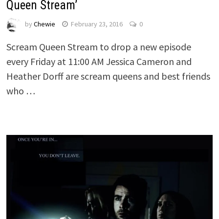
Queen Stream’
by
Chewie
February 23, 2016
0
Scream Queen Stream to drop a new episode
every Friday at 11:00 AM Jessica Cameron and
Heather Dorff are scream queens and best friends
who …