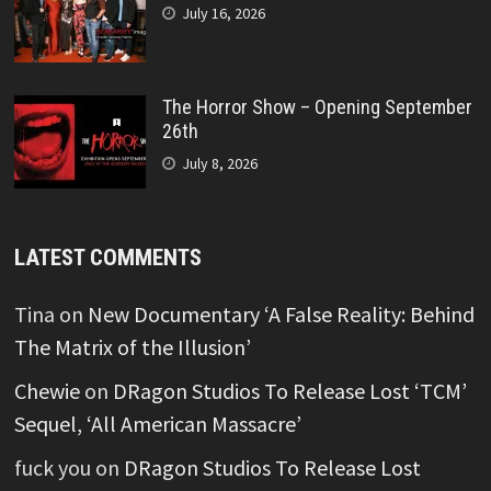
July 16, 2026
The Horror Show – Opening September
26th
July 8, 2026
LATEST COMMENTS
Tina
on
New Documentary ‘A False Reality: Behind
The Matrix of the Illusion’
Chewie
on
DRagon Studios To Release Lost ‘TCM’
Sequel, ‘All American Massacre’
fuck you
on
DRagon Studios To Release Lost