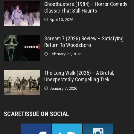
Ghostbusters (1984) – Horror Comedy
Classic That Still Haunts
April 10, 2026
Scream 7 (2026) Review – Satisfying
Return To Woodsboro
February 27, 2026
The Long Walk (2025) – A Brutal,
Unexpectedly Compelling Trek
January 7, 2026
SCARETISSUE ON SOCIAL