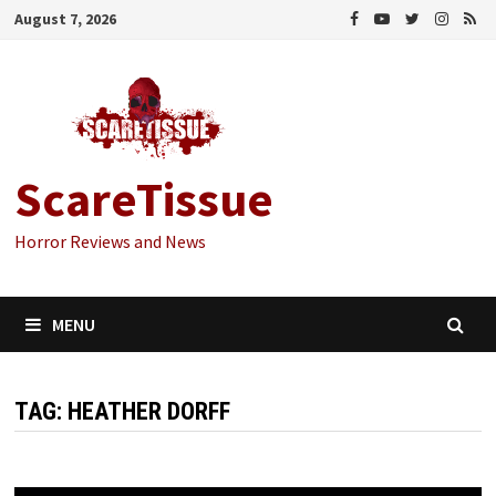
Skip
August 7, 2026
to
content
ScareTissue
Horror Reviews and News
MENU
TAG:
HEATHER DORFF