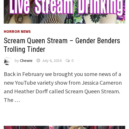
HORROR NEWS
Scream Queen Stream – Gender Benders
Trolling Tinder
by
Chewie
July 6, 2016
0
Back in February we brought you some news of a
new YouTube variety show from Jessica Cameron
and Heather Dorff called Scream Queen Stream.
The …