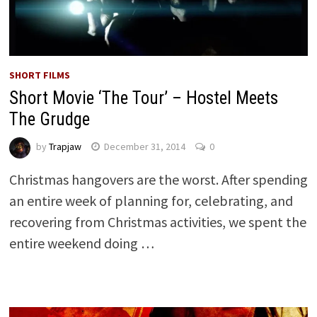
SHORT FILMS
Short Movie ‘The Tour’ – Hostel Meets
The Grudge
by
Trapjaw
December 31, 2014
0
Christmas hangovers are the worst. After spending
an entire week of planning for, celebrating, and
recovering from Christmas activities, we spent the
entire weekend doing …