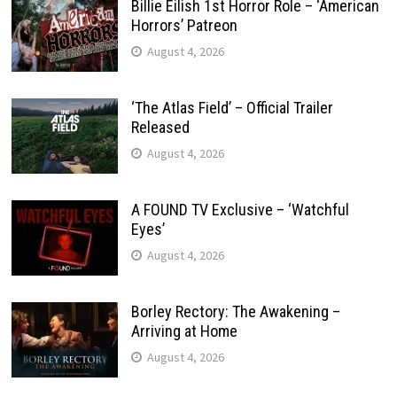
Billie Eilish 1st Horror Role – ‘American
Horrors’ Patreon
August 4, 2026
‘The Atlas Field’ – Official Trailer
Released
August 4, 2026
A FOUND TV Exclusive – ‘Watchful
Eyes’
August 4, 2026
Borley Rectory: The Awakening –
Arriving at Home
August 4, 2026