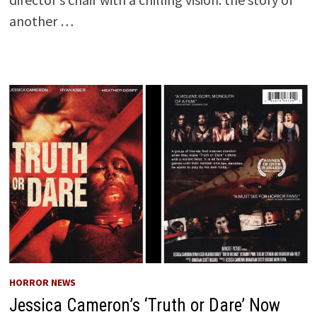
another …
HORROR NEWS
Jessica Cameron’s ‘Truth or Dare’ Now