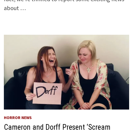
about …
HORROR NEWS
Cameron and Dorff Present ‘Scream