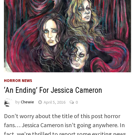
HORROR NEWS
‘An Ending’ For Jessica Cameron
by
Chewie
April 5, 2016
0
Don’t worry about the title of this post horror
fans… Jessica Cameron isn’t going anywhere. In
fact, we’re thrilled to report some exciting news