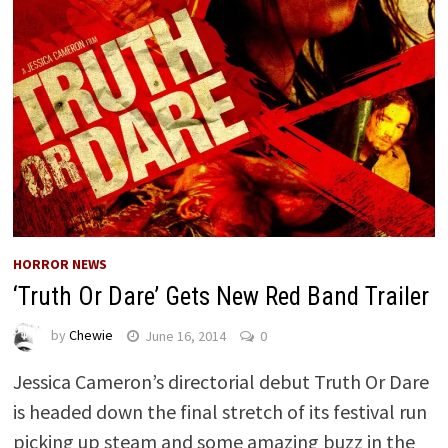
HORROR NEWS
‘Truth Or Dare’ Gets New Red Band Trailer
by
Chewie
June 16, 2014
0
Jessica Cameron’s directorial debut Truth Or Dare
is headed down the final stretch of its festival run
picking up steam and some amazing buzz in the