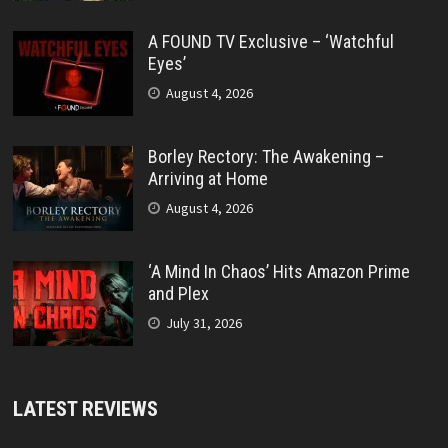
A FOUND TV Exclusive – ‘Watchful
Eyes’
August 4, 2026
Borley Rectory: The Awakening –
Arriving at Home
August 4, 2026
‘A Mind In Chaos’ Hits Amazon Prime
and Plex
July 31, 2026
LATEST REVIEWS