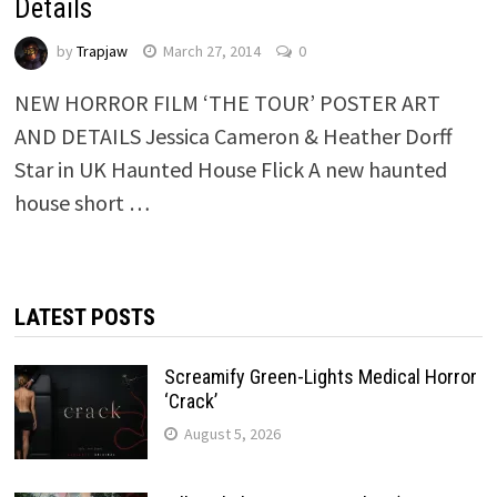
Details
by
Trapjaw
March 27, 2014
0
NEW HORROR FILM ‘THE TOUR’ POSTER ART
AND DETAILS Jessica Cameron & Heather Dorff
Star in UK Haunted House Flick A new haunted
house short …
LATEST POSTS
Screamify Green-Lights Medical Horror
‘Crack’
August 5, 2026