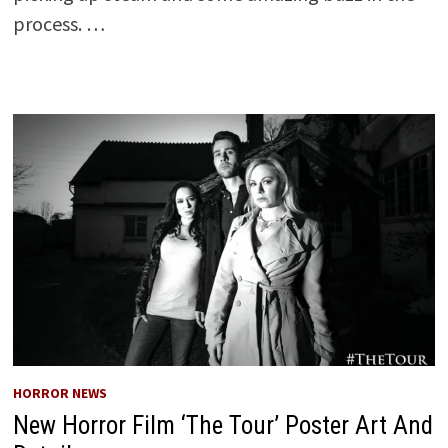
process. …
HORROR NEWS
New Horror Film ‘The Tour’ Poster Art And