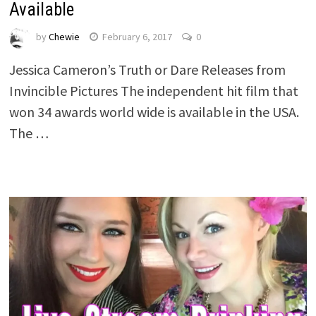
Available
by
Chewie
February 6, 2017
0
Jessica Cameron’s Truth or Dare Releases from
Invincible Pictures The independent hit film that
won 34 awards world wide is available in the USA.
The …