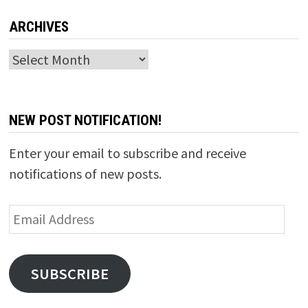
ARCHIVES
Archives
NEW POST NOTIFICATION!
Enter your email to subscribe and receive
notifications of new posts.
Email
Address
SUBSCRIBE