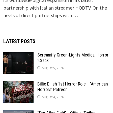
its worldwide digital expansion in its latest
partnership with Italian streamer HODTV. On the
heels of direct partnerships with …
LATEST POSTS
Screamify Green-Lights Medical Horror
‘Crack’
August 5, 2026
Billie Eilish 1st Horror Role – ‘American
Horrors’ Patreon
August 4, 2026
‘The Atlas Field’ – Official Trailer