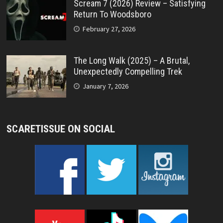
Scream 7 (2026) Review – Satisfying
Return To Woodsboro
February 27, 2026
The Long Walk (2025) – A Brutal,
Unexpectedly Compelling Trek
January 7, 2026
SCARETISSUE ON SOCIAL