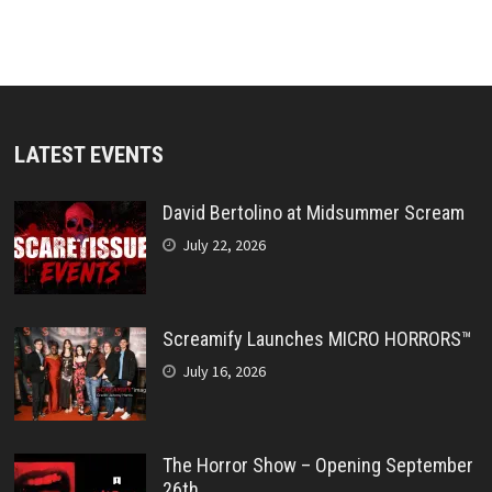
LATEST EVENTS
David Bertolino at Midsummer Scream
July 22, 2026
Screamify Launches MICRO HORRORS™
July 16, 2026
The Horror Show – Opening September
26th