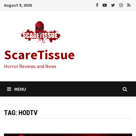
Skip
August 9, 2026
to
content
ScareTissue
Horror Reviews and News
MENU
TAG:
HODTV