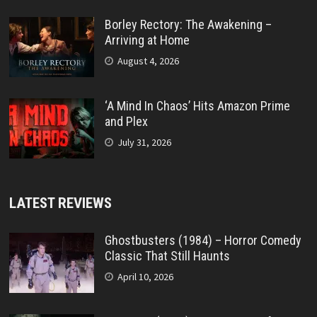
Borley Rectory: The Awakening –
Arriving at Home
August 4, 2026
‘A Mind In Chaos’ Hits Amazon Prime
and Plex
July 31, 2026
LATEST REVIEWS
Ghostbusters (1984) – Horror Comedy
Classic That Still Haunts
April 10, 2026