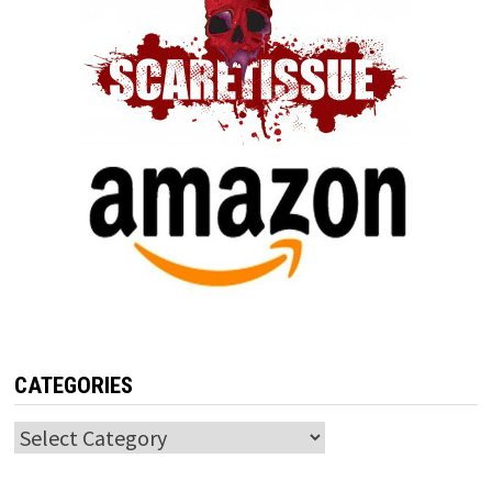
CATEGORIES
Categories