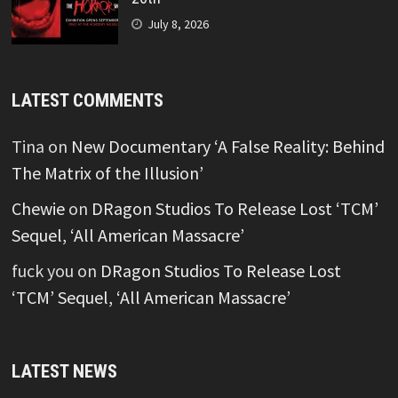
July 8, 2026
LATEST COMMENTS
Tina
on
New Documentary ‘A False Reality: Behind
The Matrix of the Illusion’
Chewie
on
DRagon Studios To Release Lost ‘TCM’
Sequel, ‘All American Massacre’
fuck you
on
DRagon Studios To Release Lost
‘TCM’ Sequel, ‘All American Massacre’
LATEST NEWS