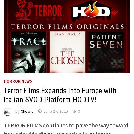
HORROR NEWS
Terror Films Expands Into Europe with
Italian SVOD Platform HODTV!
by
Chewie
June 27, 2020
0
TERROR FILMS continues to pave the way toward