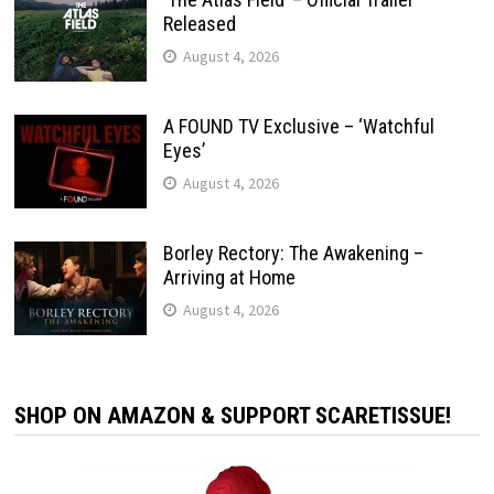
Released
August 4, 2026
A FOUND TV Exclusive – ‘Watchful
Eyes’
August 4, 2026
Borley Rectory: The Awakening –
Arriving at Home
August 4, 2026
SHOP ON AMAZON & SUPPORT SCARETISSUE!