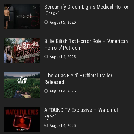
Screamify Green-Lights Medical Horror
‘Crack’
August 5, 2026
Billie Eilish 1st Horror Role – ‘American
Horrors’ Patreon
August 4, 2026
‘The Atlas Field’ – Official Trailer
Released
August 4, 2026
A FOUND TV Exclusive – ‘Watchful
Eyes’
August 4, 2026