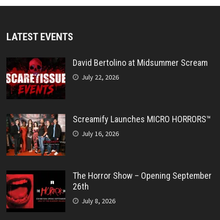
LATEST EVENTS
David Bertolino at Midsummer Scream
July 22, 2026
Screamify Launches MICRO HORRORS™
July 16, 2026
The Horror Show – Opening September
26th
July 8, 2026