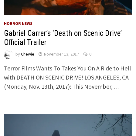
HORROR NEWS
Gabriel Carrer’s ‘Death on Scenic Drive’
Official Trailer
by
Chewie
November 13, 2017
0
Terror Films Wants To Takes You On A Ride to Hell
with DEATH ON SCENIC DRIVE! LOS ANGELES, CA
(Monday, Nov. 13th, 2017): This November, …