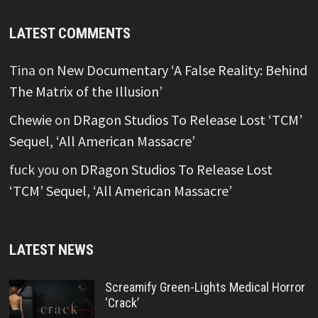
LATEST COMMENTS
Tina
on
New Documentary ‘A False Reality: Behind
The Matrix of the Illusion’
Chewie
on
DRagon Studios To Release Lost ‘TCM’
Sequel, ‘All American Massacre’
fuck you
on
DRagon Studios To Release Lost
‘TCM’ Sequel, ‘All American Massacre’
LATEST NEWS
Screamify Green-Lights Medical Horror
‘Crack’