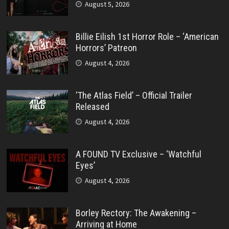
August 5, 2026
Billie Eilish 1st Horror Role – ‘American
Horrors’ Patreon
August 4, 2026
‘The Atlas Field’ – Official Trailer
Released
August 4, 2026
A FOUND TV Exclusive – ‘Watchful
Eyes’
August 4, 2026
Borley Rectory: The Awakening –
Arriving at Home