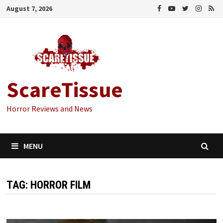
Skip
August 7, 2026
to
content
ScareTissue
Horror Reviews and News
MENU
TAG:
HORROR FILM