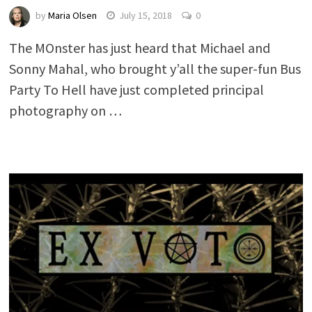
by
Maria Olsen
July 15, 2018
0
The MOnster has just heard that Michael and
Sonny Mahal, who brought y’all the super-fun Bus
Party To Hell have just completed principal
photography on …