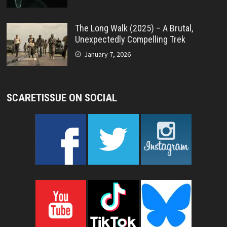
The Long Walk (2025) – A Brutal,
Unexpectedly Compelling Trek
January 7, 2026
SCARETISSUE ON SOCIAL