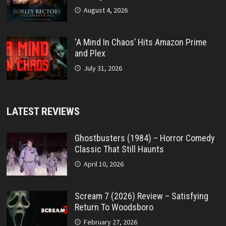
August 4, 2026
‘A Mind In Chaos’ Hits Amazon Prime
and Plex
July 31, 2026
LATEST REVIEWS
Ghostbusters (1984) – Horror Comedy
Classic That Still Haunts
April 10, 2026
Scream 7 (2026) Review – Satisfying
Return To Woodsboro
February 27, 2026