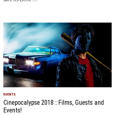
EVENTS
Cinepocalypse 2018 : Films, Guests and
Events!