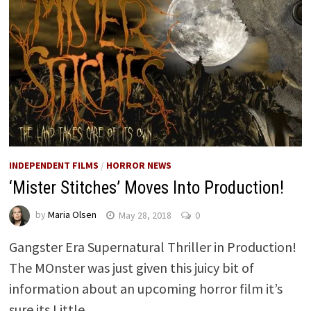
INDEPENDENT FILMS
/
HORROR NEWS
‘Mister Stitches’ Moves Into Production!
by
Maria Olsen
May 28, 2018
0
Gangster Era Supernatural Thriller in Production!
The MOnster was just given this juicy bit of
information about an upcoming horror film it’s
sure its Little …