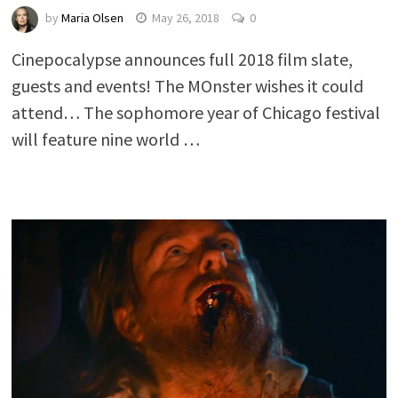
by
Maria Olsen
May 26, 2018
0
Cinepocalypse announces full 2018 film slate,
guests and events! The MOnster wishes it could
attend… The sophomore year of Chicago festival
will feature nine world …