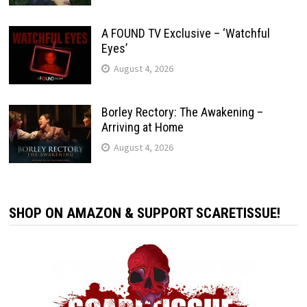
A FOUND TV Exclusive – ‘Watchful
Eyes’
August 4, 2026
Borley Rectory: The Awakening –
Arriving at Home
August 4, 2026
SHOP ON AMAZON & SUPPORT SCARETISSUE!