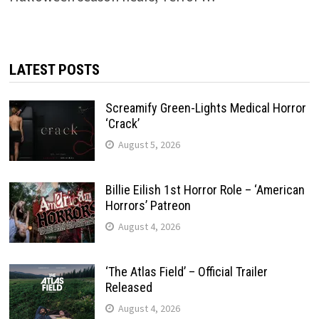
LATEST POSTS
Screamify Green-Lights Medical Horror
‘Crack’
August 5, 2026
Billie Eilish 1st Horror Role – ‘American
Horrors’ Patreon
August 4, 2026
‘The Atlas Field’ – Official Trailer
Released
August 4, 2026