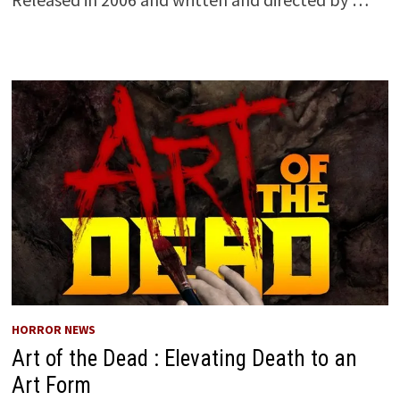
HORROR NEWS
Art of the Dead : Elevating Death to an
Art Form