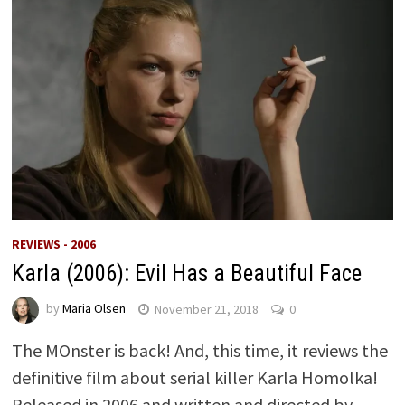
REVIEWS - 2006
Karla (2006): Evil Has a Beautiful Face
by
Maria Olsen
November 21, 2018
0
The MOnster is back! And, this time, it reviews the
definitive film about serial killer Karla Homolka!
Released in 2006 and written and directed by …