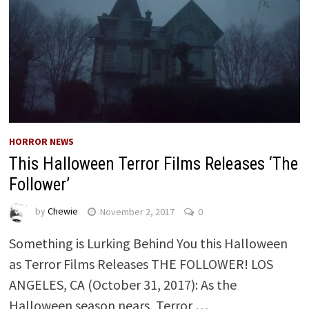
HORROR NEWS
This Halloween Terror Films Releases ‘The
Follower’
by
Chewie
November 2, 2017
0
Something is Lurking Behind You this Halloween
as Terror Films Releases THE FOLLOWER! LOS
ANGELES, CA (October 31, 2017): As the
Halloween season nears, Terror …