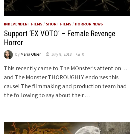
INDEPENDENT FILMS
/
SHORT FILMS
/
HORROR NEWS
Support ‘EX VOTO’ – Female Revenge
Horror
by
Maria Olsen
July 8, 2018
0
This recently came to The MOnster’s attention…
and The Monster THOROUGHLY endorses this
cause! The filmmaking and production team had
the following to say about their …