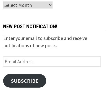
Archives
NEW POST NOTIFICATION!
Enter your email to subscribe and receive
notifications of new posts.
Email
Address
SUBSCRIBE