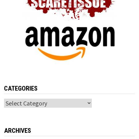
CATEGORIES
Categories
ARCHIVES