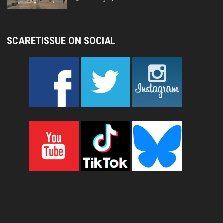
SCARETISSUE ON SOCIAL