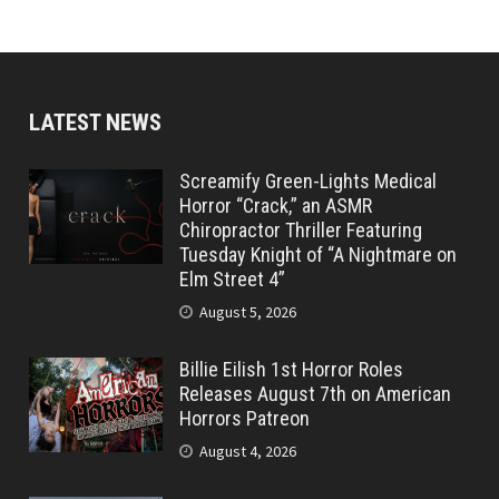
LATEST NEWS
Screamify Green-Lights Medical
Horror “Crack,” an ASMR
Chiropractor Thriller Featuring
Tuesday Knight of “A Nightmare on
Elm Street 4”
August 5, 2026
Billie Eilish 1st Horror Roles
Releases August 7th on American
Horrors Patreon
August 4, 2026