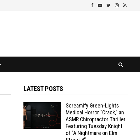
LATEST POSTS
Screamify Green-Lights
Medical Horror “Crack,” an
ASMR Chiropractor Thriller
Featuring Tuesday Knight
of “A Nightmare on Elm
Street 4”