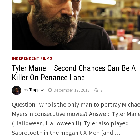
INDEPENDENT FILMS
Tyler Mane – Second Chances Can Be A
Killer On Penance Lane
by
Trapjaw
December 17, 2013
2
Question: Who is the only man to portray Michae
Myers in consecutive movies? Answer: Tyler Man
(Halloween, Halloween II). Tyler also played
Sabretooth in the megahit X-Men (and …