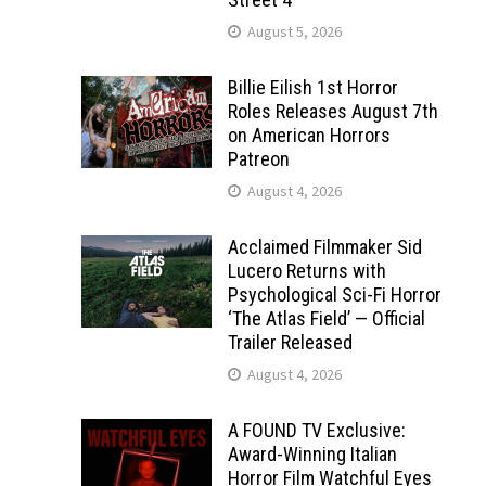
August 5, 2026
Billie Eilish 1st Horror
Roles Releases August 7th
on American Horrors
Patreon
August 4, 2026
Acclaimed Filmmaker Sid
Lucero Returns with
Psychological Sci-Fi Horror
‘The Atlas Field’ — Official
Trailer Released
August 4, 2026
A FOUND TV Exclusive:
Award-Winning Italian
Horror Film Watchful Eyes