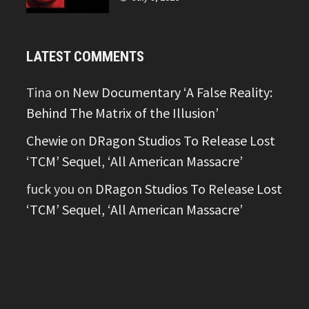
LATEST COMMENTS
Tina
on
New Documentary ‘A False Reality:
Behind The Matrix of the Illusion’
Chewie
on
DRagon Studios To Release Lost
‘TCM’ Sequel, ‘All American Massacre’
fuck you
on
DRagon Studios To Release Lost
‘TCM’ Sequel, ‘All American Massacre’