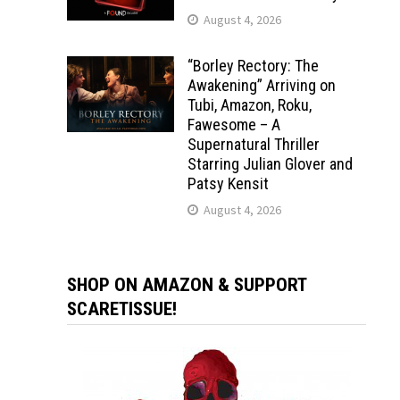
August 4, 2026
“Borley Rectory: The
Awakening” Arriving on
Tubi, Amazon, Roku,
Fawesome – A
Supernatural Thriller
Starring Julian Glover and
Patsy Kensit
August 4, 2026
SHOP ON AMAZON & SUPPORT
SCARETISSUE!