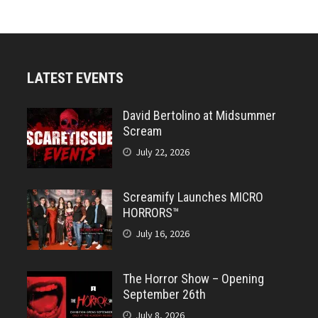
LATEST EVENTS
David Bertolino at Midsummer
Scream
July 22, 2026
Screamify Launches MICRO
HORRORS™
July 16, 2026
The Horror Show – Opening
September 26th
July 8, 2026