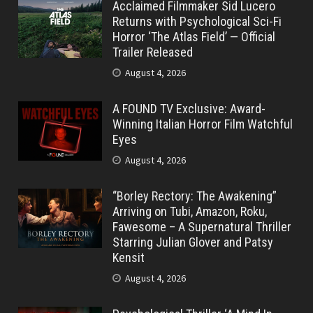
Acclaimed Filmmaker Sid Lucero
Returns with Psychological Sci-Fi
Horror ‘The Atlas Field’ — Official
Trailer Released
August 4, 2026
A FOUND TV Exclusive: Award-
Winning Italian Horror Film Watchful
Eyes
August 4, 2026
“Borley Rectory: The Awakening”
Arriving on Tubi, Amazon, Roku,
Fawesome – A Supernatural Thriller
Starring Julian Glover and Patsy
Kensit
August 4, 2026