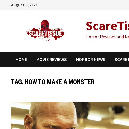
Skip
August 6, 2026
to
content
ScareTi
Horror Reviews and N
HOME
MOVIE REVIEWS
HORROR NEWS
SCARE
TAG:
HOW TO MAKE A MONSTER