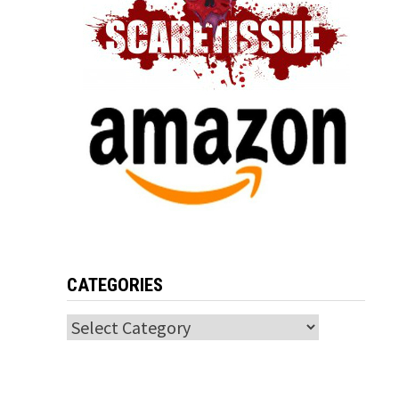
CATEGORIES
Categories