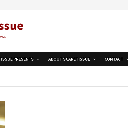
ssue
ews
TISSUE PRESENTS
ABOUT SCARETISSUE
CONTACT