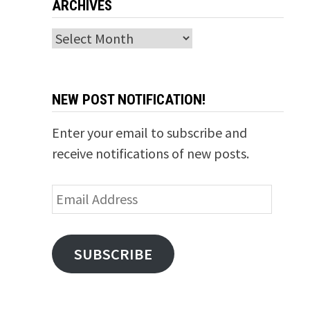
ARCHIVES
Archives
NEW POST NOTIFICATION!
Enter your email to subscribe and
receive notifications of new posts.
Email
Address
SUBSCRIBE