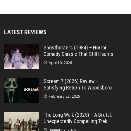
LATEST REVIEWS
Ghostbusters (1984) – Horror
Comedy Classic That Still Haunts
April 10, 2026
Scream 7 (2026) Review –
Satisfying Return To Woodsboro
February 27, 2026
The Long Walk (2025) – A Brutal,
Unexpectedly Compelling Trek
January 7, 2026