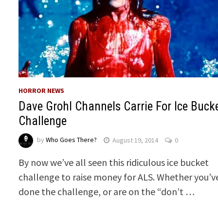
HORROR NEWS
Dave Grohl Channels Carrie For Ice Buck
Challenge
by
Who Goes There?
August 19, 2014
0
By now we’ve all seen this ridiculous ice bucket
challenge to raise money for ALS. Whether you’v
done the challenge, or are on the “don’t …