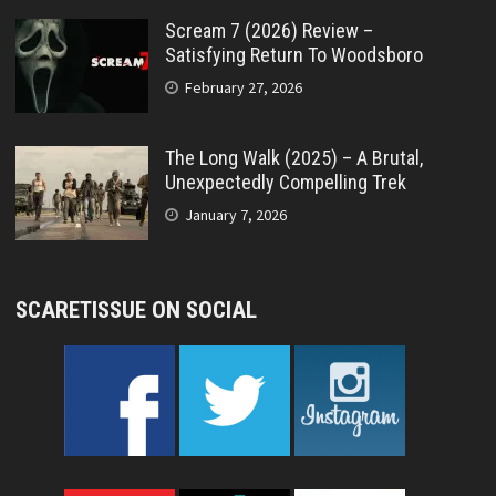
Scream 7 (2026) Review –
Satisfying Return To Woodsboro
February 27, 2026
The Long Walk (2025) – A Brutal,
Unexpectedly Compelling Trek
January 7, 2026
SCARETISSUE ON SOCIAL