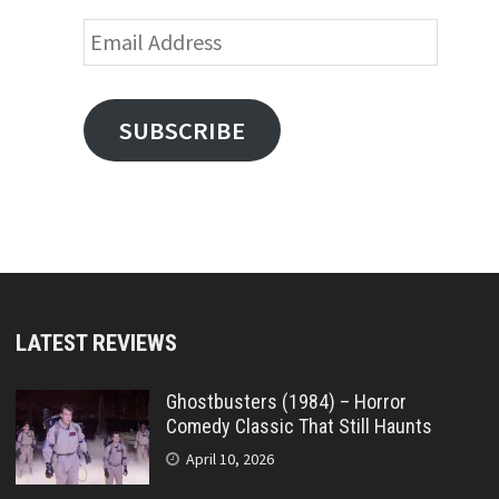
Email
Address
SUBSCRIBE
LATEST REVIEWS
Ghostbusters (1984) – Horror
Comedy Classic That Still Haunts
April 10, 2026