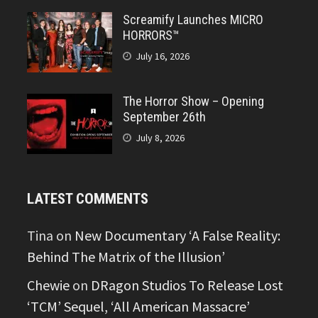
Screamify Launches MICRO
HORRORS™
July 16, 2026
The Horror Show – Opening
September 26th
July 8, 2026
LATEST COMMENTS
Tina
on
New Documentary ‘A False Reality:
Behind The Matrix of the Illusion’
Chewie
on
DRagon Studios To Release Lost
‘TCM’ Sequel, ‘All American Massacre’