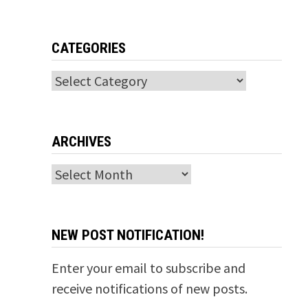
CATEGORIES
Categories
ARCHIVES
Archives
NEW POST NOTIFICATION!
Enter your email to subscribe and
receive notifications of new posts.