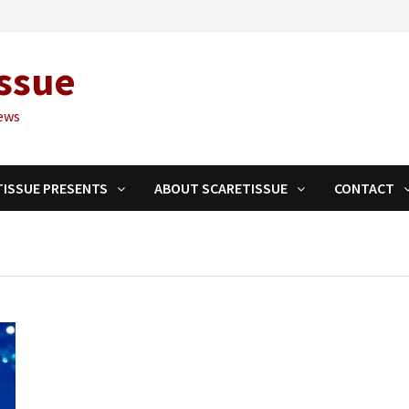
ssue
ews
TISSUE PRESENTS
ABOUT SCARETISSUE
CONTACT