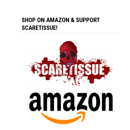
SHOP ON AMAZON & SUPPORT
SCARETISSUE!