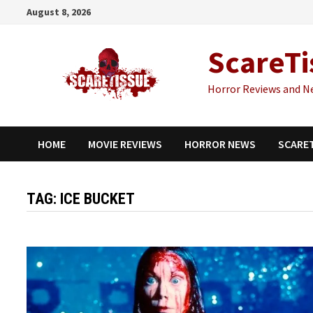
Skip
August 8, 2026
to
content
ScareTi
Horror Reviews and N
HOME
MOVIE REVIEWS
HORROR NEWS
SCARE
TAG:
ICE BUCKET