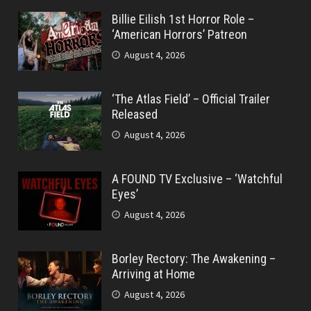
Billie Eilish 1st Horror Role –
‘American Horrors’ Patreon
August 4, 2026
‘The Atlas Field’ – Official Trailer
Released
August 4, 2026
A FOUND TV Exclusive – ‘Watchful
Eyes’
August 4, 2026
Borley Rectory: The Awakening –
Arriving at Home
August 4, 2026