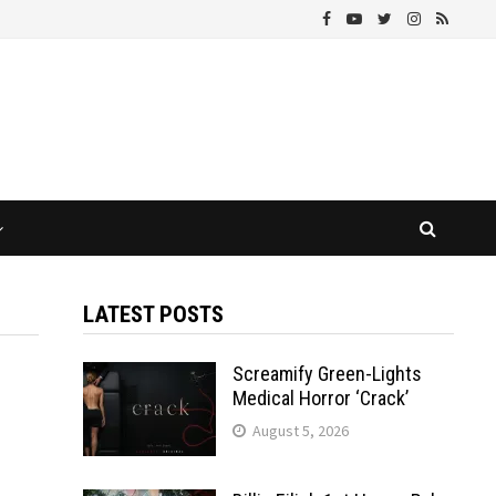
LATEST POSTS
Screamify Green-Lights
Medical Horror ‘Crack’
August 5, 2026