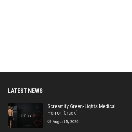
LATEST NEWS
Screamify Green-Lights Medical
Horror ‘Crack’
August 5, 2026