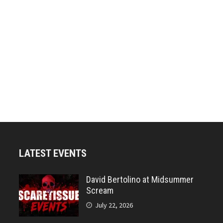
LATEST EVENTS
David Bertolino at Midsummer
Scream
July 22, 2026