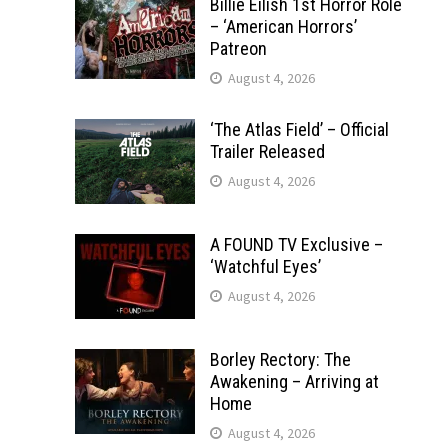
Billie Eilish 1st Horror Role
– ‘American Horrors’
Patreon
August 4, 2026
‘The Atlas Field’ – Official
Trailer Released
August 4, 2026
A FOUND TV Exclusive –
‘Watchful Eyes’
August 4, 2026
Borley Rectory: The
Awakening – Arriving at
Home
August 4, 2026