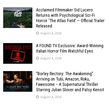
Acclaimed Filmmaker Sid Lucero
Returns with Psychological Sci-Fi
Horror ‘The Atlas Field’ — Official Trailer
Released
August 4, 2026
A FOUND TV Exclusive: Award-Winning
Italian Horror Film Watchful Eyes
August 4, 2026
“Borley Rectory: The Awakening”
Arriving on Tubi, Amazon, Roku,
Fawesome – A Supernatural Thriller
Starring Julian Glover and Patsy Kensit
August 4, 2026