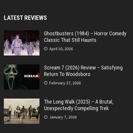
LATEST REVIEWS
Ghostbusters (1984) – Horror Comedy
Classic That Still Haunts
April 10, 2026
Scream 7 (2026) Review – Satisfying
Return To Woodsboro
February 27, 2026
The Long Walk (2025) – A Brutal,
Unexpectedly Compelling Trek
January 7, 2026