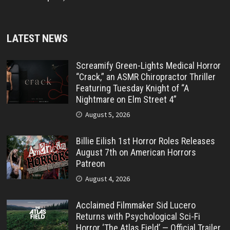
LATEST NEWS
Screamify Green-Lights Medical Horror
“Crack,” an ASMR Chiropractor Thriller
Featuring Tuesday Knight of “A
Nightmare on Elm Street 4”
August 5, 2026
Billie Eilish 1st Horror Roles Releases
August 7th on American Horrors
Patreon
August 4, 2026
Acclaimed Filmmaker Sid Lucero
Returns with Psychological Sci-Fi
Horror ‘The Atlas Field’ — Official Trailer