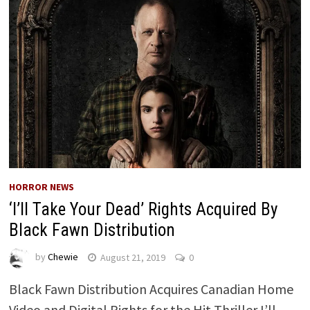
HORROR NEWS
‘I’ll Take Your Dead’ Rights Acquired By
Black Fawn Distribution
by
Chewie
August 21, 2019
0
Black Fawn Distribution Acquires Canadian Home
Video and Digital Rights for the Hit Thriller I’ll