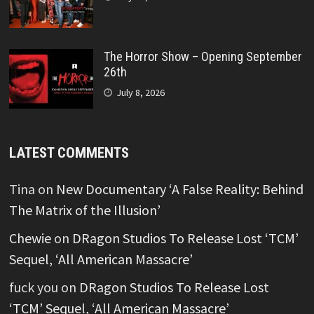
The Horror Show – Opening September
26th
July 8, 2026
LATEST COMMENTS
Tina
on
New Documentary ‘A False Reality: Behind
The Matrix of the Illusion’
Chewie
on
DRagon Studios To Release Lost ‘TCM’
Sequel, ‘All American Massacre’
fuck you
on
DRagon Studios To Release Lost
‘TCM’ Sequel, ‘All American Massacre’