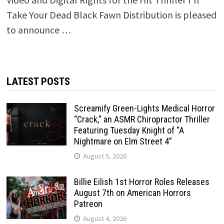
Take Your Dead Black Fawn Distribution is pleased
to announce …
LATEST POSTS
Screamify Green-Lights Medical Horror
“Crack,” an ASMR Chiropractor Thriller
Featuring Tuesday Knight of “A
Nightmare on Elm Street 4”
August 5, 2026
Billie Eilish 1st Horror Roles Releases
August 7th on American Horrors
Patreon
August 4, 2026