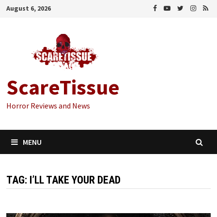
Skip
August 6, 2026
to
content
ScareTissue
Horror Reviews and News
MENU
TAG:
I’LL TAKE YOUR DEAD