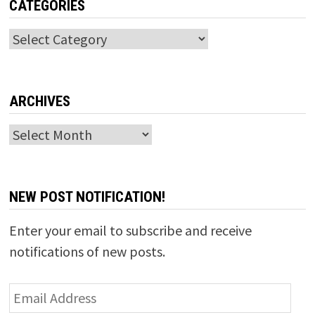
CATEGORIES
Categories
ARCHIVES
Archives
NEW POST NOTIFICATION!
Enter your email to subscribe and receive
notifications of new posts.
Email
Address