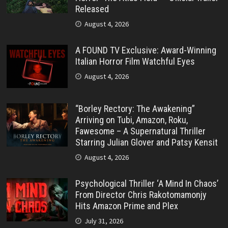
Released
August 4, 2026
A FOUND TV Exclusive: Award-Winning
Italian Horror Film Watchful Eyes
August 4, 2026
“Borley Rectory: The Awakening”
Arriving on Tubi, Amazon, Roku,
Fawesome – A Supernatural Thriller
Starring Julian Glover and Patsy Kensit
August 4, 2026
Psychological Thriller ‘A Mind In Chaos’
From Director Chris Rakotomamonjy
Hits Amazon Prime and Plex
July 31, 2026