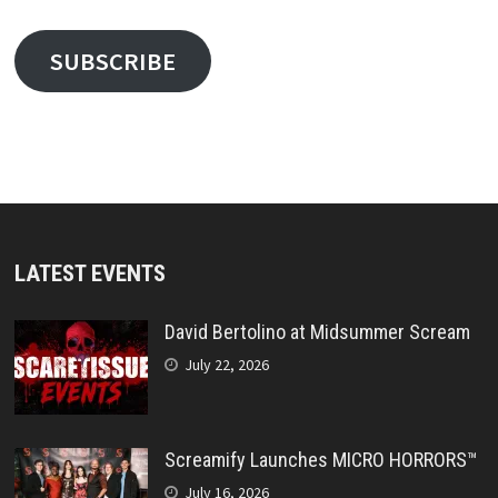
SUBSCRIBE
LATEST EVENTS
David Bertolino at Midsummer Scream
July 22, 2026
Screamify Launches MICRO HORRORS™
July 16, 2026