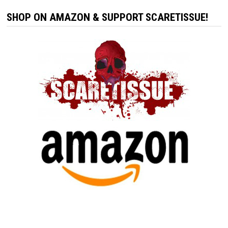
SHOP ON AMAZON & SUPPORT SCARETISSUE!