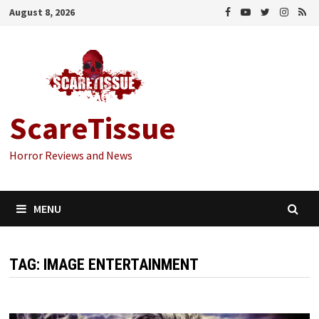
Skip
August 8, 2026
to
content
ScareTissue
Horror Reviews and News
MENU
TAG:
IMAGE ENTERTAINMENT