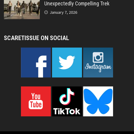
Unexpectedly Compelling Trek
January 7, 2026
SCARETISSUE ON SOCIAL