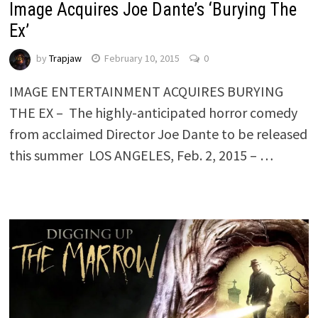
Image Acquires Joe Dante’s ‘Burying The
Ex’
by
Trapjaw
February 10, 2015
0
IMAGE ENTERTAINMENT ACQUIRES BURYING
THE EX – The highly-anticipated horror comedy
from acclaimed Director Joe Dante to be released
this summer LOS ANGELES, Feb. 2, 2015 – …