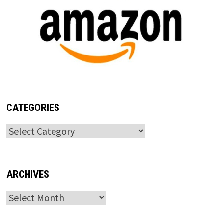
CATEGORIES
Categories
ARCHIVES
Archives