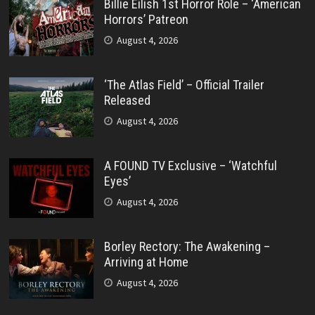
Billie Eilish 1st Horror Role – ‘American
Horrors’ Patreon
August 4, 2026
‘The Atlas Field’ – Official Trailer
Released
August 4, 2026
A FOUND TV Exclusive – ‘Watchful
Eyes’
August 4, 2026
Borley Rectory: The Awakening –
Arriving at Home
August 4, 2026