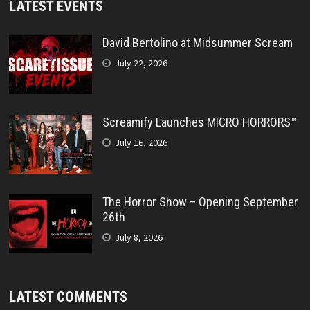
LATEST EVENTS
David Bertolino at Midsummer Scream
July 22, 2026
Screamify Launches MICRO HORRORS™
July 16, 2026
The Horror Show – Opening September
26th
July 8, 2026
LATEST COMMENTS