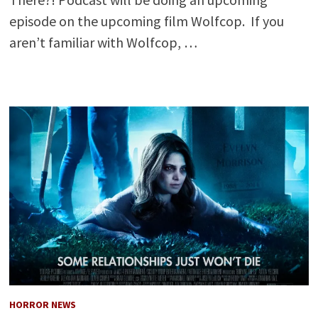
episode on the upcoming film Wolfcop. If you
aren’t familiar with Wolfcop, …
HORROR NEWS