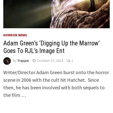
HORROR NEWS
Adam Green’s ‘Digging Up the Marrow’
Goes To RJL’s Image Ent
by
Trapjaw
October 27, 2014
1
Writer/Director Adam Green burst onto the horror
scene in 2006 with the cult hit Hatchet. Since
then, he has been involved with both sequels to
the film …