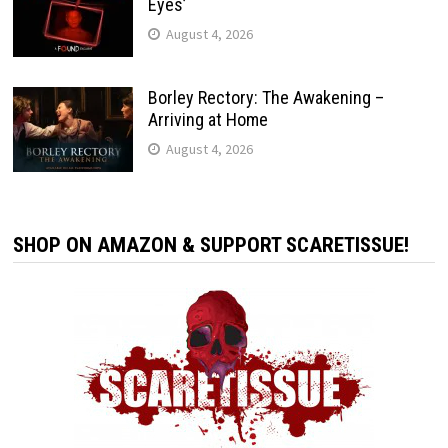
Eyes’
August 4, 2026
Borley Rectory: The Awakening –
Arriving at Home
August 4, 2026
SHOP ON AMAZON & SUPPORT SCARETISSUE!