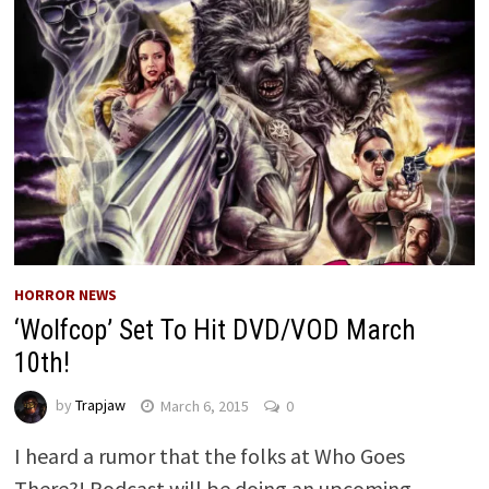
HORROR NEWS
‘Wolfcop’ Set To Hit DVD/VOD March
10th!
by
Trapjaw
March 6, 2015
0
I heard a rumor that the folks at Who Goes
There?! Podcast will be doing an upcoming