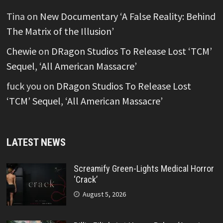
Tina
on
New Documentary ‘A False Reality: Behind
The Matrix of the Illusion’
Chewie
on
DRagon Studios To Release Lost ‘TCM’
Sequel, ‘All American Massacre’
fuck you
on
DRagon Studios To Release Lost
‘TCM’ Sequel, ‘All American Massacre’
LATEST NEWS
Screamify Green-Lights Medical Horror
‘Crack’
August 5, 2026