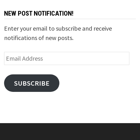
NEW POST NOTIFICATION!
Enter your email to subscribe and receive
notifications of new posts.
Email
Address
SUBSCRIBE