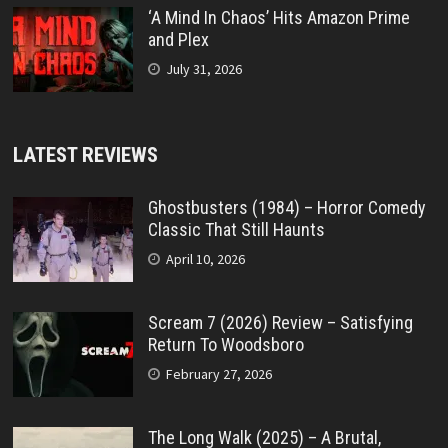
‘A Mind In Chaos’ Hits Amazon Prime
and Plex
July 31, 2026
LATEST REVIEWS
Ghostbusters (1984) – Horror Comedy
Classic That Still Haunts
April 10, 2026
Scream 7 (2026) Review – Satisfying
Return To Woodsboro
February 27, 2026
The Long Walk (2025) – A Brutal,