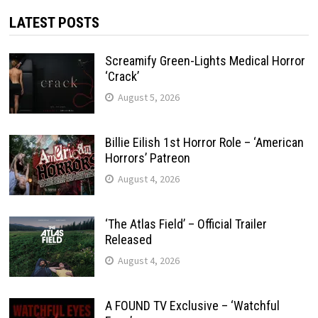
LATEST POSTS
Screamify Green-Lights Medical Horror
‘Crack’
August 5, 2026
Billie Eilish 1st Horror Role – ‘American
Horrors’ Patreon
August 4, 2026
‘The Atlas Field’ – Official Trailer
Released
August 4, 2026
A FOUND TV Exclusive – ‘Watchful